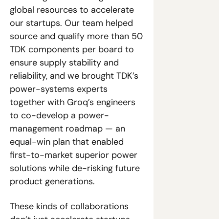
global resources to accelerate 
our startups. Our team helped 
source and qualify more than 50 
TDK components per board to 
ensure supply stability and 
reliability, and we brought TDK’s 
power-systems experts 
together with Groq’s engineers 
to co-develop a power-
management roadmap — an 
equal-win plan that enabled 
first-to-market superior power 
solutions while de-risking future 
product generations.
These kinds of collaborations 