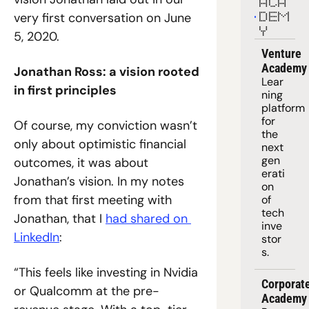
ACA
very first conversation on June 
DEM
Y
5, 2020.
Venture 
Academy
Jonathan Ross: a vision rooted 
Lear
in first principles
ning 
platform
for 
Of course, my conviction wasn’t 
the 
only about optimistic financial 
next 
gen
outcomes, it was about 
erati
Jonathan’s vision. In my notes 
on 
from that first meeting with 
of 
tech 
Jonathan, that I 
had shared on 
inve
LinkedIn
:
stor
s.
“This feels like investing in Nvidia 
Corporate
or Qualcomm at the pre-
Academy