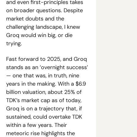
and even first-principles takes 
on broader questions. Despite 
market doubts and the 
challenging landscape, I knew 
Groq would win big, or die 
trying.
Fast forward to 2025, and Groq 
stands as an ‘overnight success’ 
— one that was, in truth, nine 
years in the making. With a $6.9 
billion valuation, about 25% of 
TDK’s market cap as of today, 
Groq is on a trajectory that, if 
sustained, could overtake TDK 
within a few years. Their 
meteoric rise highlights the 