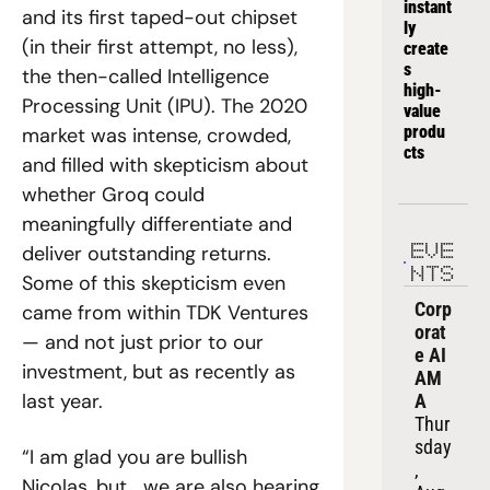
instant
and its first taped-out chipset 
ly 
(in their first attempt, no less), 
create
s 
the then-called Intelligence 
high-
Processing Unit (IPU). The 2020 
value 
produ
market was intense, crowded, 
cts
and filled with skepticism about 
whether Groq could 
meaningfully differentiate and 
deliver outstanding returns. 
EVE
NTS
Some of this skepticism even 
Corp
came from within TDK Ventures 
orat
— and not just prior to our 
e AI 
investment, but as recently as 
AM
last year.
A
Thur
sday
“I am glad you are bullish 
, 
Nicolas, but… we are also hearing 