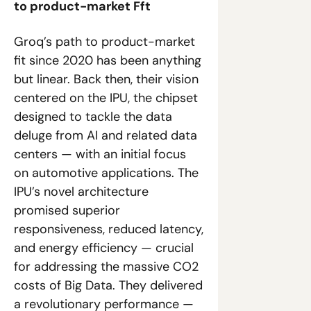
to product-market Fft
Groq’s path to product-market 
fit since 2020 has been anything 
but linear. Back then, their vision 
centered on the IPU, the chipset 
designed to tackle the data 
deluge from AI and related data 
centers — with an initial focus 
on automotive applications. The 
IPU’s novel architecture 
promised superior 
responsiveness, reduced latency, 
and energy efficiency — crucial 
for addressing the massive CO2 
costs of Big Data. They delivered 
a revolutionary performance — 