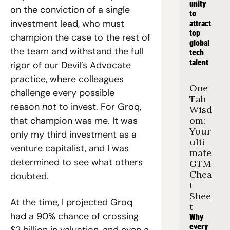
unity 
on the conviction of a single 
to 
investment lead, who must 
attract 
top 
champion the case to the rest of 
global 
the team and withstand the full 
tech 
talent
rigor of our Devil’s Advocate 
practice, where colleagues 
One 
challenge every possible 
Tab 
reason 
not 
to invest. For Groq, 
Wisd
that champion was me. It was 
om: 
Your 
only my third investment as a 
ulti
venture capitalist, and I was 
mate 
determined to see what others 
GTM 
Chea
doubted.
t 
Shee
At the time, I projected Groq 
t
had a 90% chance of crossing 
Why 
every 