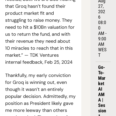
Aug 
that Groq hasn’t found their 
27, 
202
product market fit and 
6
struggling to raise money. They 
08:0
need to hit a $10Bn valuation for 
0 
AM - 
us to return the fund, and with 
9:00 
their revenue they need about 
AM 
10 miracles to reach that in this 
WES
market.” — TDK Ventures 
T
internal feedback, Feb 25, 2024
Go-
To-
Thankfully, my early conviction 
Mar
for Groq is winning out, even 
ket 
though it wasn’t an entirely 
AI 
AM
popular decision. Admittedly, my 
A | 
position as President likely gave 
Ses
me more leeway than others 
sion 