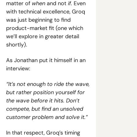
matter of 
when 
and not 
if. 
Even 
with technical excellence, Groq 
was just beginning to find 
product-market fit (one which 
we’ll explore in greater detail 
shortly).
As Jonathan put it himself in an 
interview:
“It’s not enough to ride the wave, 
but rather position yourself for 
the wave before it hits. Don’t 
compete, but find an unsolved 
customer problem and solve it.”
In that respect, Groq’s timing 