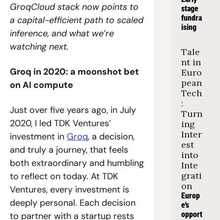
GroqCloud stack now points to 
stage 
fundra
a capital-efficient path to scaled 
ising
inference, and what we’re 
watching next.
Tale
nt in 
Groq in 2020: a moonshot bet 
Euro
pean 
on AI compute
Tech
: 
Just over five years ago, in July 
Turn
2020, I led TDK Ventures’ 
ing 
Inter
investment in 
Groq
, a decision, 
est 
and truly a journey, that feels 
into 
both extraordinary and humbling 
Inte
grati
to reflect on today. At TDK 
on
Ventures, every investment is 
Europ
deeply personal. Each decision 
e's 
opport
to partner with a startup rests 