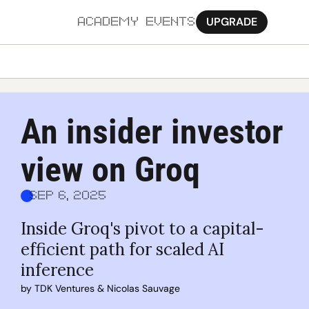
UPGRADE
ACADEMY
EVENTS
MORE
Ab
An insider investor 
Pa
view on Groq
Sy
Jo
Sep 6, 2025
Inside Groq's pivot to a capital-
efficient path for scaled AI 
inference
by 
TDK Ventures
 & 
Nicolas Sauvage