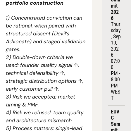
portfolio construction
mit 
202
1) Concentrated conviction can 
6
Thur
be rational, when paired with 
sday
structured dissent (Devil’s 
, Sep 
Advocate) and staged validation 
10, 
202
gates.
6
2) Double-down criteria we 
07:0
used: founder quality signal ↑, 
0 
technical defensibility ↑, 
PM - 
8:00 
strategic distribution options ↑, 
PM 
early customer pull ↑.
WES
3) Risk we accepted: market 
T
timing & PMF.
EUV
4) Risk we refused: team quality 
C 
and architecture mismatch.
Sum
5) Process matters: single-lead 
mit 