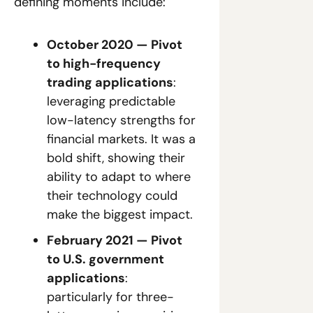
defining moments include:
October 2020 — Pivot 
to high-frequency 
trading applications
: 
leveraging predictable 
low-latency strengths for 
financial markets. It was a 
bold shift, showing their 
ability to adapt to where 
their technology could 
make the biggest impact.
February 2021 — Pivot 
to U.S. government 
applications
: 
particularly for three-