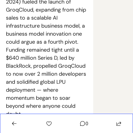
2024) fueled the launch of 
GroqCloud, expanding from chip 
sales to a scalable AI 
infrastructure business model, a 
business model innovation one 
could argue as a fourth pivot. 
Funding remained tight until a 
$640 million Series D, led by 
BlackRock, propelled GroqCloud 
to now over 2 million developers 
and solidified global LPU 
deployment — where 
momentum began to soar 
beyond where anyone could 
doubt.
0
Navigating these near-death 