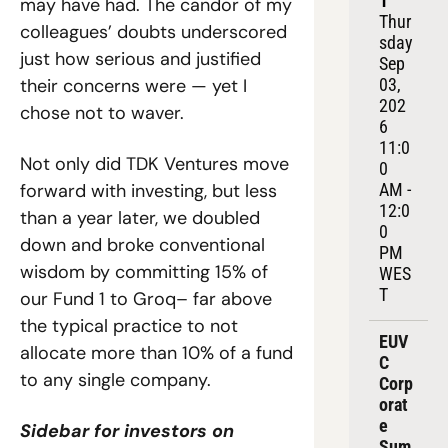
1
may have had. The candor of my 
Thur
colleagues’ doubts underscored 
sday 
just how serious and justified 
Sep 
their concerns were — yet I 
03, 
202
chose not to waver.
6
11:0
Not only did TDK Ventures move 
0 
forward with investing, but less 
AM - 
12:0
than a year later, we doubled 
0 
down and broke conventional 
PM 
wisdom by committing 15% of 
WES
T
our Fund 1 to Groq– far above 
the typical practice to not 
EUV
allocate more than 10% of a fund 
C 
to any single company.
Corp
orat
e 
Sidebar for investors on 
Sum