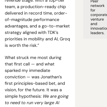
revenue stage. With a top-tier 
Peer 
network 
team, a production-ready chip 
for 
delivered in record time, order-
corporate
of-magnitude performance 
venture 
and 
advantages, and a go-to-market 
innovation
strategy aligned with TDK’s 
leaders. 
priorities in mobility and AI, Groq 
is worth the risk.”
What struck me most during 
that first call — and what 
sparked my immediate 
conviction — was Jonathan’s 
first principles-based bet, and 
vision, for the future. It was a 
simple hypothesis: 
We are going 
to need to run very large AI 