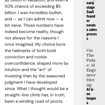
$2 billion in valuation, and even a 
early 
50% chance of exceeding $5 
stage 
SaaS 
billion. I was incredibly bullish, 
found
and — as I can admit now — a 
er 
bit naive. Those numbers have 
needs 
a sales 
indeed become reality, though 
proces
not always for the reasons I 
s
once imagined. My choice bore 
On 
the hallmarks of both bold 
The 
conviction and rookie 
Puls
overconfidence, shaped more by 
e: AI 
intuition and the “art” of 
Engi
neer 
investing than by the seasoned 
Hiri
judgment I have developed 
ng
since. What I thought would be a 
AI is 
no 
straight-line climb has, in truth, 
longer 
been a winding road of pivots, 
a 