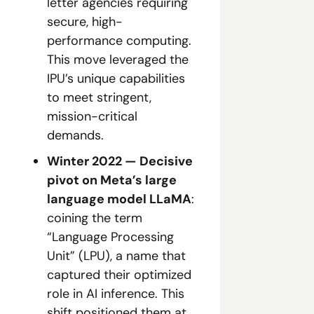
letter agencies requiring 
secure, high-
performance computing. 
This move leveraged the 
IPU’s unique capabilities 
to meet stringent, 
mission-critical 
demands.
Winter 2022 — Decisive 
pivot on Meta’s large 
language model LLaMA
: 
coining the term 
“Language Processing 
Unit” (LPU), a name that 
captured their optimized 
role in AI inference. This 
shift positioned them at 