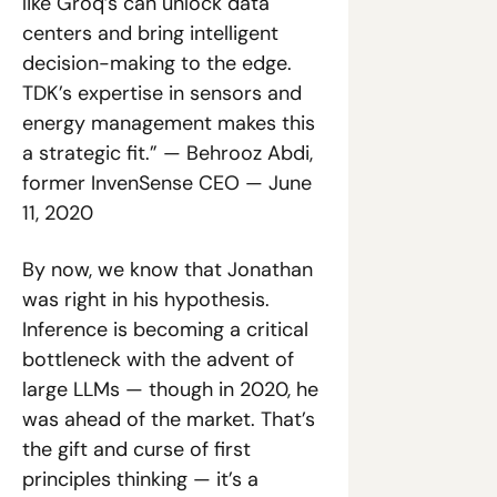
like Groq’s can unlock data 
centers and bring intelligent 
decision-making to the edge. 
TDK’s expertise in sensors and 
energy management makes this 
a strategic fit.” — Behrooz Abdi, 
former InvenSense CEO — June 
11, 2020
By now, we know that Jonathan 
was right in his hypothesis. 
Inference is becoming a critical 
bottleneck with the advent of 
large LLMs — though in 2020, he 
was ahead of the market. That’s 
the gift and curse of first 
principles thinking — it’s a 