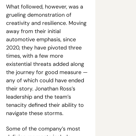
What followed, however, was a 
grueling demonstration of 
creativity and resilience. Moving 
away from their initial 
automotive emphasis, since 
2020, they have pivoted three 
times, with a few more 
existential threats added along 
the journey for good measure — 
any of which could have ended 
their story. Jonathan Ross’s 
leadership and the team’s 
tenacity defined their ability to 
navigate these storms.
Some of the company’s most 