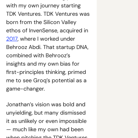
with my own journey starting 
TDK Ventures. TDK Ventures was 
born from the Silicon Valley 
ethos of InvenSense, acquired in 
2017
, where I worked under 
Behrooz Abdi. That startup DNA, 
combined with Behrooz’s 
insights and my own bias for 
first-principles thinking, primed 
me to see Groq’s potential as a 
game-changer.
Jonathan’s vision was bold and 
unyielding, but many dismissed 
it as unlikely or even impossible 
— much like my own had been 
when pitching the TDK Ventures 