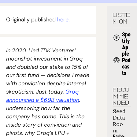
LISTE
Originally published 
here
.
N ON
Spo
tify
Ap
In 2020, I led TDK Ventures’ 
ple 
moonshot investment in Groq 
Pod
and doubled our stake to 15% of 
cas
ts
our first fund — decisions I made 
with conviction despite internal 
RECO
skepticism. Just today, 
Groq 
MME
announced a $6.9B valuation
, 
NDED
underscoring how far the 
Seed 
company has come. This is the 
Data 
Roo
inside story of conviction and 
m
pivots, why Groq’s LPU + 
Early-