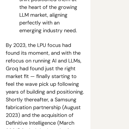
the heart of the growing 
LLM market, aligning 
perfectly with an 
emerging industry need.
By 2023, the LPU focus had 
found its moment, and with the 
refocus on running AI and LLMs, 
Groq had found just the right 
market fit — finally starting to 
feel the wave pick up following 
years of building and positioning. 
Shortly thereafter, a Samsung 
fabrication partnership (August 
2023) and the acquisition of 
Definitive Intelligence (March 