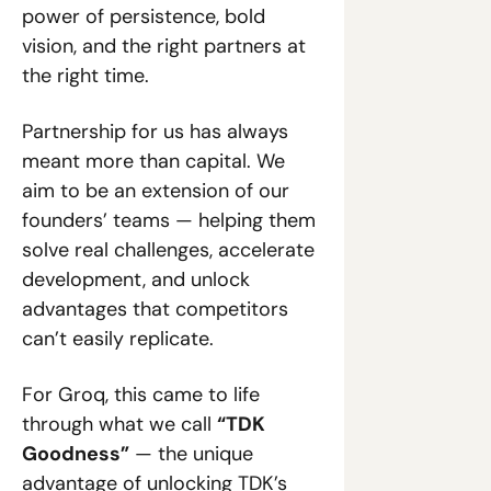
power of persistence, bold 
vision, and the right partners at 
the right time.
Partnership for us has always 
meant more than capital. We 
aim to be an extension of our 
founders’ teams — helping them 
solve real challenges, accelerate 
development, and unlock 
advantages that competitors 
can’t easily replicate.
For Groq, this came to life 
through what we call 
“TDK 
Goodness”
 — the unique 
advantage of unlocking TDK’s 