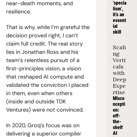
near-death moments, and 
‘specia
lism’, 
resilience.
it’s an 
essent
ial 
That is why, while I’m grateful the 
skill
decision proved right, I can’t 
claim full credit. The real story 
Scali
lies in Jonathan Ross and his 
ng 
team’s relentless pursuit of a 
Verti
cals 
first-principles vision, a vision 
with 
that reshaped AI compute and 
Deep 
validated the conviction I placed 
Expe
rtise
in them, even when others 
Misco
(inside and outside TDK 
ncepti
Ventures) were not convinced.
on: 
off-
the-
In 2020, Groq’s focus was on 
shelf 
delivering a superior compiler 
AI 