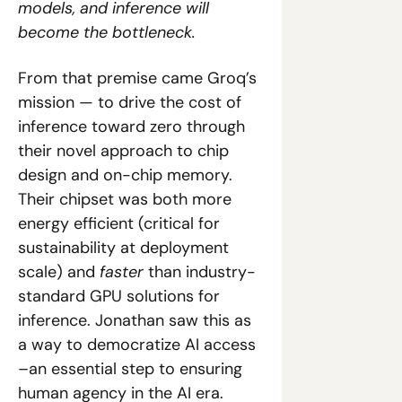
models, and inference will 
become the bottleneck.
From that premise came Groq’s 
mission — to drive the cost of 
inference toward zero through 
their novel approach to chip 
design and on-chip memory. 
Their chipset was both more 
energy efficient (critical for 
sustainability at deployment 
scale) and 
faster
 than industry-
standard GPU solutions for 
inference. Jonathan saw this as 
a way to democratize AI access 
–an essential step to ensuring 
human agency in the AI era.