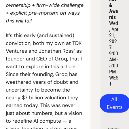
ownership + firm-wide challenge 
& 
Awa
+ explicit pre-mortem on ways 
rds
this will fail.
Wed
, Apr 
It’s this early (and sustained) 
21, 
202
conviction, both my own at TDK 
7
Ventures and Jonathan Ross’ as 
9:00 
founder and CEO of Groq, that I 
AM - 
5:00 
want to explore in this article. 
PM 
Since their founding, Groq has 
WES
weathered years of doubt and 
T
uncertainty to become the 
nearly $7 billion valuation they 
All 
earned today. This was never 
Events
just about numbers, but a vision 
to redefine AI compute — a 
vision Jonathan laid out in our 