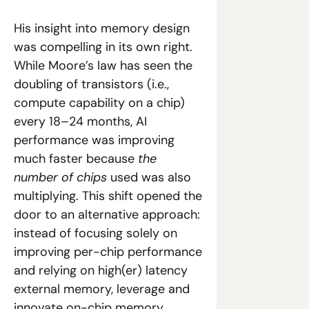
His insight into memory design 
was compelling in its own right. 
While Moore’s law has seen the 
doubling of transistors (i.e., 
compute capability on a chip) 
every 18–24 months, AI 
performance was improving 
much faster because 
the 
number of chips
 used was also 
multiplying. This shift opened the 
door to an alternative approach: 
instead of focusing solely on 
improving per-chip performance 
and relying on high(er) latency 
external memory, leverage and 
innovate on-chip memory.