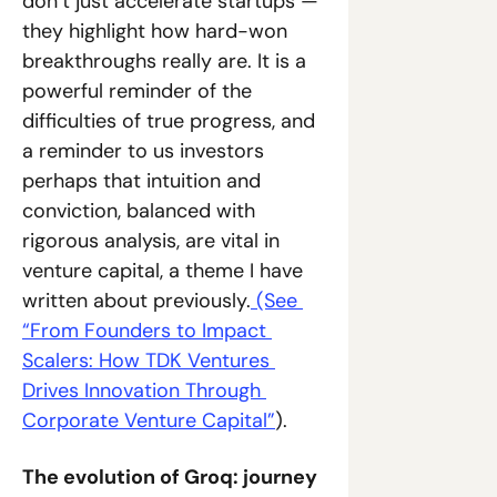
don’t just accelerate startups — 
they highlight how hard-won 
breakthroughs really are. It is a 
powerful reminder of the 
difficulties of true progress, and 
a reminder to us investors 
perhaps that intuition and 
conviction, balanced with 
rigorous analysis, are vital in 
venture capital, a theme I have 
written about previously.
 (See 
“From Founders to Impact 
Scalers: How TDK Ventures 
Drives Innovation Through 
Corporate Venture Capital”
).
The evolution of Groq: journey 