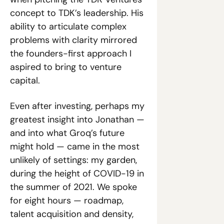
concept to TDK’s leadership. His 
ability to articulate complex 
problems with clarity mirrored 
the founders-first approach I 
aspired to bring to venture 
capital.
Even after investing, perhaps my 
greatest insight into Jonathan — 
and into what Groq’s future 
might hold — came in the most 
unlikely of settings: my garden, 
during the height of COVID-19 in 
the summer of 2021. We spoke 
for eight hours — roadmap, 
talent acquisition and density, 