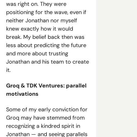
was right on. They were 
positioning for the wave, even if 
neither Jonathan nor myself 
knew exactly how it would 
break. My belief back then was 
less about predicting the future 
and more about trusting 
Jonathan and his team to create 
it.
Groq & TDK Ventures: parallel 
motivations
Some of my early conviction for 
Groq may have stemmed from 
recognizing a kindred spirit in 
Jonathan — and seeing parallels 