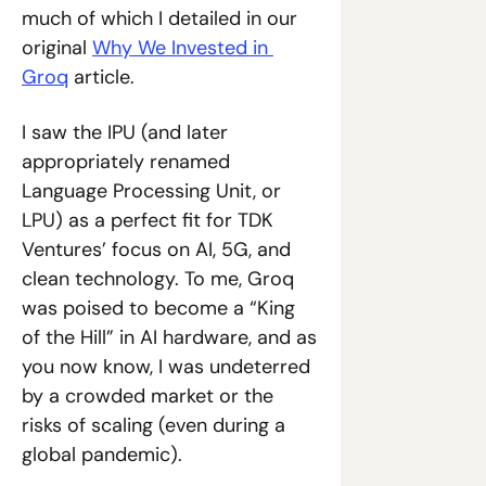
much of which I detailed in our 
original 
Why We Invested in 
Groq
 article.
I saw the IPU (and later 
appropriately renamed 
Language Processing Unit, or 
LPU) as a perfect fit for TDK 
Ventures’ focus on AI, 5G, and 
clean technology. To me, Groq 
was poised to become a “King 
of the Hill” in AI hardware, and as 
you now know, I was undeterred 
by a crowded market or the 
risks of scaling (even during a 
global pandemic).