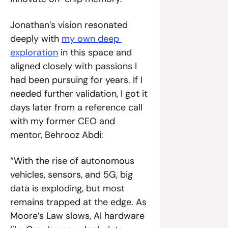
Jonathan’s vision resonated 
deeply with 
my own deep 
exploration
 in this space and 
aligned closely with passions I 
had been pursuing for years. If I 
needed further validation, I got it 
days later from a reference call 
with my former CEO and 
mentor, Behrooz Abdi:
“With the rise of autonomous 
vehicles, sensors, and 5G, big 
data is exploding, but most 
remains trapped at the edge. As 
Moore’s Law slows, AI hardware 