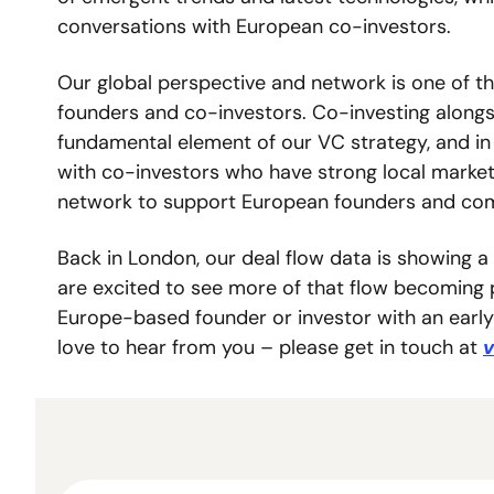
conversations with European co-investors. 
Our global perspective and network is one of th
founders and co-investors. Co-investing alongs
fundamental element of our VC strategy, and in
with co-investors who have strong local market
network to support European founders and comp
Back in London, our deal flow data is showing a
are excited to see more of that flow becoming po
Europe-based founder or investor with an early
love to hear from you – please get in touch at 
v