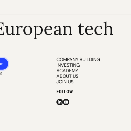
European tech
COMPANY BUILDING
be
INVESTING
ACADEMY
ce
.
ABOUT US
JOIN US
FOLLOW