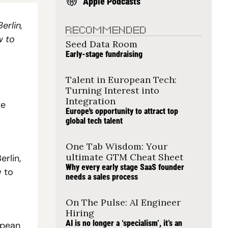
Apple Podcasts
rlin, 
RECOMMENDED
 to 
Seed Data Room
Early-stage fundraising
Talent in European Tech: 
Turning Interest into 
Integration
e 
Europe's opportunity to attract top 
global tech talent
One Tab Wisdom: Your 
ultimate GTM Cheat Sheet
lin, 
Why every early stage SaaS founder 
 to 
needs a sales process
On The Pulse: AI Engineer 
Hiring
AI is no longer a ‘specialism’, it’s an 
pean 