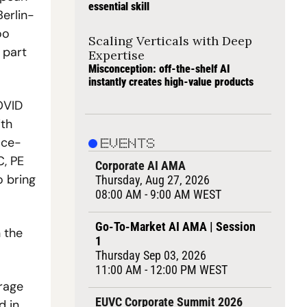
essential skill
Berlin-
o 
Scaling Verticals with Deep 
part 
Expertise
Misconception: off-the-shelf AI 
instantly creates high-value products
VID 
th 
ace-
EVENTS
, PE 
Corporate AI AMA
 bring 
Thursday, Aug 27, 2026
08:00 AM - 9:00 AM WEST
Go-To-Market AI AMA | Session 
the 
1
Thursday Sep 03, 2026
11:00 AM - 12:00 PM WEST
rage 
EUVC Corporate Summit 2026
 in 