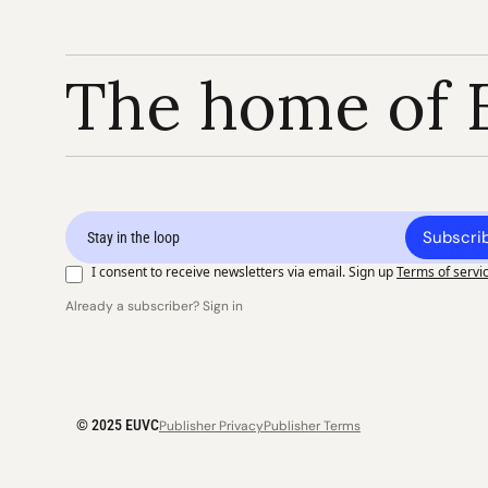
The home of 
Subscri
I consent to receive newsletters via email. Sign up
Terms of servi
Already a subscriber? Sign in
© 2025 EUVC
Publisher Privacy
Publisher Terms