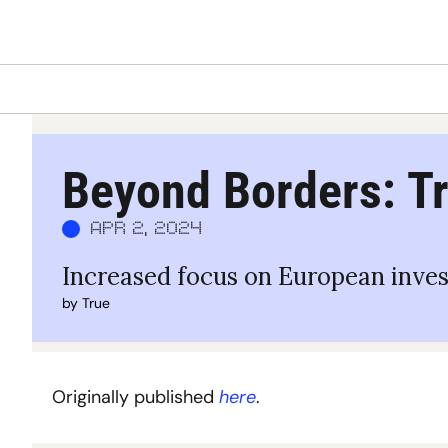
Beyond Borders: Tr
Apr 2, 2024
Increased focus on European inve
by 
True
Originally published 
here
.