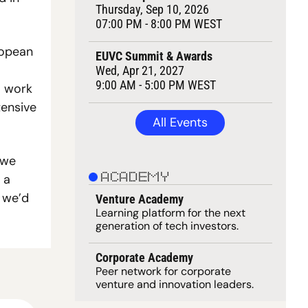
Thursday, Sep 10, 2026
07:00 PM - 8:00 PM WEST
opean 
EUVC Summit & Awards
Wed, Apr 21, 2027
9:00 AM - 5:00 PM WEST
 work 
ensive 
All Events
we 
a 
ACADEMY
we’d 
Venture Academy
Learning 
platform
 for the next 
generation of tech investors.
Corporate Academy
Peer network for corporate 
venture and innovation leaders. 