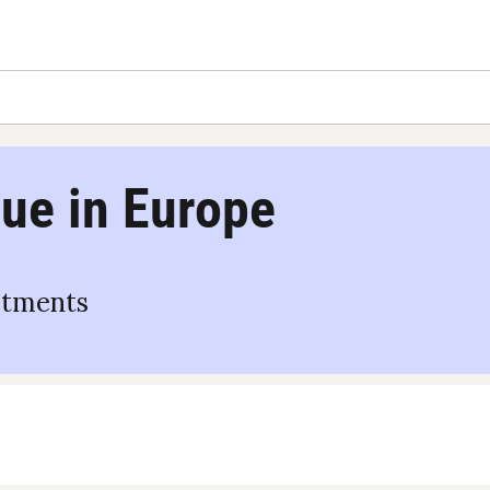
ue in Europe
stments