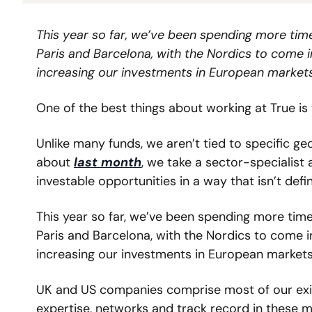
This year so far, we’ve been spending more time
Paris and Barcelona, with the Nordics to come i
increasing our investments in European markets
One of the best things about working at True is 
Unlike many funds, we aren’t tied to specific geo
about 
last month
, we take a sector-specialist
investable opportunities in a way that isn’t defi
This year so far, we’ve been spending more time
Paris and Barcelona, with the Nordics to come i
increasing our investments in European markets
UK and US companies comprise most of our existi
expertise, networks and track record in these m