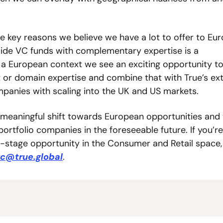
e key reasons we believe we have a lot to offer to Eur
ide VC funds with complementary expertise is a 
 a European context we see an exciting opportunity to
 or domain expertise and combine that with True’s ext
anies with scaling into the UK and US markets. 
 meaningful shift towards European opportunities and 
rtfolio companies in the foreseeable future. If you’re 
-stage opportunity in the Consumer and Retail space, 
c@true.global
.