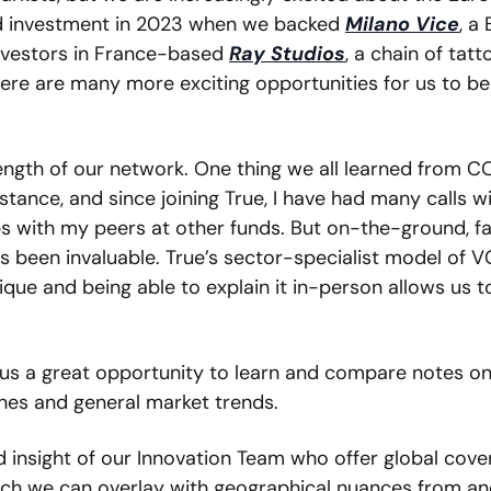
 investment in 2023 when we backed 
Milano Vice
, a 
nvestors in France-based 
Ray Studios
, a chain of tatto
here are many more exciting opportunities for us to be 
ength of our network. One thing we all learned from CO
ance, and since joining True, I have had many calls wi
ps with my peers at other funds. But on-the-ground, f
 been invaluable. True’s sector-specialist model of VC
que and being able to explain it in-person allows us to
 us a great opportunity to learn and compare notes on 
nes and general market trends.  
d insight of our Innovation Team who offer global cove
ich we can overlay with geographical nuances from and