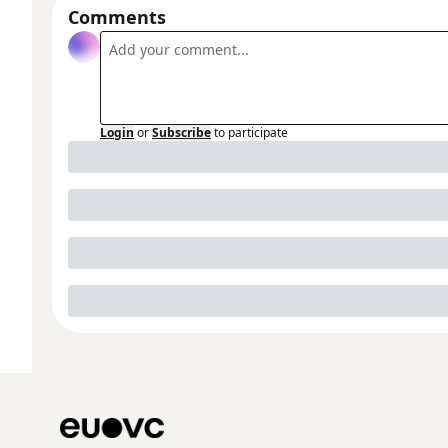
Comments
Login
or
Subscribe
to participate