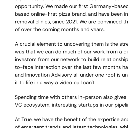
opportunity. We made our first Germany-based
based online-first pizza brand, and have been i
removal clinics, since 2021. We are convinced t
of over the coming months and years. 
A crucial element to uncovering them is the str
was that we can do much of our work from a dist
investors from our network to build relationshi
to-face interaction over the last few months has
and Innovation Advisory all under one roof is uni
it to life in a way a video call can’t. 
Spending time with others in-person also gives
VC ecosystem, interesting startups in our pipeli
At True, we have the benefit of the expertise an
of emergent trends and latest technologies, wh