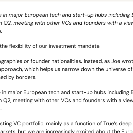
 in major European tech and start-up hubs including Be
n Q2, meeting with other VCs and founders with a view
.
the flexibility of our investment mandate.  
graphies or founder nationalities. Instead, as Joe wrot
 approach, which helps us narrow down the universe of 
ned by borders.  
 in major European tech and start-up hubs including Ber
n Q2, meeting with other VCs and founders with a view
. 
ng VC portfolio, mainly as a function of True’s deep 
arkets, but we are increasingly excited about the Euro