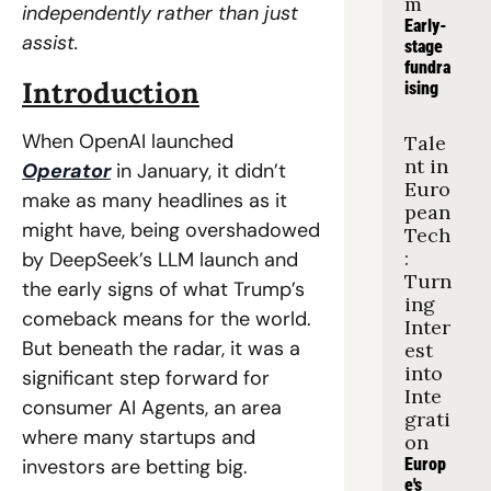
m
independently rather than just 
Early-
assist.
stage 
fundra
Introduction
ising
When OpenAI launched 
Tale
nt in 
Operator
 in January, it didn’t 
Euro
make as many headlines as it 
pean 
might have, being overshadowed 
Tech
: 
by DeepSeek’s LLM launch and 
Turn
the early signs of what Trump’s 
ing 
comeback means for the world. 
Inter
But beneath the radar, it was a 
est 
into 
significant step forward for 
Inte
consumer AI Agents, an area 
grati
where many startups and 
on
investors are betting big.
Europ
e's 