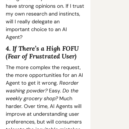
have strong opinions on. If I trust 
my own research and instincts, 
will I really delegate an 
important choice to an AI 
Agent?
4. If There’s a High FOFU 
(Fear of Frustrated User)
The more complex the request, 
the more opportunities for an AI 
Agent to get it wrong. 
Reorder 
washing powder? 
Easy.
 Do the 
weekly grocery shop? 
Much 
harder. Over time, AI Agents will 
improve at understanding user 
preferences, but will consumers 