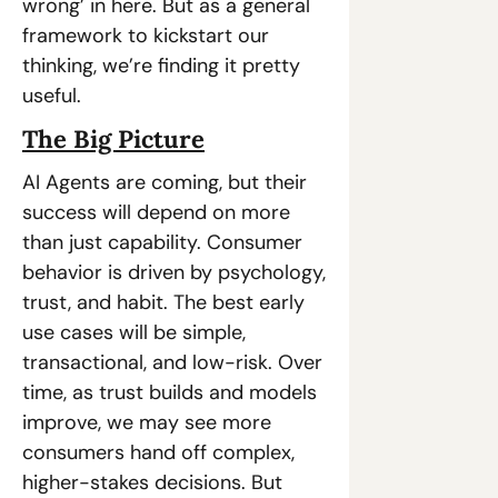
wrong’ in here. But as a general 
framework to kickstart our 
thinking, we’re finding it pretty 
useful.
The Big Picture
AI Agents are coming, but their 
success will depend on more 
than just capability. Consumer 
behavior is driven by psychology, 
trust, and habit. The best early 
use cases will be simple, 
transactional, and low-risk. Over 
time, as trust builds and models 
improve, we may see more 
consumers hand off complex, 
higher-stakes decisions. But 