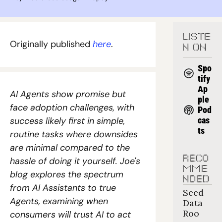
LISTE
Originally published 
here
.
N ON
Spo
tify
Ap
AI Agents show promise but 
ple 
face adoption challenges, with 
Pod
success likely first in simple, 
cas
ts
routine tasks where downsides 
are minimal compared to the 
RECO
hassle of doing it yourself. Joe's 
MME
blog explores the spectrum 
NDED
from AI Assistants to true 
Seed 
Agents, examining when 
Data 
Roo
consumers will trust AI to act 