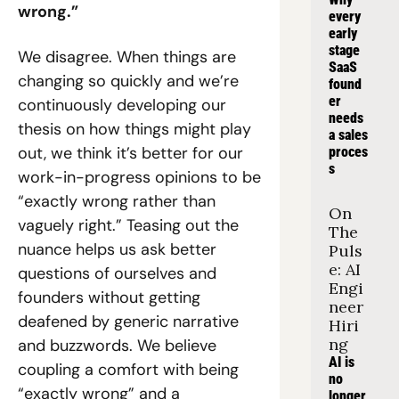
wrong.”
every 
early 
stage 
We disagree. When things are 
SaaS 
changing so quickly and we’re 
found
er 
continuously developing our 
needs 
thesis on how things might play 
a sales 
out, we think it’s better for our 
proces
s
work-in-progress opinions to be 
“exactly wrong rather than 
On 
vaguely right.” Teasing out the 
The 
nuance helps us ask better 
Puls
e: AI 
questions of ourselves and 
Engi
founders without getting 
neer 
deafened by generic narrative 
Hiri
ng
and buzzwords. We believe 
AI is 
coupling a comfort with being 
no 
“exactly wrong” and a 
longer 