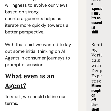
a 
willingness to evolve our views 
‘specia
based on strong 
lism’, 
counterarguments helps us 
it’s an 
essent
iterate more quickly towards a 
ial 
better perspective.
skill
With that said, we wanted to lay 
Scali
ng 
out some initial thinking on AI 
Verti
Agents in consumer journeys to 
cals 
prompt discussion.
with 
Deep 
What even is an 
Expe
rtise
Agent?
Misco
ncepti
on: 
To start, we should define our 
off-
terms.
the-
shelf 