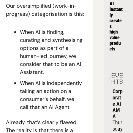
AI 
Our oversimplified (work-in-
instant
progress) categorisation is this:
ly 
create
s 
When AI is finding, 
high-
value 
curating and synthesising 
produ
options as part of a 
cts
human-led journey, we 
consider that to be an AI 
Assistant.
EVE
NTS
When AI is independently 
taking an action on a 
Corp
orat
consumer’s behalf, we 
e AI 
call that an AI Agent.
AM
A
Already, that’s clearly flawed. 
Thur
sday
The reality is that there is a 