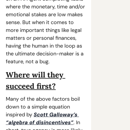
where the monetary, time and/or 
emotional stakes are low makes 
sense. But when it comes to 
more important things like legal 
matters or personal finances, 
having the human in the loop as 
the ultimate decision-maker is a 
feature, not a bug.
Where will they 
succeed first?
Many of the above factors boil 
down to a simple equation 
inspired by 
Scott Galloway’s 
“algebra of disincentives”
. In 