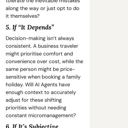
tolerate the inevitable mistakes 
along the way or just opt to do 
it themselves?
5. If “It Depends”
Decision-making isn’t always 
consistent. A business traveler 
might prioritise comfort and 
convenience over cost, while the 
same person might be price-
sensitive when booking a family 
holiday. Will AI Agents have 
enough context to accurately 
adjust for these shifting 
priorities without needing 
constant micromanagement?
6. If It’s Subjective