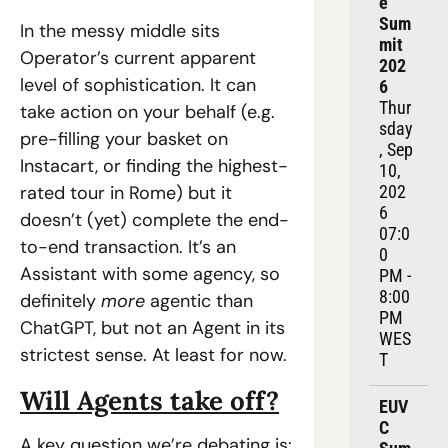
e 
Sum
In the messy middle sits 
mit 
Operator’s current apparent 
202
level of sophistication. It can 
6
Thur
take action on your behalf (e.g. 
sday
pre-filling your basket on 
, Sep 
Instacart, or finding the highest-
10, 
rated tour in Rome) but it 
202
6
doesn’t (yet) complete the end-
07:0
to-end transaction. It’s an 
0 
Assistant with some agency, so 
PM - 
8:00 
definitely 
more 
agentic than 
PM 
ChatGPT, but not an Agent in its 
WES
strictest sense. At least for now.
T
Will Agents take off?
EUV
C 
A key question we’re debating is: 