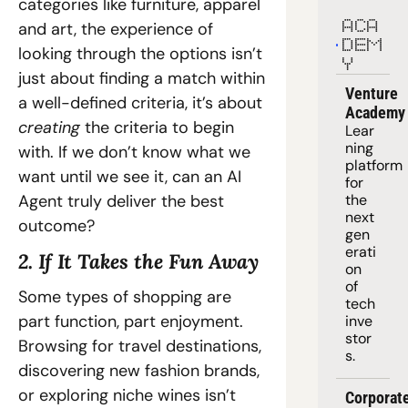
categories like furniture, apparel 
and art, the experience of 
ACA
DEM
looking through the options isn’t 
Y
just about finding a match within 
Venture 
a well-defined criteria, it’s about 
Academy
creating 
the criteria to begin 
Lear
ning 
with. If we don’t know what we 
platform
want until we see it, can an AI 
for 
Agent truly deliver the best 
the 
next 
outcome?
gen
erati
2. If It Takes the Fun Away
on 
of 
Some types of shopping are 
tech 
part function, part enjoyment. 
inve
stor
Browsing for travel destinations, 
s.
discovering new fashion brands, 
or exploring niche wines isn’t 
Corporate