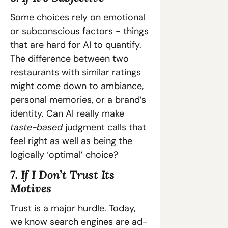
Some choices rely on emotional 
or subconscious factors - things 
that are hard for AI to quantify. 
The difference between two 
restaurants with similar ratings 
might come down to ambiance, 
personal memories, or a brand’s 
identity. Can AI really make 
taste-based
 judgment calls that 
feel right as well as being the 
logically ‘optimal’ choice?
7. If I Don’t Trust Its 
Motives
Trust is a major hurdle. Today, 
we know search engines are ad-