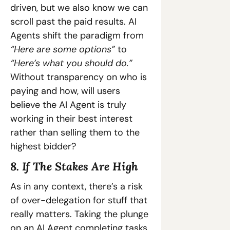
driven, but we also know we can 
scroll past the paid results. AI 
Agents shift the paradigm from 
“Here are some options”
 to 
“Here’s what you should do.”
Without transparency on who is 
paying and how, will users 
believe the AI Agent is truly 
working in their best interest 
rather than selling them to the 
highest bidder?
8. If The Stakes Are High
As in any context, there’s a risk 
of over-delegation for stuff that 
really matters. Taking the plunge 
on an AI Agent completing tasks 