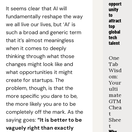
opport
It seems clear that AI will 
unity 
to 
fundamentally reshape the way 
attract 
we all live our lives, but ‘AI’ is 
top 
such a broad and generic term 
global 
tech 
that it’s almost meaningless 
talent
when it comes to deeply 
thinking through what those 
One 
changes might look like and 
Tab 
Wisd
what opportunities it might 
om: 
create for startups. The 
Your 
problem, though, is that the 
ulti
mate 
more specific you dare to be, 
GTM 
the more likely you are to be 
Chea
completely off the mark. As the 
t 
saying goes: 
“It is better to be 
Shee
t
vaguely right than exactly 
Why 