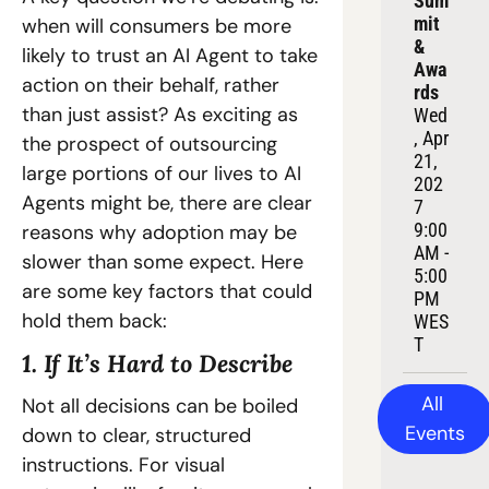
Sum
mit 
when will consumers be more 
& 
likely to trust an AI Agent to take 
Awa
action on their behalf, rather 
rds
than just assist? As exciting as 
Wed
, Apr 
the prospect of outsourcing 
21, 
large portions of our lives to AI 
202
Agents might be, there are clear 
7
9:00 
reasons why adoption may be 
AM - 
slower than some expect. Here 
5:00 
are some key factors that could 
PM 
hold them back:
WES
T
1. If It’s Hard to Describe
All 
Not all decisions can be boiled 
Events
down to clear, structured 
instructions. For visual 