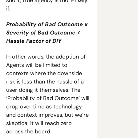
short, true agency is more likely 
if:
Probability of Bad Outcome x 
Severity of Bad Outcome < 
Hassle Factor of DIY 
In other words, the adoption of 
Agents will be limited to 
contexts where the downside 
risk is less than the hassle of a 
user doing it themselves. The 
‘Probability of Bad Outcome’ will 
drop over time as technology 
and context improves, but we’re 
skeptical it will reach zero 
across the board.