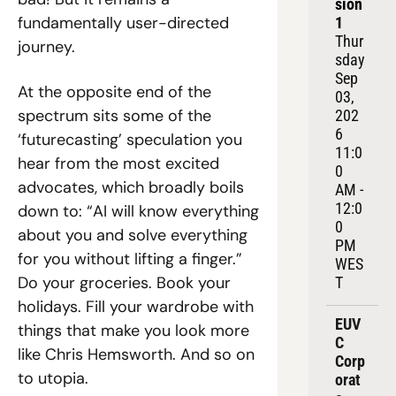
sion 
fundamentally user-directed 
1
Thur
journey.
sday 
Sep 
At the opposite end of the 
03, 
spectrum sits some of the 
202
6
‘futurecasting’ speculation you 
11:0
hear from the most excited 
0 
advocates, which broadly boils 
AM - 
12:0
down to: “AI will know everything 
0 
about you and solve everything 
PM 
for you without lifting a finger.” 
WES
Do your groceries. Book your 
T
holidays. Fill your wardrobe with 
EUV
things that make you look more 
C 
like Chris Hemsworth. And so on 
Corp
to utopia.
orat