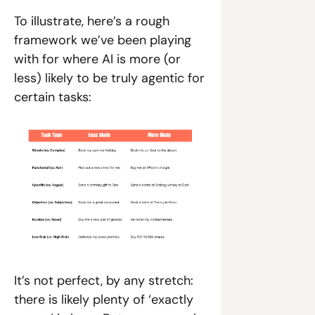
To illustrate, here’s a rough 
framework we’ve been playing 
with for where AI is more (or 
less) likely to be truly agentic for 
certain tasks:
It’s not perfect, by any stretch: 
there is likely plenty of ‘exactly 