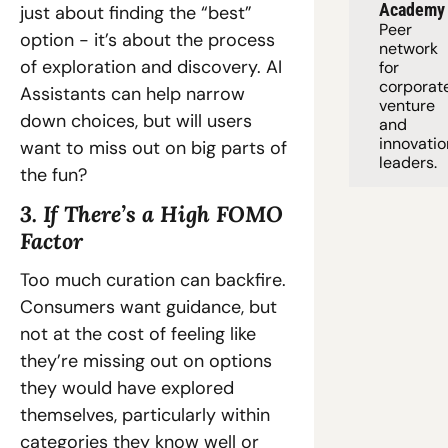
Academy
just about finding the “best” 
Peer 
option - it’s about the process 
network 
of exploration and discovery. AI 
for 
corporate
Assistants can help narrow 
venture 
down choices, but will users 
and 
innovation
want to miss out on big parts of 
leaders. 
the fun?
3. If There’s a High FOMO 
Factor
Too much curation can backfire. 
Consumers want guidance, but 
not at the cost of feeling like 
they’re missing out on options 
they would have explored 
themselves, particularly within 
categories they know well or 