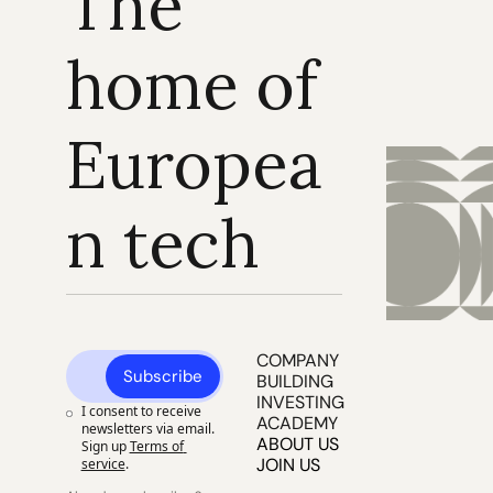
The 
home of 
Europea
n tech
COMPANY 
Subscribe
BUILDING
INVESTING
I consent to receive 
ACADEMY
newsletters via email. 
ABOUT US
Sign up
Terms of 
JOIN US
service
.