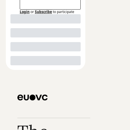
Login
or
Subscribe
to participate