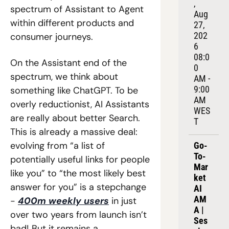
, 
spectrum of Assistant to Agent 
Aug 
within different products and 
27, 
202
consumer journeys.
6
08:0
On the Assistant end of the 
0 
spectrum, we think about 
AM - 
9:00 
something like ChatGPT. To be 
AM 
overly reductionist, AI Assistants 
WES
are really about better Search. 
T
This is already a massive deal: 
evolving from “a list of 
Go-
To-
potentially useful links for people 
Mar
like you” to “the most likely best 
ket 
answer for you” is a stepchange 
AI 
AM
- 
400m weekly users
 in just 
A | 
over two years from launch isn’t 
Ses
bad! But it remains a 