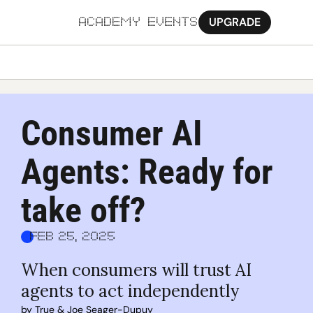
UPGRADE
ACADEMY
EVENTS
MORE
Ab
Consumer AI 
Pa
Agents: Ready for 
Sy
Jo
take off?
Feb 25, 2025
When consumers will trust AI 
agents to act independently
by 
True
 & 
Joe Seager-Dupuy