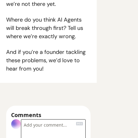
we’re not there yet.
Where do you think AI Agents 
will break through first? Tell us 
where we’re exactly wrong.
And if you’re a founder tackling 
these problems, we’d love to 
hear from you!
Comments