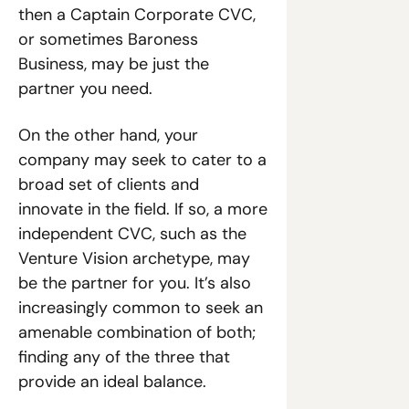
then a Captain Corporate CVC, 
or sometimes Baroness 
Business, may be just the 
partner you need. 
On the other hand, your 
company may seek to cater to a 
broad set of clients and 
innovate in the field. If so, a more 
independent CVC, such as the 
Venture Vision archetype, may 
be the partner for you. It’s also 
increasingly common to seek an 
amenable combination of both; 
finding any of the three that 
provide an ideal balance.