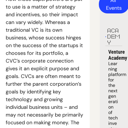
All 
to use is a matter of strategy 
Events
and incentives, so their impact 
can vary widely. Whereas a 
traditional VC is its own 
ACA
business, whose success hinges 
DEM
Y
on the success of the startups it 
Venture 
chooses for its portfolio, a 
Academy
CVC’s corporate connection 
Lear
gives it an explicit purpose and 
ning 
platform
goals. CVCs are often meant to 
for 
further the parent corporation’s 
the 
next 
goals by identifying key 
gen
technology and growing 
erati
individual business units – and 
on 
of 
may not necessarily be primarily 
tech 
focused on making money. The 
inve