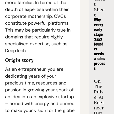
more familiar. In terms of the 
t 
depth of expertise within their 
Shee
t
corporate mothership, CVCs 
Why 
constitute powerful platforms. 
every 
This may be particularly true in 
early 
stage 
domains that require highly 
SaaS 
specialised expertise, such as 
found
er 
DeepTech.
needs 
a sales 
Origin story
proces
s
As an entrepreneur, you are 
dedicating years of your 
On 
precious time, resources and 
The 
passion in growing your spark of 
Puls
an idea into an explosive startup 
e: AI 
Engi
– armed with energy and primed 
neer 
to make your vision for the globe 
Hiri