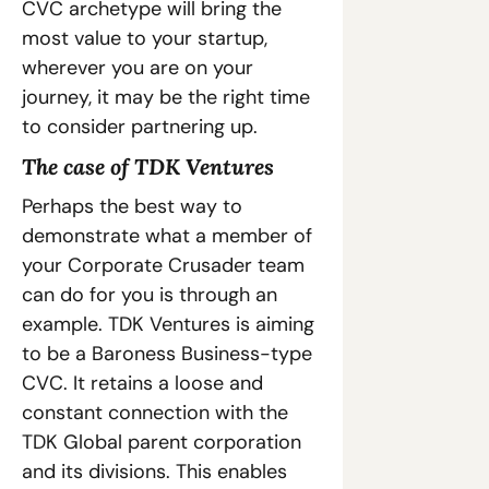
CVC archetype will bring the 
most value to your startup, 
wherever you are on your 
journey, it may be the right time 
to consider partnering up.
The case of TDK Ventures
Perhaps the best way to 
demonstrate what a member of 
your Corporate Crusader team 
can do for you is through an 
example. TDK Ventures is aiming 
to be a Baroness Business-type 
CVC. It retains a loose and 
constant connection with the 
TDK Global parent corporation 
and its divisions. This enables 