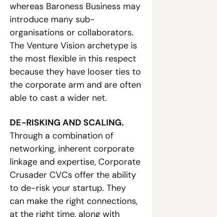
whereas Baroness Business may 
introduce many sub-
organisations or collaborators. 
The Venture Vision archetype is 
the most flexible in this respect 
because they have looser ties to 
the corporate arm and are often 
able to cast a wider net. 
DE-RISKING AND SCALING.
Through a combination of 
networking, inherent corporate 
linkage and expertise, Corporate 
Crusader CVCs offer the ability 
to de-risk your startup. They 
can make the right connections, 
at the right time, along with 