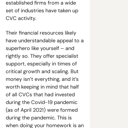
established firms from a wide 
set of industries have taken up 
CVC activity. 
Their financial resources likely 
have understandable appeal to a 
superhero like yourself – and 
rightly so. They offer specialist 
support, especially in times of 
critical growth and scaling. But 
money isn’t everything, and it’s 
worth keeping in mind that half 
of all CVCs that had invested 
during the Covid-19 pandemic 
(as of April 2021) were formed 
during the pandemic. This is 
when doing your homework is an 