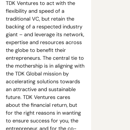
TDK Ventures to act with the 
flexibility and speed of a 
traditional VC, but retain the 
backing of a respected industry 
giant – and leverage its network, 
expertise and resources across 
the globe to benefit their 
entrepreneurs. The central tie to 
the mothership is in aligning with 
the TDK Global mission by 
accelerating solutions towards 
an attractive and sustainable 
future. TDK Ventures cares 
about the financial return, but 
for the right reasons in wanting 
to ensure success for you, the 
entrepreneur, and for the co-