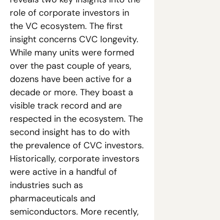
role of corporate investors in 
the VC ecosystem. The first 
insight concerns CVC longevity. 
While many units were formed 
over the past couple of years, 
dozens have been active for a 
decade or more. They boast a 
visible track record and are 
respected in the ecosystem. The 
second insight has to do with 
the prevalence of CVC investors. 
Historically, corporate investors 
were active in a handful of 
industries such as 
pharmaceuticals and 
semiconductors. More recently, 