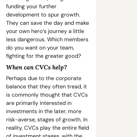
funding your further 
development to spur growth. 
They can save the day and make 
your own hero’s journey a little 
less dangerous. Which members 
do you want on your team, 
fighting for the greater good?
When can CVCs help?
Perhaps due to the corporate 
balance that they often tread, it 
is commonly thought that CVCs 
are primarily interested in 
investments in the later, more 
risk-averse, stages of growth. In 
reality, CVCs play the entire field 
of investment stages, with the 