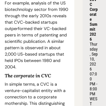
For example, analysis of the US 
C 
biotechnology sector from 1990 
Corp
orat
through the early 2010s reveals 
e 
that CVC-backed startups 
Sum
outperformed their VC-backed 
mit 
202
peers in terms of patenting and 
6
scientific publication. A similar 
Thur
pattern is observed in about 
sday
2,000 US-based startups that 
, Sep 
10, 
held IPOs between 1980 and 
202
2004.
6
07:0
The corporate in CVC
0 
In simple terms, a CVC is a 
PM - 
8:00 
venture-capitalist entity with a 
PM 
connection to a corporate 
WES
mothership. This distinguishing 
T