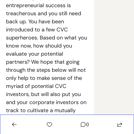
entrepreneurial success is 
treacherous and you still need 
back up. You have been 
introduced to a few CVC 
superheroes. Based on what you 
know now, how should you 
evaluate your potential 
partners? We hope that going 
through the steps below will not 
only help to make sense of the 
myriad of potential CVC 
investors, but will also put you 
and your corporate investors on 
track to cultivate a mutually 
beneficial relationship. After all, 
0
every great superhero story 