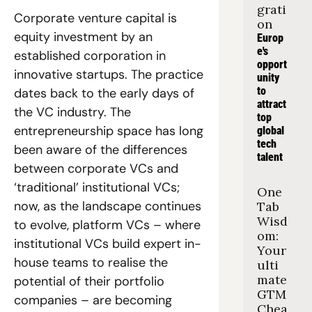
grati
Corporate venture capital is 
on
equity investment by an 
Europ
e's 
established corporation in 
opport
innovative startups. The practice 
unity 
to 
dates back to the early days of 
attract 
the VC industry. The 
top 
entrepreneurship space has long 
global 
tech 
been aware of the differences 
talent
between corporate VCs and 
‘traditional’ institutional VCs; 
One 
now, as the landscape continues 
Tab 
Wisd
to evolve, platform VCs – where 
om: 
institutional VCs build expert in-
Your 
house teams to realise the 
ulti
mate 
potential of their portfolio 
GTM 
companies – are becoming 
Chea