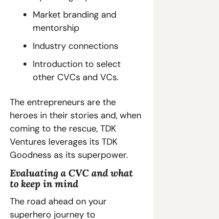
Market branding and 
mentorship
Industry connections
Introduction to select 
other CVCs and VCs.
The entrepreneurs are the 
heroes in their stories and, when 
coming to the rescue, TDK 
Ventures leverages its TDK 
Goodness as its superpower.
Evaluating a CVC and what 
to keep in mind
The road ahead on your 
superhero journey to 