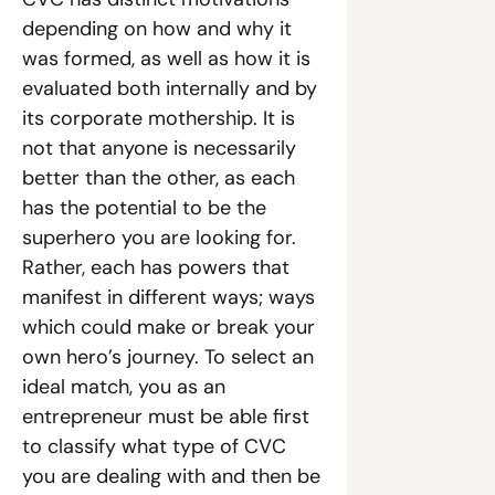
depending on how and why it 
was formed, as well as how it is 
evaluated both internally and by 
its corporate mothership. It is 
not that anyone is necessarily 
better than the other, as each 
has the potential to be the 
superhero you are looking for. 
Rather, each has powers that 
manifest in different ways; ways 
which could make or break your 
own hero’s journey. To select an 
ideal match, you as an 
entrepreneur must be able first 
to classify what type of CVC 
you are dealing with and then be 