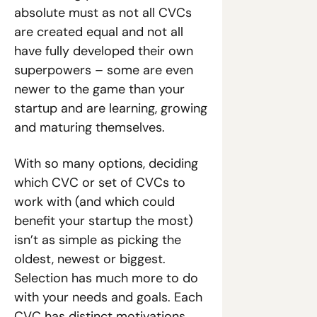
absolute must as not all CVCs 
are created equal and not all 
have fully developed their own 
superpowers – some are even 
newer to the game than your 
startup and are learning, growing 
and maturing themselves. 
With so many options, deciding 
which CVC or set of CVCs to 
work with (and which could 
benefit your startup the most) 
isn’t as simple as picking the 
oldest, newest or biggest. 
Selection has much more to do 
with your needs and goals. Each 
CVC has distinct motivations 