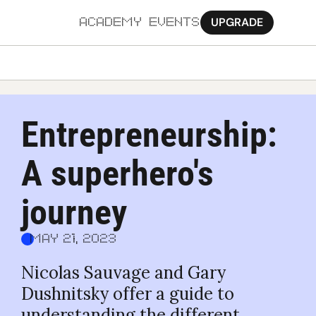
UPGRADE
ACADEMY
EVENTS
MORE
Ab
Entrepreneurship: 
Pa
A superhero's 
Sy
Jo
journey
May 21, 2023
Nicolas Sauvage and Gary 
Dushnitsky offer a guide to 
understanding the different 