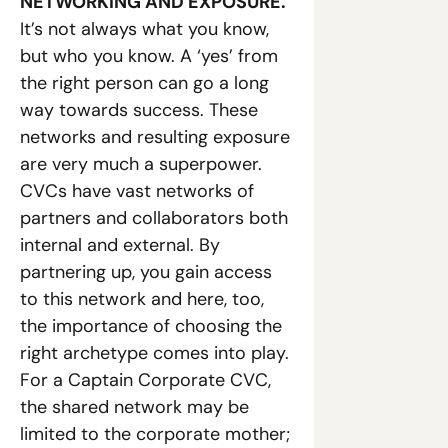
NETWORKING AND EXPOSURE. 
It’s not always what you know, 
but who you know. A ‘yes’ from 
the right person can go a long 
way towards success. These 
networks and resulting exposure 
are very much a superpower. 
CVCs have vast networks of 
partners and collaborators both 
internal and external. By 
partnering up, you gain access 
to this network and here, too, 
the importance of choosing the 
right archetype comes into play. 
For a Captain Corporate CVC, 
the shared network may be 
limited to the corporate mother; 