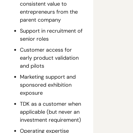
consistent value to 
entrepreneurs from the 
parent company
Support in recruitment of 
senior roles 
Customer access for 
early product validation 
and pilots
Marketing support and 
sponsored exhibition 
exposure
TDK as a customer when 
applicable (but never an 
investment requirement)
Operating expertise