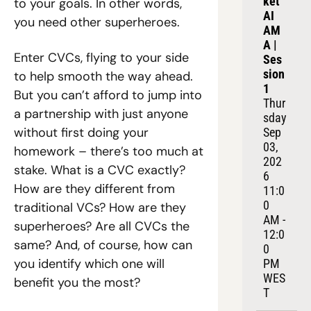
ket 
to your goals. In other words, 
AI 
you need other superheroes. 
AM
A | 
Enter CVCs, flying to your side 
Ses
sion 
to help smooth the way ahead. 
1
But you can’t afford to jump into 
Thur
a partnership with just anyone 
sday 
without first doing your 
Sep 
03, 
homework – there’s too much at 
202
stake. What is a CVC exactly? 
6
How are they different from 
11:0
0 
traditional VCs? How are they 
AM - 
superheroes? Are all CVCs the 
12:0
same? And, of course, how can 
0 
you identify which one will 
PM 
WES
benefit you the most? 
T