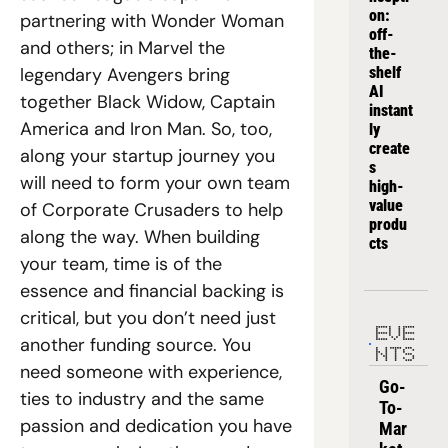
on: 
partnering with Wonder Woman 
off-
and others; in Marvel the 
the-
legendary Avengers bring 
shelf 
AI 
together Black Widow, Captain 
instant
America and Iron Man. So, too, 
ly 
create
along your startup journey you 
s 
will need to form your own team 
high-
value 
of Corporate Crusaders to help 
produ
along the way. When building 
cts
your team, time is of the 
essence and financial backing is 
critical, but you don’t need just 
EVE
another funding source. You 
NTS
need someone with experience, 
Go-
ties to industry and the same 
To-
passion and dedication you have 
Mar