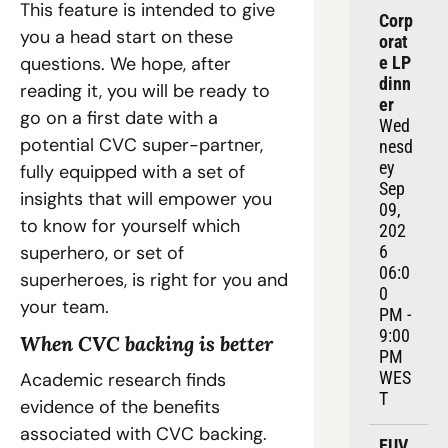
This feature is intended to give 
Corp
you a head start on these 
orat
questions. We hope, after 
e LP 
dinn
reading it, you will be ready to 
er
go on a first date with a 
Wed
potential CVC super-partner, 
nesd
ey 
fully equipped with a set of 
Sep 
insights that will empower you 
09, 
to know for yourself which 
202
superhero, or set of 
6
06:0
superheroes, is right for you and 
0 
your team.
PM - 
9:00 
When CVC backing is better
PM 
WES
Academic research finds 
T
evidence of the benefits 
associated with CVC backing. 
EUV