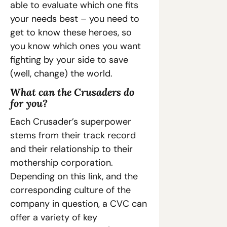
able to evaluate which one fits 
your needs best – you need to 
get to know these heroes, so 
you know which ones you want 
fighting by your side to save 
(well, change) the world.
What can the Crusaders do 
for you?
Each Crusader’s superpower 
stems from their track record 
and their relationship to their 
mothership corporation. 
Depending on this link, and the 
corresponding culture of the 
company in question, a CVC can 
offer a variety of key 