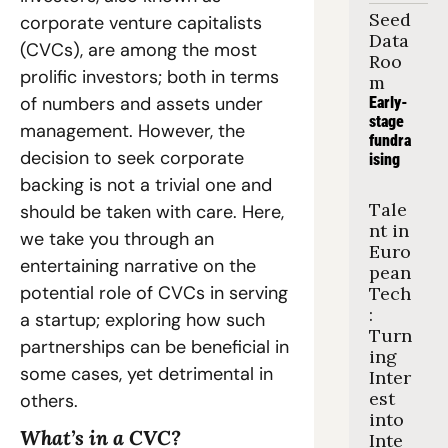
Seed 
corporate venture capitalists 
Data 
(CVCs), are among the most 
Roo
prolific investors; both in terms 
m
of numbers and assets under 
Early-
stage 
management. However, the 
fundra
decision to seek corporate 
ising
backing is not a trivial one and 
Tale
should be taken with care. Here, 
nt in 
we take you through an 
Euro
entertaining narrative on the 
pean 
potential role of CVCs in serving 
Tech
: 
a startup; exploring how such 
Turn
partnerships can be beneficial in 
ing 
some cases, yet detrimental in 
Inter
est 
others.
into 
What’s in a CVC?
Inte