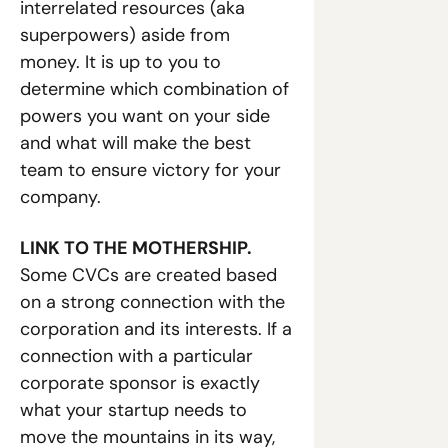
interrelated resources (aka 
superpowers) aside from 
money. It is up to you to 
determine which combination of 
powers you want on your side 
and what will make the best 
team to ensure victory for your 
company. 
LINK TO THE MOTHERSHIP. 
Some CVCs are created based 
on a strong connection with the 
corporation and its interests. If a 
connection with a particular 
corporate sponsor is exactly 
what your startup needs to 
move the mountains in its way, 