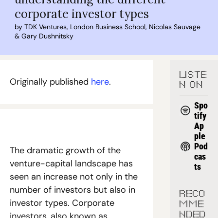
corporate investor types
by 
TDK Ventures
, 
London Business School
, 
Nicolas Sauvage
& 
Gary Dushnitsky
LISTE
Originally published 
here
.
N ON
Spo
tify
Ap
ple 
Pod
The dramatic growth of the 
cas
venture-capital landscape has 
ts
seen an increase not only in the 
number of investors but also in 
RECO
investor types. Corporate 
MME
investors, also known as 
NDED