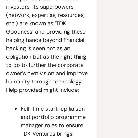
investors. Its superpowers 
(network, expertise, resources, 
etc.) are known as ‘TDK 
Goodness’ and providing these 
helping hands beyond financial 
backing is seen not as an 
obligation but as the right thing 
to do to further the corporate 
owner’s own vision and improve 
humanity through technology. 
Help provided might include:
Full-time start-up liaison 
and portfolio programme 
manager roles to ensure 
TDK Ventures brings 