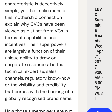
characteristic is deceptively 
EUV
simple; yet the implications of 
C 
this mothership connection 
Sum
explain why CVCs have been 
mit 
& 
viewed as distinct from VCs in 
Awa
terms of capabilities and 
rds
incentives. Their superpowers 
Wed
are largely a function of their 
, Apr 
21, 
unique ability to draw on 
202
corporate resources; be that 
7
technical expertise, sales 
9:00 
AM - 
channels, regulatory know-how 
5:00 
or the visibility and credibility 
PM 
that comes with the backing of a 
WES
globally recognised brand name.
T
How those superpowers are put 