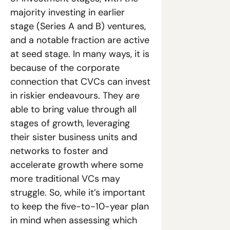
majority investing in earlier 
stage (Series A and B) ventures, 
and a notable fraction are active 
at seed stage. In many ways, it is 
because of the corporate 
connection that CVCs can invest 
in riskier endeavours. They are 
able to bring value through all 
stages of growth, leveraging 
their sister business units and 
networks to foster and 
accelerate growth where some 
more traditional VCs may 
struggle. So, while it’s important 
to keep the five-to-10-year plan 
in mind when assessing which 