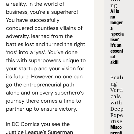
a reality. In the world of 
ng
business, you’re a superhero! 
AI is 
no 
You have successfully 
longer 
conquered countless villains of 
a 
‘specia
adversity, learned from the 
lism’, 
battles lost and turned the right 
it’s an 
essent
‘nos’ into a ‘yes’. You’ve done 
ial 
this with superpowers unique to 
skill
your startup and your vision for 
its future. However, no one can 
Scali
ng 
go the entrepreneurial path 
Verti
alone and on every superhero’s 
cals 
journey there comes a time to 
with 
partner up to ensure victory. 
Deep 
Expe
rtise
In DC Comics you see the 
Misco
Justice League’s Superman 
ncepti