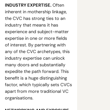
INDUSTRY EXPERTISE. 
Often 
inherent in mothership linkage, 
the CVC has strong ties to an 
industry that means it has 
experience and subject-matter 
expertise in one or more fields 
of interest. By partnering with 
any of the CVC archetypes, this 
industry expertise can unlock 
many doors and substantially 
expedite the path forward. This 
benefit is a huge distinguishing 
factor, which typically sets CVCs 
apart from more traditional VC 
organisations. 