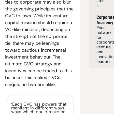
stor
ties to corporate may also blur 
s.
the governing principles that the 
CVC follows. While its venture-
Corporate
capital mission should require a 
Academy
Peer 
VC-like mindset, depending on 
network 
the strength of the corporate 
for 
corporate
tie, there may be leanings 
venture 
toward cautious incremental 
and 
investment behaviour. The 
innovation
leaders. 
ultimate CVC strategy and 
incentives can be traced to this 
balance. This makes CVCs 
unique: no two are alike.
‘Each CVC has powers that 
manifest in different ways; 
ways which could make or 