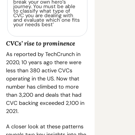
break your own hero’s 
journey. You must be able 
to classify what type of 
CVC you are dealing with 
and evaluate which one fits 
your needs best’
CVCs’ rise to prominence
As reported by TechCrunch in 
2020, 10 years ago there were 
less than 380 active CVCs 
operating in the US. Now that 
number has climbed to more 
than 3,200 and deals that had 
CVC backing exceeded 2,100 in 
2021.
A closer look at these patterns 
reveals two key insights into the 