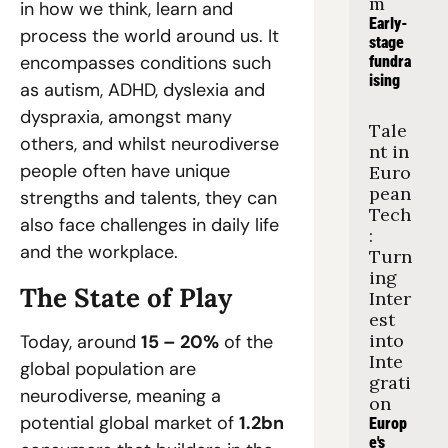
m
in how we think, learn and 
Early-
process the world around us. It 
stage 
encompasses conditions such 
fundra
ising
as autism, ADHD, dyslexia and 
dyspraxia, amongst many 
Tale
others, and whilst neurodiverse 
nt in 
people often have unique 
Euro
pean 
strengths and talents, they can 
Tech
also face challenges in daily life 
: 
and the workplace.  
Turn
ing 
The State of Play  
Inter
est 
into 
Today, around 
15 – 20%
 of the 
Inte
global population are 
grati
neurodiverse, meaning a 
on
potential global market of 
1.2bn
Europ
e's 