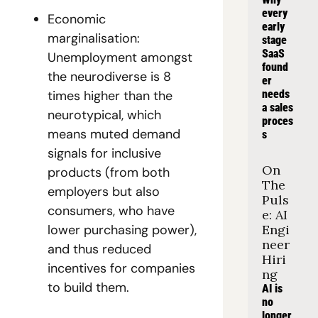
every 
Economic 
early 
marginalisation: 
stage 
SaaS 
Unemployment amongst 
found
the neurodiverse is 8 
er 
times higher than the 
needs 
a sales 
neurotypical, which 
proces
means muted demand 
s
signals for inclusive 
On 
products (from both 
The 
employers but also 
Puls
consumers, who have 
e: AI 
lower purchasing power), 
Engi
neer 
and thus reduced 
Hiri
incentives for companies 
ng
to build them. 
AI is 
no 
longer 