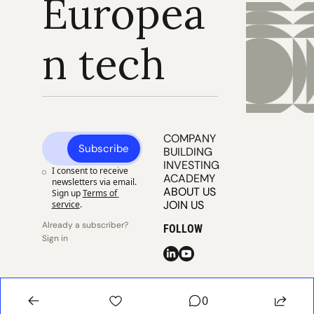
Europea
n tech
COMPANY 
Subscribe
BUILDING
INVESTING
I consent to receive 
ACADEMY
newsletters via email. 
ABOUT US
Sign up
Terms of 
JOIN US
service
.
Already a subscriber? 
FOLLOW
Sign in
© 2025 
Publisher 
Publisher 
EUVC
Privacy
Terms
0