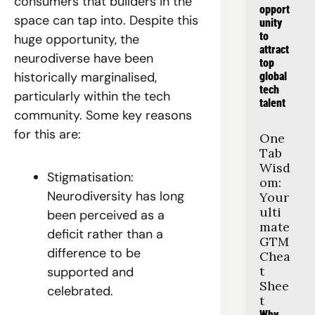
consumers that builders in the 
opport
space can tap into. Despite this 
unity 
to 
huge opportunity, the 
attract 
neurodiverse have been 
top 
historically marginalised, 
global 
tech 
particularly within the tech 
talent
community. Some key reasons 
for this are:  
One 
Tab 
Wisd
Stigmatisation: 
om: 
Neurodiversity has long 
Your 
ulti
been perceived as a 
mate 
deficit rather than a 
GTM 
difference to be 
Chea
t 
supported and 
Shee
celebrated.   
t
Why 