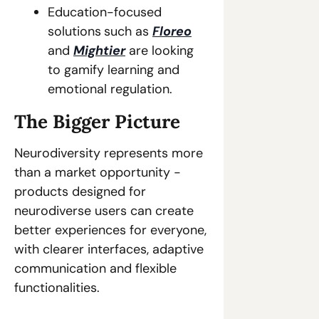
Education-focused 
solutions
such as 
Floreo
and 
Mightier
 are looking 
to gamify learning and 
emotional regulation. 
The Bigger Picture 
Neurodiversity represents more 
than a market opportunity - 
products designed for 
neurodiverse users can create 
better experiences for everyone, 
with clearer interfaces, adaptive 
communication and flexible 
functionalities.  