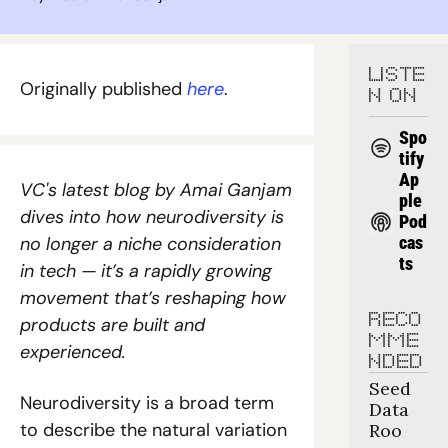
LISTE
Originally published 
here
.
N ON
Spo
tify
Ap
VC's latest blog by Amai Ganjam 
ple 
dives into how neurodiversity is 
Pod
no longer a niche consideration 
cas
ts
in tech — it’s a rapidly growing 
movement that’s reshaping how 
RECO
products are built and 
MME
experienced.
NDED
Seed 
Neurodiversity is a broad term 
Data 
to describe the natural variation 
Roo