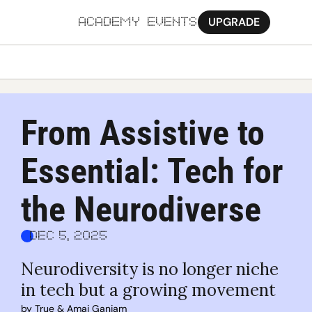
UPGRADE
ACADEMY
EVENTS
MORE
Ab
From Assistive to 
Pa
Essential: Tech for 
Sy
Jo
the Neurodiverse
Dec 5, 2025
Neurodiversity is no longer niche 
in tech but a growing movement
by 
True
 & 
Amai Ganjam