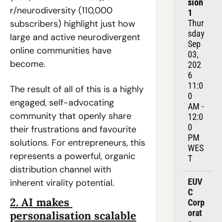
sion 
r/neurodiversity (110,000 
1
subscribers) highlight just how 
Thur
sday 
large and active neurodivergent 
Sep 
online communities have 
03, 
become.  
202
6
11:0
The result of all of this is a highly 
0 
engaged, self-advocating 
AM - 
community that openly share 
12:0
0 
their frustrations and favourite 
PM 
solutions. For entrepreneurs, this 
WES
represents a powerful, organic 
T
distribution channel with 
EUV
inherent virality potential.  
C 
2. AI makes 
Corp
orat
personalisation scalable