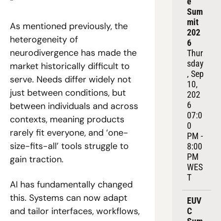
e 
Sum
mit 
As mentioned previously, the 
202
heterogeneity of 
6
neurodivergence has made the 
Thur
sday
market historically difficult to 
, Sep 
serve. Needs differ widely not 
10, 
just between conditions, but 
202
6
between individuals and across 
07:0
contexts, meaning products 
0 
rarely fit everyone, and ‘one-
PM - 
size-fits-all’ tools struggle to 
8:00 
PM 
gain traction. 
WES
T
AI has fundamentally changed 
this. Systems can now adapt 
EUV
and tailor interfaces, workflows, 
C 