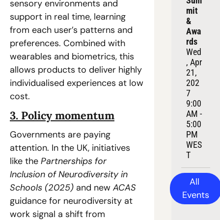
Sum
sensory environments and 
mit 
support in real time, learning 
& 
from each user’s patterns and 
Awa
rds
preferences. Combined with 
Wed
wearables and biometrics, this 
, Apr 
allows products to deliver highly 
21, 
individualised experiences at low 
202
7
cost.  
9:00 
3. Policy momentum
AM - 
5:00 
Governments are paying 
PM 
WES
attention. In the UK, initiatives 
T
like the 
Partnerships for 
Inclusion of Neurodiversity in 
All 
Schools (2025)
 and new 
ACAS
Events
guidance for neurodiversity at 
work signal a shift from 