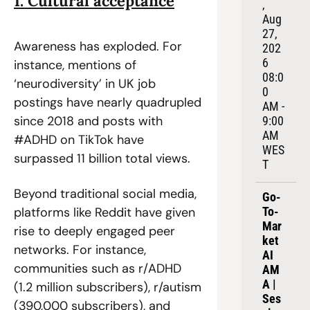
1. Cultural acceptance
, 
Aug 
27, 
Awareness has exploded. For 
202
6
instance, mentions of 
08:0
‘neurodiversity’ in UK job 
0 
postings have nearly quadrupled 
AM - 
since 2018 and posts with 
9:00 
AM 
#ADHD on TikTok have 
WES
surpassed 11 billion total views.  
T
Beyond traditional social media, 
Go-
platforms like Reddit have given 
To-
Mar
rise to deeply engaged peer 
ket 
networks. For instance, 
AI 
communities such as r/ADHD 
AM
A | 
(1.2 million subscribers), r/autism 
Ses
(390,000 subscribers), and 