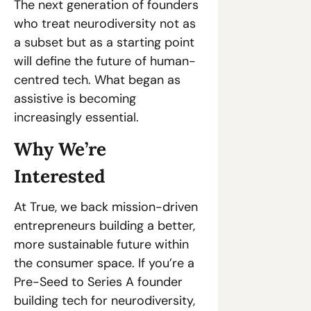
The next generation of founders 
who treat neurodiversity not as 
a subset but as a starting point 
will define the future of human-
centred tech. What began as 
assistive is becoming 
increasingly essential. 
Why We’re 
Interested 
At True, we back mission-driven 
entrepreneurs building a better, 
more sustainable future within 
the consumer space. If you’re a 
Pre-Seed to Series A founder 
building tech for neurodiversity, 