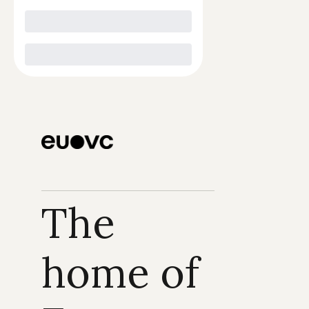
The 
home of 