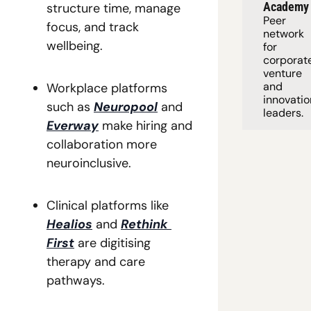
Academy
structure time, manage 
Peer 
focus, and track 
network 
wellbeing. 
for 
corporate
venture 
and 
Workplace platforms 
innovation
such as 
Neuropool
 and 
leaders. 
Everway
 make hiring and 
collaboration more 
neuroinclusive. 
Clinical platforms like 
Healios
 and 
Rethink 
First
 are digitising 
therapy and care 
pathways. 