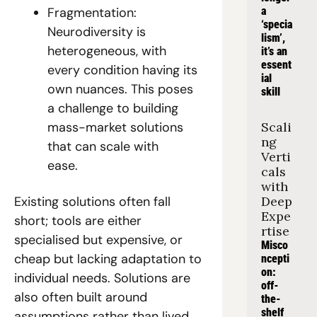
Fragmentation: 
a 
‘specia
Neurodiversity is 
lism’, 
heterogeneous, with 
it’s an 
essent
every condition having its 
ial 
own nuances. This poses 
skill
a challenge to building 
mass-market solutions 
Scali
ng 
that can scale with 
Verti
ease.  
cals 
with 
Existing solutions often fall 
Deep 
Expe
short; tools are either 
rtise
specialised but expensive, or 
Misco
cheap but lacking adaptation to 
ncepti
on: 
individual needs. Solutions are 
off-
also often built around 
the-
shelf 
assumptions rather than lived 