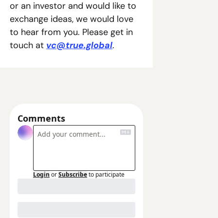
or an investor and would like to 
exchange ideas, we would love 
to hear from you. Please get in 
touch at 
vc@true.global
.  
Comments
Login
or
Subscribe
to participate