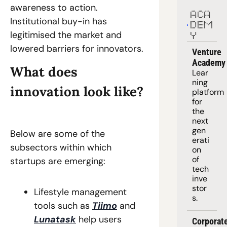
awareness to action. 
ACA
Institutional buy-in has 
DEM
legitimised the market and 
Y
lowered barriers for innovators. 
Venture 
Academy
What does 
Lear
ning 
innovation look like? 
platform
for 
the 
next 
gen
Below are some of the 
erati
subsectors within which 
on 
of 
startups are emerging:  
tech 
inve
stor
Lifestyle management 
s.
tools such as 
Tiimo
 and 
Lunatask
 help users 
Corporate