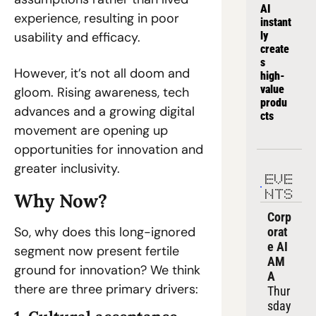
AI 
experience, resulting in poor 
instant
usability and efficacy.  
ly 
create
s 
However, it’s not all doom and 
high-
value 
gloom. Rising awareness, tech 
produ
advances and a growing digital 
cts
movement are opening up 
opportunities for innovation and 
greater inclusivity.   
EVE
NTS
Why Now?  
Corp
So, why does this long-ignored 
orat
e AI 
segment now present fertile 
AM
ground for innovation? We think 
A
there are three primary drivers:  
Thur
sday