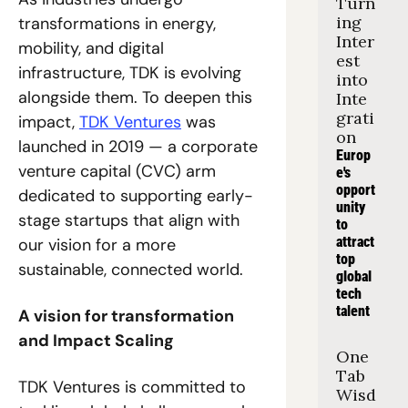
Turn
ing 
transformations in energy, 
Inter
mobility, and digital 
est 
infrastructure, TDK is evolving 
into 
alongside them. To deepen this 
Inte
grati
impact, 
TDK Ventures
 was 
on
launched in 2019 — a corporate 
Europ
venture capital (CVC) arm 
e's 
opport
dedicated to supporting early-
unity 
stage startups that align with 
to 
attract 
our vision for a more 
top 
sustainable, connected world.
global 
tech 
talent
A vision for transformation 
and Impact Scaling
One 
Tab 
TDK Ventures is committed to 
Wisd