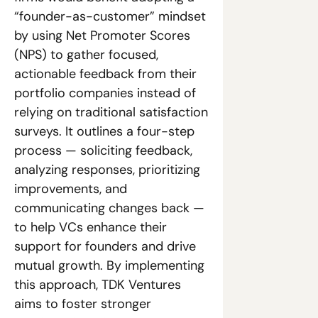
“founder-as-customer” mindset 
by using Net Promoter Scores 
(NPS) to gather focused, 
actionable feedback from their 
portfolio companies instead of 
relying on traditional satisfaction 
surveys. It outlines a four-step 
process — soliciting feedback, 
analyzing responses, prioritizing 
improvements, and 
communicating changes back — 
to help VCs enhance their 
support for founders and drive 
mutual growth. By implementing 
this approach, TDK Ventures 
aims to foster stronger 