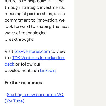
future is to help build it — and 
through strategic investments, 
meaningful partnerships, and a 
commitment to innovation, we 
look forward to shaping the next 
wave of technological 
breakthroughs.
Visit 
tdk-ventures.com
 to view 
the 
TDK Ventures introduction 
deck
 or follow our 
developments on 
LinkedIn
.
Further resources
· 
Starting a new corporate VC 
(YouTube)