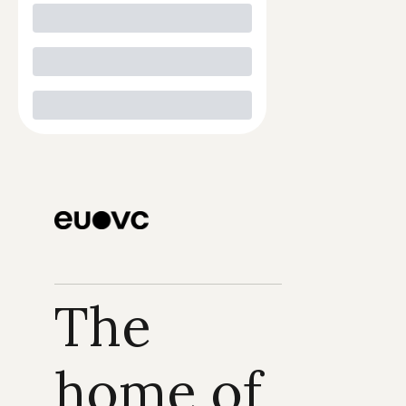
The 
home of 