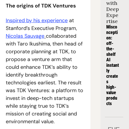
with 
The origins of TDK Ventures
Deep 
Expe
Inspired by his experience
 at 
rtise
Misco
Stanford’s Executive Program, 
ncepti
Nicolas Sauvage
collaborated 
on: 
with Taro Ikushima, then head of 
off-
the-
corporate planning at TDK, to 
shelf 
propose a venture arm that 
AI 
instant
could enhance TDK’s ability to 
ly 
identify breakthrough 
create
s 
technologies earliest. The result 
high-
was TDK Ventures: a platform to 
value 
invest in deep-tech startups 
produ
cts
while staying true to TDK’s 
mission of creating social and 
environmental value.