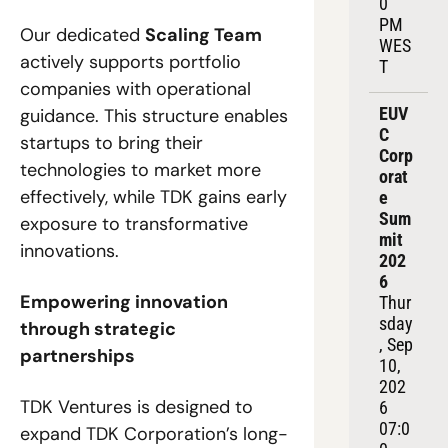
0 
PM 
Our dedicated 
Scaling Team
WES
actively supports portfolio 
T
companies with operational 
EUV
guidance. This structure enables 
C 
startups to bring their 
Corp
technologies to market more 
orat
effectively, while TDK gains early 
e 
Sum
exposure to transformative 
mit 
innovations.
202
6
Empowering innovation 
Thur
sday
through strategic 
, Sep 
partnerships
10, 
202
TDK Ventures is designed to 
6
07:0
expand TDK Corporation’s long-