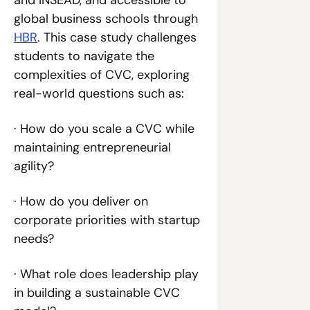
and INSEAD, and accessible to 
global business schools through 
HBR
. This case study challenges 
students to navigate the 
complexities of CVC, exploring 
real-world questions such as:
· How do you scale a CVC while 
maintaining entrepreneurial 
agility?
· How do you deliver on 
corporate priorities with startup 
needs?
· What role does leadership play 
in building a sustainable CVC 