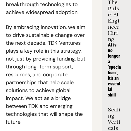
The 
breakthrough technologies to 
Puls
achieve widespread adoption.
e: AI 
Engi
neer 
By embracing innovation, we aim 
Hiri
to drive sustainable change over 
ng
the next decade. TDK Ventures 
AI is 
plays a key role in this strategy, 
no 
longer 
not just by providing funding, but 
a 
through long-term support, 
‘specia
lism’, 
resources, and corporate 
it’s an 
partnerships that help scale 
essent
ial 
solutions to achieve global 
skill
impact. We act as a bridge 
between TDK and emerging 
Scali
technologies that will shape the 
ng 
future.
Verti
cals 