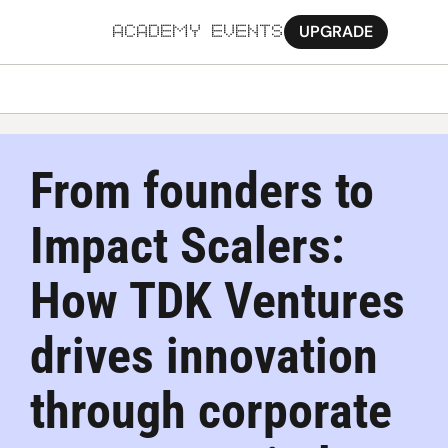
UPGRADE
ACADEMY
EVENTS
MORE
Ab
From founders to 
Pa
Impact Scalers: 
Sy
Jo
How TDK Ventures 
drives innovation 
through corporate 