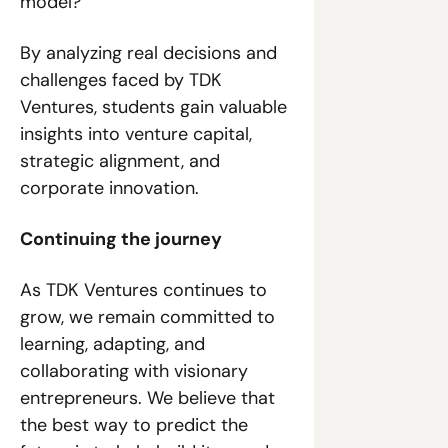
model?
By analyzing real decisions and 
challenges faced by TDK 
Ventures, students gain valuable 
insights into venture capital, 
strategic alignment, and 
corporate innovation.
Continuing the journey
As TDK Ventures continues to 
grow, we remain committed to 
learning, adapting, and 
collaborating with visionary 
entrepreneurs. We believe that 
the best way to predict the 