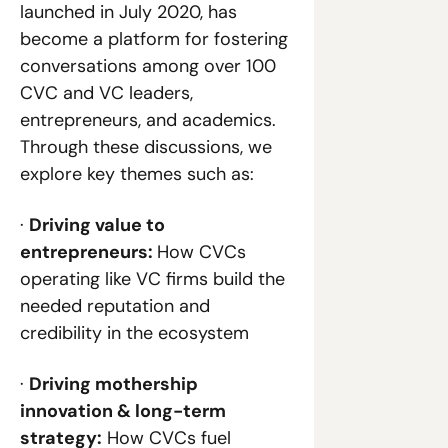
launched in July 2020, has 
become a platform for fostering 
conversations among over 100 
CVC and VC leaders, 
entrepreneurs, and academics. 
Through these discussions, we 
explore key themes such as:
· 
Driving value to 
entrepreneurs: 
How CVCs 
operating like VC firms build the 
needed reputation and 
credibility in the ecosystem
· 
Driving mothership 
innovation & long-term 
strategy:
 How CVCs fuel 