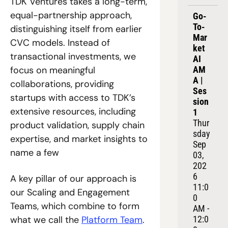
TDK Ventures takes a long-term, 
equal-partnership approach, 
Go-
To-
distinguishing itself from earlier 
Mar
CVC models. Instead of 
ket 
transactional investments, we 
AI 
focus on meaningful 
AM
A | 
collaborations, providing 
Ses
startups with access to TDK’s 
sion 
extensive resources, including 
1
Thur
product validation, supply chain 
sday 
expertise, and market insights to 
Sep 
name a few
03, 
202
6
A key pillar of our approach is 
11:0
our Scaling and Engagement 
0 
Teams, which combine to form 
AM - 
what we call the 
Platform Team
.
12:0