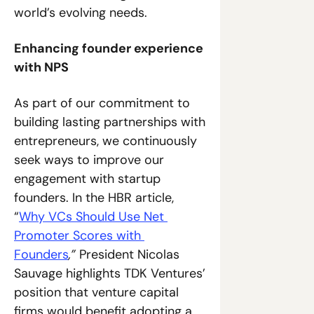
world’s evolving needs.
Enhancing founder experience 
with NPS
As part of our commitment to 
building lasting partnerships with 
entrepreneurs, we continuously 
seek ways to improve our 
engagement with startup 
founders. In the HBR article, 
“
Why VCs Should Use Net 
Promoter Scores with 
Founders
,”
 President Nicolas 
Sauvage highlights TDK Ventures’ 
position that venture capital 
firms would benefit adopting a 