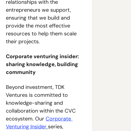
relationships with the 
entrepreneurs we support, 
ensuring that we build and 
provide the most effective 
resources to help them scale 
their projects.
Corporate venturing insider: 
sharing knowledge, building 
community
Beyond investment, TDK 
Ventures is committed to 
knowledge-sharing and 
collaboration within the CVC 
ecosystem. Our 
Corporate 
Venturing Insider
series, 