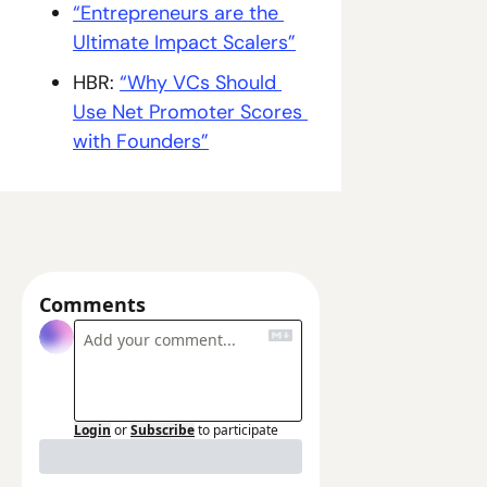
“Entrepreneurs are the 
Ultimate Impact Scalers”
HBR: 
“Why VCs Should 
Use Net Promoter Scores 
with Founders”
Comments
Login
or
Subscribe
to participate