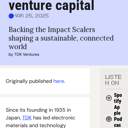
venture capital
Mar 25, 2025
Backing the Impact Scalers 
shaping a sustainable, connected 
world
by 
TDK Ventures
LISTE
Originally published 
here
.
N ON
Spo
tify
Ap
Since its founding in 1935 in 
ple 
Japan, 
TDK
 has led electronic 
Pod
materials and technology 
cas