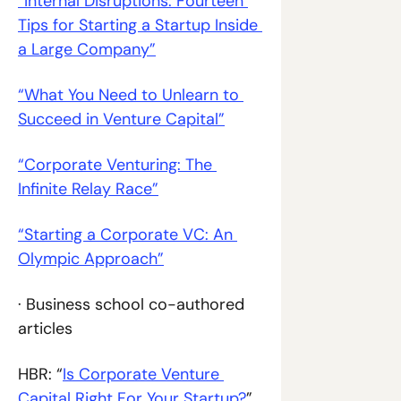
“Internal Disruptions: Fourteen 
Tips for Starting a Startup Inside 
a Large Company”
“What You Need to Unlearn to 
Succeed in Venture Capital”
“Corporate Venturing: The 
Infinite Relay Race”
“Starting a Corporate VC: An 
Olympic Approach”
· Business school co-authored 
articles
HBR: “
Is Corporate Venture 
Capital Right For Your Startup?
”