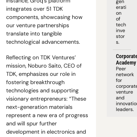
instance, Groq’s platform 
gen
erati
integrates over 51 TDK 
on 
components, showcasing how 
of 
tech 
our venture partnerships 
inve
translate into tangible 
stor
technological advancements.
s.
Corporate
Reflecting on TDK Ventures’ 
Academy
mission, Noburo Saito, CEO of 
Peer 
TDK, emphasizes our role in 
network 
for 
fostering breakthrough 
corporate
technologies and supporting 
venture 
and 
visionary entrepreneurs: “These 
innovation
next-generation materials 
leaders. 
represent a new era of progress 
and will spur further 
development in electronics and 