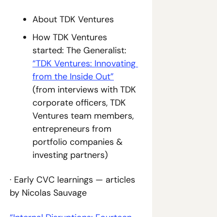
About TDK Ventures
How TDK Ventures 
started: The Generalist: 
“TDK Ventures: Innovating 
from the Inside Out”
(from interviews with TDK 
corporate officers, TDK 
Ventures team members, 
entrepreneurs from 
portfolio companies & 
investing partners)
· Early CVC learnings — articles 
by Nicolas Sauvage