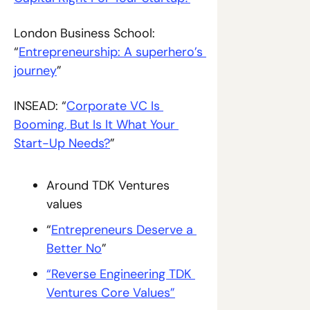
London Business School: 
“
Entrepreneurship: A superhero’s 
journey
”
INSEAD: “
Corporate VC Is 
Booming, But Is It What Your 
Start-Up Needs?
”
Around TDK Ventures 
values
“
Entrepreneurs Deserve a 
Better No
”
“Reverse Engineering TDK 
Ventures Core Values”