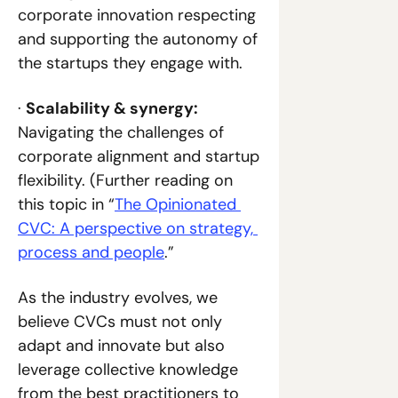
corporate innovation respecting 
and supporting the autonomy of 
the startups they engage with.
· 
Scalability & synergy: 
Navigating the challenges of 
corporate alignment and startup 
flexibility. (Further reading on 
this topic in “
The Opinionated 
CVC: A perspective on strategy, 
process and people
.”
As the industry evolves, we 
believe CVCs must not only 
adapt and innovate but also 
leverage collective knowledge 
from the best practitioners to 