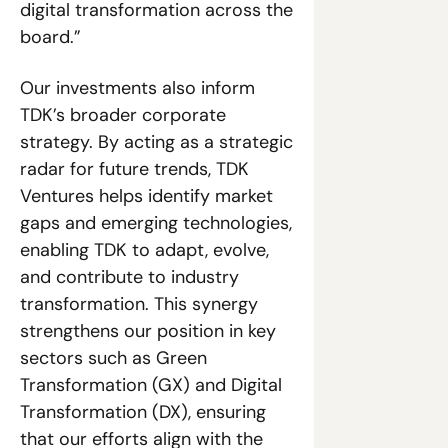
digital transformation across the 
board.”
Our investments also inform 
TDK’s broader corporate 
strategy. By acting as a strategic 
radar for future trends, TDK 
Ventures helps identify market 
gaps and emerging technologies, 
enabling TDK to adapt, evolve, 
and contribute to industry 
transformation. This synergy 
strengthens our position in key 
sectors such as Green 
Transformation (GX) and Digital 
Transformation (DX), ensuring 
that our efforts align with the 