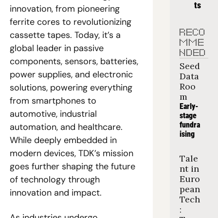
ts
innovation, from pioneering 
ferrite cores to revolutionizing 
RECO
cassette tapes. Today, it’s a 
MME
global leader in passive 
NDED
components, sensors, batteries, 
Seed 
power supplies, and electronic 
Data 
Roo
solutions, powering everything 
m
from smartphones to 
Early-
automotive, industrial 
stage 
fundra
automation, and healthcare. 
ising
While deeply embedded in 
modern devices, TDK’s mission 
Tale
goes further shaping the future 
nt in 
Euro
of technology through 
pean 
innovation and impact.
Tech
: 
As industries undergo 