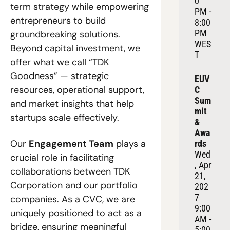
0 
term strategy while empowering 
PM - 
entrepreneurs to build 
8:00 
PM 
groundbreaking solutions. 
WES
Beyond capital investment, we 
T
offer what we call “TDK 
Goodness” — strategic 
EUV
resources, operational support, 
C 
Sum
and market insights that help 
mit 
startups scale effectively.
& 
Awa
Our 
Engagement Team
 plays a 
rds
Wed
crucial role in facilitating 
, Apr 
collaborations between TDK 
21, 
Corporation and our portfolio 
202
7
companies. As a CVC, we are 
9:00 
uniquely positioned to act as a 
AM - 
bridge, ensuring meaningful 
5:00 