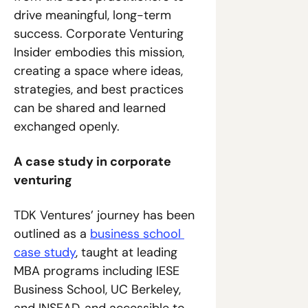
drive meaningful, long-term 
success. Corporate Venturing 
Insider embodies this mission, 
creating a space where ideas, 
strategies, and best practices 
can be shared and learned 
exchanged openly.
A case study in corporate 
venturing
TDK Ventures’ journey has been 
outlined as a 
business school 
case study
, taught at leading 
MBA programs including IESE 
Business School, UC Berkeley, 