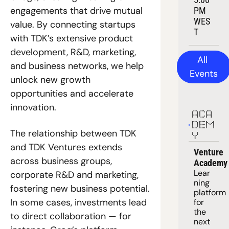
engagements that drive mutual 
PM 
WES
value. By connecting startups 
T
with TDK’s extensive product 
development, R&D, marketing, 
All 
and business networks, we help 
Events
unlock new growth 
opportunities and accelerate 
innovation.
ACA
DEM
The relationship between TDK 
Y
and TDK Ventures extends 
Venture 
across business groups, 
Academy
Lear
corporate R&D and marketing, 
ning 
fostering new business potential. 
platform
In some cases, investments lead 
for 
the 
to direct collaboration — for 
next 