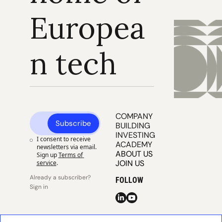
Europea
n tech
COMPANY 
Subscribe
BUILDING
INVESTING
I consent to receive 
ACADEMY
newsletters via email. 
ABOUT US
Sign up
Terms of 
JOIN US
service
.
Already a subscriber? 
FOLLOW
Sign in
© 2025 
Publisher 
Publisher 