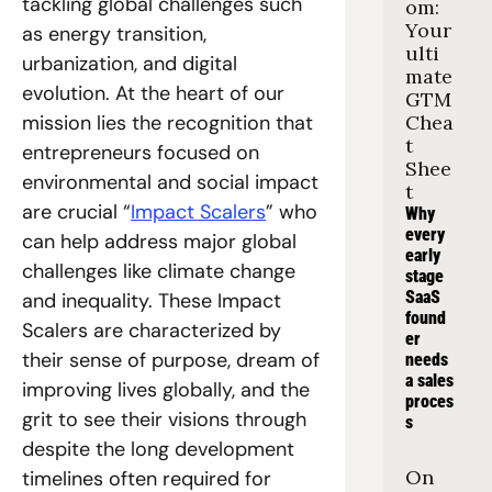
tackling global challenges such 
om: 
Your 
as energy transition, 
ulti
urbanization, and digital 
mate 
evolution. At the heart of our 
GTM 
mission lies the recognition that 
Chea
t 
entrepreneurs focused on 
Shee
environmental and social impact 
t
are crucial “
Impact Scalers
” who 
Why 
every 
can help address major global 
early 
challenges like climate change 
stage 
SaaS 
and inequality. These Impact 
found
Scalers are characterized by 
er 
their sense of purpose, dream of 
needs 
a sales 
improving lives globally, and the 
proces
grit to see their visions through 
s
despite the long development 
On 
timelines often required for 