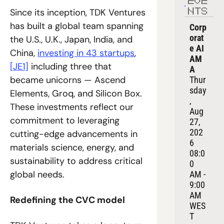
EVE
Since its inception, TDK Ventures 
NTS
has built a global team spanning 
Corp
orat
the U.S., U.K., Japan, India, and 
e AI 
China, 
investing in 43 startups
, 
AM
[JE1]
 including three that 
A
became unicorns — Ascend 
Thur
sday
Elements, Groq, and Silicon Box. 
, 
These investments reflect our 
Aug 
commitment to leveraging 
27, 
202
cutting-edge advancements in 
6
materials science, energy, and 
08:0
sustainability to address critical 
0 
global needs.
AM - 
9:00 
AM 
Redefining the CVC model
WES
T