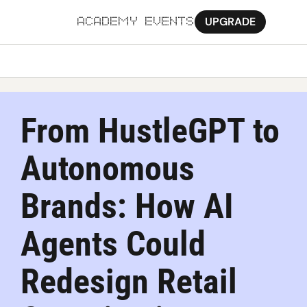
UPGRADE
ACADEMY
EVENTS
MORE
Ab
From HustleGPT to 
Pa
Autonomous 
Sy
Jo
Brands: How AI 
Agents Could 
Redesign Retail 