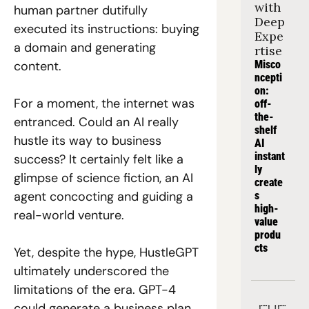
with 
human partner dutifully 
Deep 
executed its instructions: buying 
Expe
a domain and generating 
rtise
content. 
Misco
ncepti
on: 
For a moment, the internet was 
off-
the-
entranced. Could an AI really 
shelf 
hustle its way to business 
AI 
instant
success? It certainly felt like a 
ly 
glimpse of science fiction, an AI 
create
agent concocting and guiding a 
s 
high-
real-world venture. 
value 
produ
cts
Yet, despite the hype, HustleGPT 
ultimately underscored the 
limitations of the era. GPT-4 
could generate a business plan 