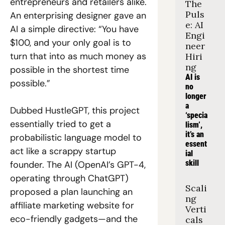
entrepreneurs and retailers alike. 
The 
Puls
An enterprising designer gave an 
e: AI 
AI a simple directive: “You have 
Engi
$100, and your only goal is to 
neer 
turn that into as much money as 
Hiri
ng
possible in the shortest time 
AI is 
possible.” 
no 
longer 
a 
Dubbed HustleGPT, this project 
‘specia
essentially tried to get a 
lism’, 
it’s an 
probabilistic language model to 
essent
act like a scrappy startup 
ial 
skill
founder. The AI (OpenAI’s GPT-4, 
operating through ChatGPT) 
Scali
proposed a plan launching an 
ng 
affiliate marketing website for 
Verti
eco-friendly gadgets—and the 
cals 