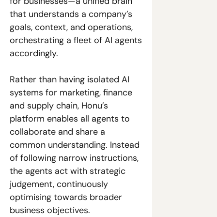
for businesses—a unified brain 
that understands a company’s 
goals, context, and operations, 
orchestrating a fleet of AI agents 
accordingly. 
Rather than having isolated AI 
systems for marketing, finance 
and supply chain, Honu’s 
platform enables all agents to 
collaborate and share a 
common understanding. Instead 
of following narrow instructions, 
the agents act with strategic 
judgement, continuously 
optimising towards broader 
business objectives. 