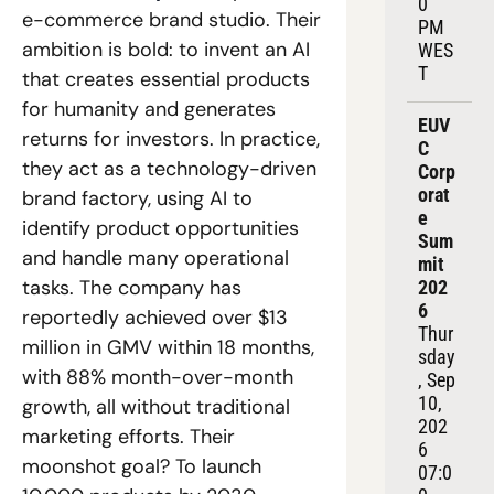
0 
e-commerce brand studio. Their 
PM 
ambition is bold: to invent an AI 
WES
T
that creates essential products 
for humanity and generates 
EUV
returns for investors. In practice, 
C 
they act as a technology-driven 
Corp
orat
brand factory, using AI to 
e 
identify product opportunities 
Sum
and handle many operational 
mit 
tasks. The company has 
202
6
reportedly achieved over $13 
Thur
million in GMV within 18 months, 
sday
with 88% month-over-month 
, Sep 
10, 
growth, all without traditional 
202
marketing efforts. Their 
6
moonshot goal? To launch 
07:0