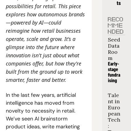
ts
possibilities for retail. This piece 
explores how autonomous brands
RECO
—powered by AI—could 
MME
reimagine how retail businesses 
NDED
operate, scale and grow. It's a 
Seed 
Data 
glimpse into the future where 
Roo
innovation isn't just about what 
m
companies offer, but how they're 
Early-
stage 
built from the ground up to work 
fundra
smarter, faster and better.
ising
In the last few years, artificial 
Tale
nt in 
intelligence has moved from 
Euro
novelty to necessity in retail. 
pean 
We’ve seen AI brainstorm 
Tech
: 
product ideas, write marketing 