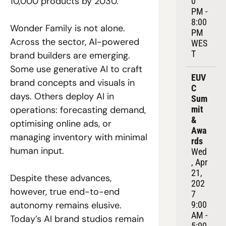
10,000 products by 2030. 
0 
PM - 
8:00 
Wonder Family is not alone. 
PM 
Across the sector, AI-powered 
WES
T
brand builders are emerging. 
Some use generative AI to craft 
EUV
brand concepts and visuals in 
C 
days. Others deploy AI in 
Sum
operations: forecasting demand, 
mit 
& 
optimising online ads, or 
Awa
managing inventory with minimal 
rds
human input. 
Wed
, Apr 
21, 
Despite these advances, 
202
however, true end-to-end 
7
autonomy remains elusive. 
9:00 
AM - 
Today’s AI brand studios remain 
5:00 