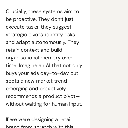
Crucially, these systems aim to 
be proactive. They don’t just 
execute tasks; they suggest 
strategic pivots, identify risks 
and adapt autonomously. They 
retain context and build 
organisational memory over 
time. Imagine an AI that not only 
buys your ads day-to-day but 
spots a new market trend 
emerging and proactively 
recommends a product pivot—
without waiting for human input. 
If we were designing a retail 
brand from scratch with this 