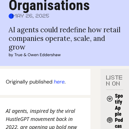
Organisations
May 26, 2025
AI agents could redefine how retail 
companies operate, scale, and 
grow
by 
True
 & 
Owen Eddershaw
LISTE
Originally published 
here
.
N ON
Spo
tify
Ap
AI agents, inspired by the viral 
ple 
HustleGPT movement back in 
Pod
cas
2022, are opening up bold new 