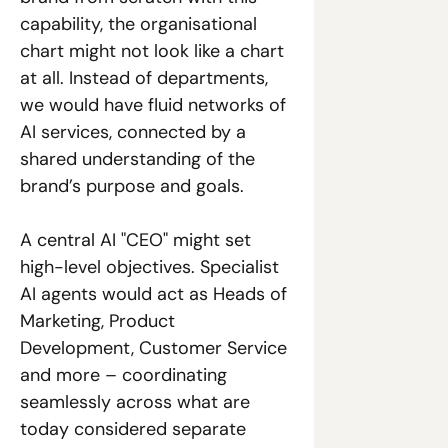
capability, the organisational 
chart might not look like a chart 
at all. Instead of departments, 
we would have fluid networks of 
AI services, connected by a 
shared understanding of the 
brand’s purpose and goals. 
A central AI "CEO" might set 
high-level objectives. Specialist 
AI agents would act as Heads of 
Marketing, Product 
Development, Customer Service 
and more – coordinating 
seamlessly across what are 
today considered separate 