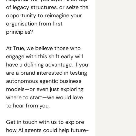
of legacy structures, or seize the 
opportunity to reimagine your 
organisation from first 
principles? 
At True, we believe those who 
engage with this shift early will 
have a defining advantage. If you 
are a brand interested in testing 
autonomous agentic business 
models—or even just exploring 
where to start—we would love 
to hear from you. 
Get in touch with us to explore 
how AI agents could help future-