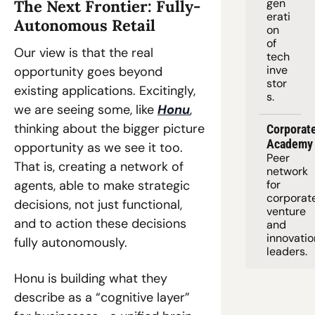
gen
The Next Frontier: Fully-
erati
Autonomous Retail 
on 
of 
Our view is that the real 
tech 
inve
opportunity goes beyond 
stor
existing applications. Excitingly, 
s.
we are seeing some, like 
Honu
, 
thinking about the bigger picture 
Corporate
Academy
opportunity as we see it too. 
Peer 
That is, creating a network of 
network 
agents, able to make strategic 
for 
corporate
decisions, not just functional, 
venture 
and to action these decisions 
and 
innovation
fully autonomously. 
leaders. 
Honu is building what they 
describe as a “cognitive layer” 