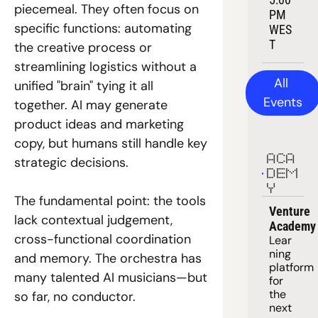
piecemeal. They often focus on 
PM 
specific functions: automating 
WES
T
the creative process or 
streamlining logistics without a 
All 
unified "brain" tying it all 
Events
together. AI may generate 
product ideas and marketing 
copy, but humans still handle key 
ACA
strategic decisions. 
DEM
Y
The fundamental point: the tools 
Venture 
lack contextual judgement, 
Academy
cross-functional coordination 
Lear
ning 
and memory. The orchestra has 
platform
many talented AI musicians—but 
for 
the 
so far, no conductor. 
next 