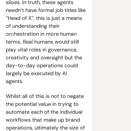
siloes. In truth, these agents 
needn’t have formal job titles like 
“Head of X”, this is just a means 
of understanding their 
orchestration in more human 
terms. Real humans would still 
play vital roles in governance, 
creativity and oversight but the 
day-to-day operations could 
largely be executed by AI 
agents. 
Whilst all of this is not to negate 
the potential value in trying to 
automate each of the individual 
workflows that make up brand 
operations, ultimately the size of 