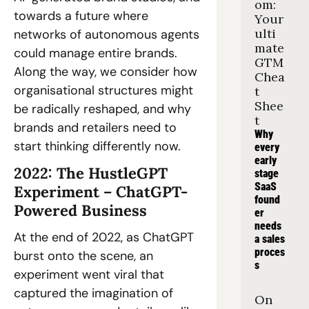
om: 
towards a future where 
Your 
ulti
networks of autonomous agents 
mate 
could manage entire brands. 
GTM 
Along the way, we consider how 
Chea
organisational structures might 
t 
Shee
be radically reshaped, and why 
t
brands and retailers need to 
Why 
start thinking differently now. 
every 
early 
2022: The HustleGPT 
stage 
SaaS 
Experiment – ChatGPT-
found
Powered Business 
er 
needs 
At the end of 2022, as ChatGPT 
a sales 
proces
burst onto the scene, an 
s
experiment went viral that 
captured the imagination of 
On 