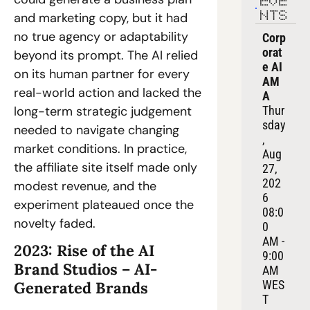
EVE
and marketing copy, but it had 
NTS
no true agency or adaptability 
Corp
orat
beyond its prompt. The AI relied 
e AI 
on its human partner for every 
AM
real-world action and lacked the 
A
long-term strategic judgement 
Thur
sday
needed to navigate changing 
, 
market conditions. In practice, 
Aug 
the affiliate site itself made only 
27, 
202
modest revenue, and the 
6
experiment plateaued once the 
08:0
novelty faded. 
0 
AM - 
2023: Rise of the AI 
9:00 
Brand Studios – AI-
AM 
WES
Generated Brands 
T