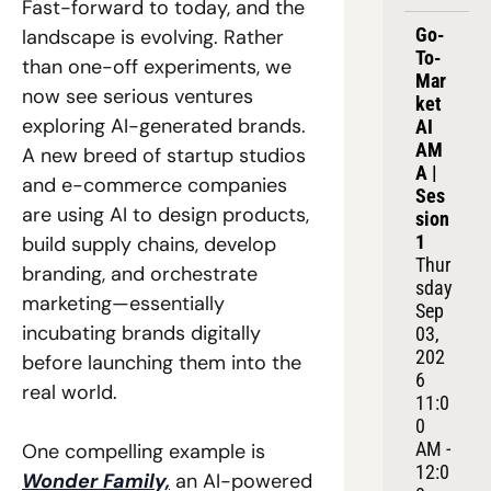
Fast-forward to today, and the 
Go-
landscape is evolving. Rather 
To-
than one-off experiments, we 
Mar
now see serious ventures 
ket 
exploring AI-generated brands. 
AI 
AM
A new breed of startup studios 
A | 
and e-commerce companies 
Ses
are using AI to design products, 
sion 
1
build supply chains, develop 
Thur
branding, and orchestrate 
sday 
marketing—essentially 
Sep 
incubating brands digitally 
03, 
202
before launching them into the 
6
real world. 
11:0
0 
AM - 
One compelling example is 
12:0
Wonder Family,
 an AI-powered 