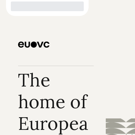
The 
home of 
Europea