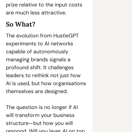
prize relative to the input costs 
are much less attractive. 
So What? 
The evolution from HustleGPT 
experiments to AI networks 
capable of autonomously 
managing brands signals a 
profound shift. It challenges 
leaders to rethink not just how 
AI is used, but how organisations 
themselves are designed. 
The question is no longer if AI 
will transform your business 
structure—but how you will 
respond. Will you layer AI on top 