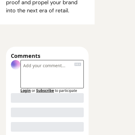
proof and propel your brand 
into the next era of retail. 
Comments
Login
or
Subscribe
to participate