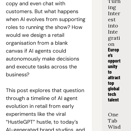
Turn
copy and even chat with 
ing 
customers. But what happens 
Inter
when AI evolves from supporting 
est 
into 
roles to running the show? How 
Inte
would we design a retail 
grati
organisation from a blank 
on
Europ
canvas if AI agents could 
e's 
autonomously make decisions 
opport
and execute tasks across the 
unity 
to 
business? 
attract 
top 
global 
This post explores that question 
tech 
through a timeline of AI agent 
talent
evolution in retail from early 
experiments like the viral 
One 
Tab 
“HustleGPT” hustle, to today’s 
Wisd
AI-generated brand studios, and 