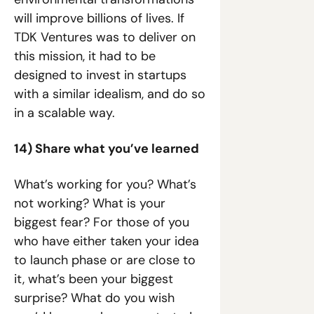
will improve billions of lives. If 
TDK Ventures was to deliver on 
this mission, it had to be 
designed to invest in startups 
with a similar idealism, and do so 
in a scalable way.
14) Share what you’ve learned
What’s working for you? What’s 
not working? What is your 
biggest fear? For those of you 
who have either taken your idea 
to launch phase or are close to 
it, what’s been your biggest 
surprise? What do you wish 