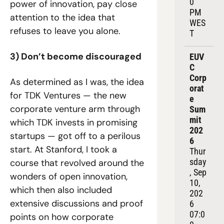
0 
power of innovation, pay close 
PM 
attention to the idea that 
WES
refuses to leave you alone.
T
3) Don’t become discouraged
EUV
C 
Corp
As determined as I was, the idea 
orat
for TDK Ventures — the new 
e 
corporate venture arm through 
Sum
mit 
which TDK invests in promising 
202
startups — got off to a perilous 
6
start. At Stanford, I took a 
Thur
sday
course that revolved around the 
, Sep 
wonders of open innovation, 
10, 
which then also included 
202
extensive discussions and proof 
6
07:0
points on how corporate 