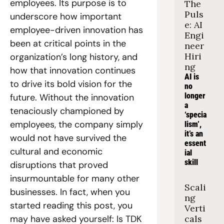
employees. Its purpose is to 
The 
Puls
underscore how important 
e: AI 
employee-driven innovation has 
Engi
been at critical points in the 
neer 
Hiri
organization’s long history, and 
ng
how that innovation continues 
AI is 
to drive its bold vision for the 
no 
longer 
future. Without the innovation 
a 
tenaciously championed by 
‘specia
employees, the company simply 
lism’, 
it’s an 
would not have survived the 
essent
cultural and economic 
ial 
skill
disruptions that proved 
insurmountable for many other 
Scali
businesses. In fact, when you 
ng 
started reading this post, you 
Verti
may have asked yourself: Is TDK 
cals 