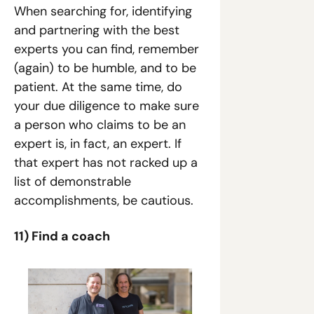
When searching for, identifying 
and partnering with the best 
experts you can find, remember 
(again) to be humble, and to be 
patient. At the same time, do 
your due diligence to make sure 
a person who claims to be an 
expert is, in fact, an expert. If 
that expert has not racked up a 
list of demonstrable 
accomplishments, be cautious.
11) Find a coach