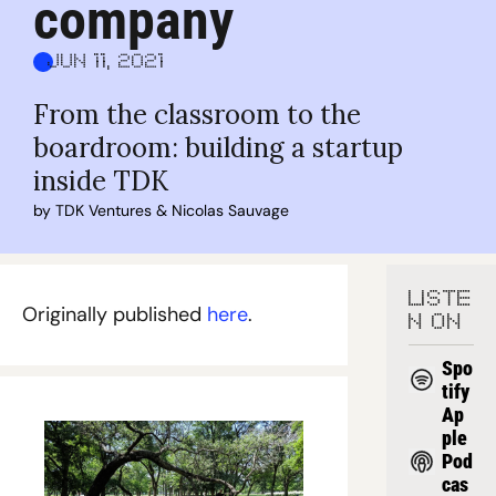
company
Jun 11, 2021
From the classroom to the 
boardroom: building a startup 
inside TDK
by 
TDK Ventures
 & 
Nicolas Sauvage
LISTE
Originally published 
here
.
N ON
Spo
tify
Ap
ple 
Pod
cas