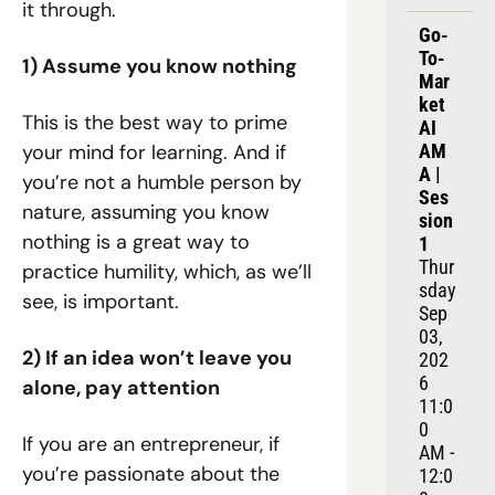
it through.
Go-
To-
1) Assume you know nothing
Mar
ket 
This is the best way to prime 
AI 
your mind for learning. And if 
AM
A | 
you’re not a humble person by 
Ses
nature, assuming you know 
sion 
nothing is a great way to 
1
Thur
practice humility, which, as we’ll 
sday 
see, is important.
Sep 
03, 
2) If an idea won’t leave you 
202
6
alone, pay attention
11:0
0 
If you are an entrepreneur, if 
AM - 
you’re passionate about the 
12:0