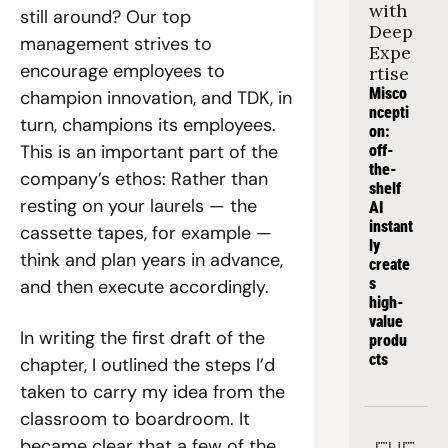
with 
still around? Our top 
Deep 
management strives to 
Expe
encourage employees to 
rtise
Misco
champion innovation, and TDK, in 
ncepti
turn, champions its employees. 
on: 
This is an important part of the 
off-
the-
company’s ethos: Rather than 
shelf 
resting on your laurels — the 
AI 
instant
cassette tapes, for example — 
ly 
think and plan years in advance, 
create
s 
and then execute accordingly.
high-
value 
In writing the first draft of the 
produ
cts
chapter, I outlined the steps I’d 
taken to carry my idea from the 
classroom to boardroom. It 
became clear that a few of the 