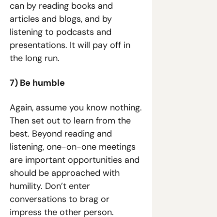
can by reading books and 
articles and blogs, and by 
listening to podcasts and 
presentations. It will pay off in 
the long run.
7) Be humble
Again, assume you know nothing. 
Then set out to learn from the 
best. Beyond reading and 
listening, one-on-one meetings 
are important opportunities and 
should be approached with 
humility. Don’t enter 
conversations to brag or 
impress the other person. 