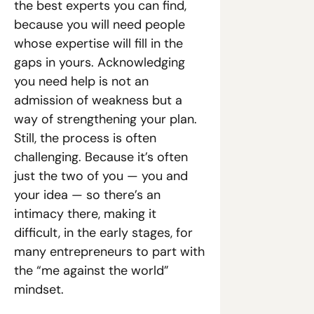
the best experts you can find, 
because you will need people 
whose expertise will fill in the 
gaps in yours. Acknowledging 
you need help is not an 
admission of weakness but a 
way of strengthening your plan. 
Still, the process is often 
challenging. Because it’s often 
just the two of you — you and 
your idea — so there’s an 
intimacy there, making it 
difficult, in the early stages, for 
many entrepreneurs to part with 
the “me against the world” 
mindset.