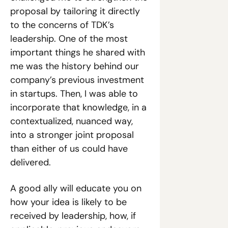
proposal by tailoring it directly 
to the concerns of TDK’s 
leadership. One of the most 
important things he shared with 
me was the history behind our 
company’s previous investment 
in startups. Then, I was able to 
incorporate that knowledge, in a 
contextualized, nuanced way, 
into a stronger joint proposal 
than either of us could have 
delivered.
A good ally will educate you on 
how your idea is likely to be 
received by leadership, how, if 