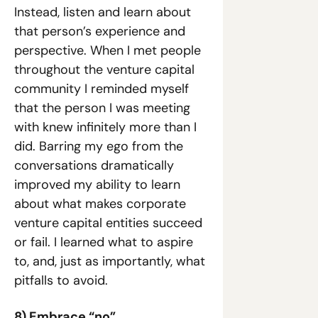
Instead, listen and learn about 
that person’s experience and 
perspective. When I met people 
throughout the venture capital 
community I reminded myself 
that the person I was meeting 
with knew infinitely more than I 
did. Barring my ego from the 
conversations dramatically 
improved my ability to learn 
about what makes corporate 
venture capital entities succeed 
or fail. I learned what to aspire 
to, and, just as importantly, what 
pitfalls to avoid.
8) Embrace “no”