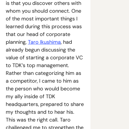
is that you discover others with 
whom you should connect. One 
of the most important things I 
learned during this process was 
that our head of corporate 
planning, 
Taro Ikushima
, had 
already begun discussing the 
value of starting a corporate VC 
to TDK’s top management. 
Rather than categorizing him as 
a competitor, I came to him as 
the person who would become 
my ally inside of TDK 
headquarters, prepared to share 
my thoughts and to hear his. 
This was the right call. Taro 
challenged me to strengthen the 