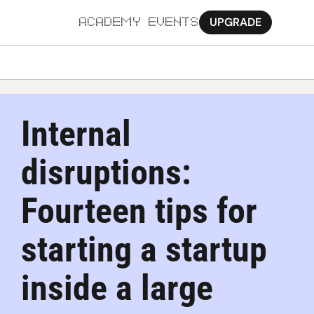
UPGRADE
ACADEMY
EVENTS
MORE
Ab
Internal 
Pa
disruptions: 
Sy
Jo
Fourteen tips for 
starting a startup 
inside a large 