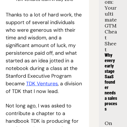
om: 
Your 
ulti
Thanks to a lot of hard work, the 
mate 
support of several individuals 
GTM 
who were generous with their 
Chea
time and wisdom, and a 
t 
Shee
significant amount of luck, my 
t
persistence paid off, and what 
Why 
started as an idea jotted in a 
every 
early 
notebook during a class at the 
stage 
Stanford Executive Program 
SaaS 
found
became 
TDK Ventures
, a division 
er 
of TDK that I now lead.
needs 
a sales 
proces
Not long ago, I was asked to 
s
contribute a chapter to a 
handbook TDK is producing for 
On 