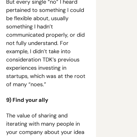
But every single “no” I heard 
pertained to something I could 
be flexible about, usually 
something I hadn’t 
communicated properly, or did 
not fully understand. For 
example, I didn’t take into 
consideration TDK’s previous 
experiences investing in 
startups, which was at the root 
of many “noes.”
9) Find your ally
The value of sharing and 
iterating with many people in 
your company about your idea 