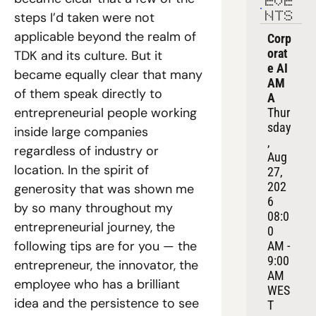
EVE
steps I’d taken were not 
NTS
applicable beyond the realm of 
Corp
orat
TDK and its culture. But it 
e AI 
became equally clear that many 
AM
of them speak directly to 
A
entrepreneurial people working 
Thur
sday
inside large companies 
, 
regardless of industry or 
Aug 
location. In the spirit of 
27, 
202
generosity that was shown me 
6
by so many throughout my 
08:0
entrepreneurial journey, the 
0 
following tips are for you — the 
AM - 
9:00 
entrepreneur, the innovator, the 
AM 
employee who has a brilliant 
WES
idea and the persistence to see 
T