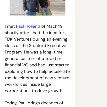
I met 
Paul Holland
 of Mach49 
shortly after I had the idea for 
TDK Ventures during an evening 
class at the Stanford Executive 
Program. He was a long-time 
general partner at a top-tier 
financial VC and had just started 
exploring how to help accelerate 
the development of new venture 
workforces inside large 
corporations to drive growth.
Today, Paul brings decades of 