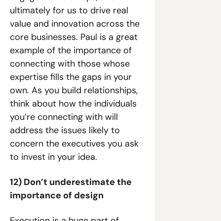
ultimately for us to drive real 
value and innovation across the 
core businesses. Paul is a great 
example of the importance of 
connecting with those whose 
expertise fills the gaps in your 
own. As you build relationships, 
think about how the individuals 
you’re connecting with will 
address the issues likely to 
concern the executives you ask 
to invest in your idea.
12) Don’t underestimate the 
importance of design
Execution is a huge part of 