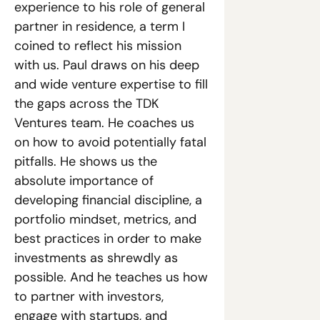
experience to his role of general 
partner in residence, a term I 
coined to reflect his mission 
with us. Paul draws on his deep 
and wide venture expertise to fill 
the gaps across the TDK 
Ventures team. He coaches us 
on how to avoid potentially fatal 
pitfalls. He shows us the 
absolute importance of 
developing financial discipline, a 
portfolio mindset, metrics, and 
best practices in order to make 
investments as shrewdly as 
possible. And he teaches us how 
to partner with investors, 
engage with startups, and 