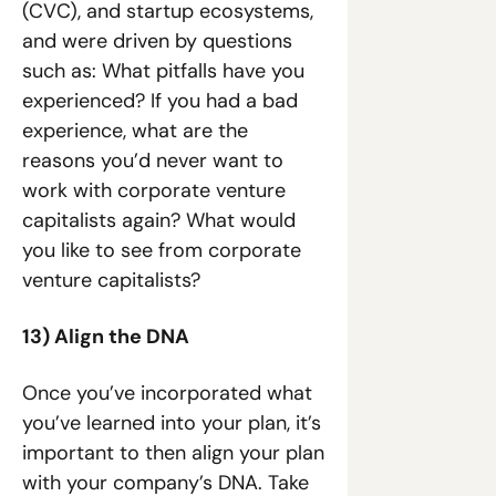
(CVC), and startup ecosystems, 
and were driven by questions 
such as: What pitfalls have you 
experienced? If you had a bad 
experience, what are the 
reasons you’d never want to 
work with corporate venture 
capitalists again? What would 
you like to see from corporate 
venture capitalists?
13) Align the DNA
Once you’ve incorporated what 
you’ve learned into your plan, it’s 
important to then align your plan 
with your company’s DNA. Take 