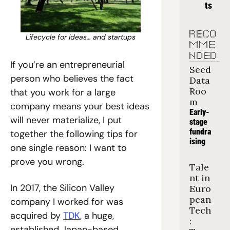
ts
RECO
Lifecycle for ideas… and startups
MME
NDED
If you’re an entrepreneurial 
Seed 
person who believes the fact 
Data 
Roo
that you work for a large 
m
company means your best ideas 
Early-
will never materialize, I put 
stage 
fundra
together the following tips for 
ising
one single reason: I want to 
prove you wrong.
Tale
nt in 
In 2017, the Silicon Valley 
Euro
pean 
company I worked for was 
Tech
acquired by 
TDK
, a huge, 
: 
established Japan-based 