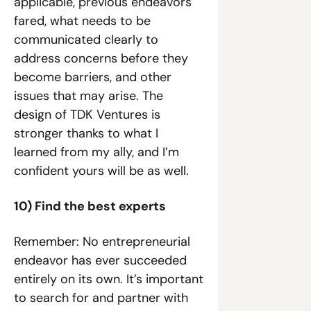
applicable, previous endeavors 
fared, what needs to be 
communicated clearly to 
address concerns before they 
become barriers, and other 
issues that may arise. The 
design of TDK Ventures is 
stronger thanks to what I 
learned from my ally, and I’m 
confident yours will be as well.
10) Find the best experts
Remember: No entrepreneurial 
endeavor has ever succeeded 
entirely on its own. It’s important 
to search for and partner with 