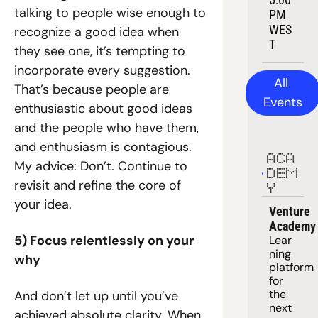
talking to people wise enough to 
PM 
WES
recognize a good idea when 
T
they see one, it’s tempting to 
incorporate every suggestion. 
All 
That’s because people are 
Events
enthusiastic about good ideas 
and the people who have them, 
and enthusiasm is contagious. 
ACA
My advice: Don’t. Continue to 
DEM
revisit and refine the core of 
Y
your idea.
Venture 
Academy
5) Focus relentlessly on your 
Lear
ning 
why
platform
for 
the 
And don’t let up until you’ve 
next 
achieved absolute clarity. When 