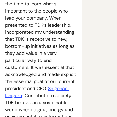
the time to learn what’s 
important to the people who 
lead your company. When I 
presented to TDK’s leadership, I 
incorporated my understanding 
that TDK is receptive to new, 
bottom-up initiatives as long as 
they add value in a very 
particular way to end 
customers. It was essential that I 
acknowledged and made explicit 
the essential goal of our current 
president and CEO, 
Shigenao 
Ishiguro
: Contribute to society. 
TDK believes in a sustainable 
world where digital, energy and 
environmental transformations 