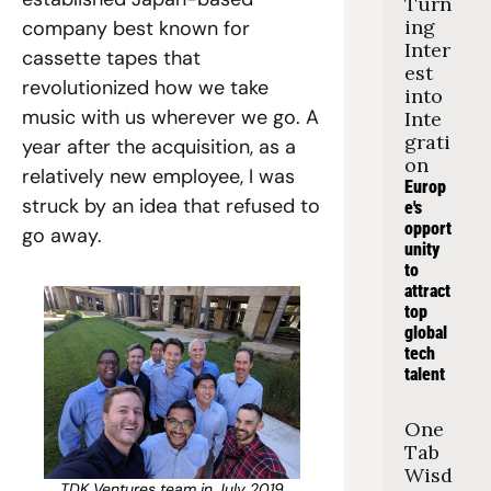
Turn
ing 
company best known for 
Inter
cassette tapes that 
est 
revolutionized how we take 
into 
music with us wherever we go. A 
Inte
grati
year after the acquisition, as a 
on
relatively new employee, I was 
Europ
struck by an idea that refused to 
e's 
opport
go away.
unity 
to 
attract 
top 
global 
tech 
talent
One 
Tab 
Wisd
TDK Ventures team in July 2019