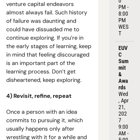
0 
venture capital endeavors 
PM - 
almost always fail. Such history 
8:00 
PM 
of failure was daunting and 
WES
could have dissuaded me to 
T
continue exploring. If you’re in 
the early stages of learning, keep 
EUV
in mind that feeling discouraged 
C 
Sum
is an important part of the 
mit 
learning process. Don’t get 
& 
disheartened, keep exploring.
Awa
rds
Wed
4) Revisit, refine, repeat
, Apr 
21, 
Once a person with an idea 
202
commits to pursuing it, which 
7
9:00 
usually happens only after 
AM - 
wrestling with it for a while and 
5:00 