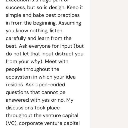
success, but so is design. Keep it 
simple and bake best practices 
in from the beginning. Assuming 
you know nothing, listen 
carefully and learn from the 
best. Ask everyone for input (but 
do not let that input distract you 
from your 
why
). Meet with 
people throughout the 
ecosystem in which your idea 
resides. Ask open-ended 
questions that cannot be 
answered with yes or no. My 
discussions took place 
throughout the venture capital 
(VC), corporate venture capital 