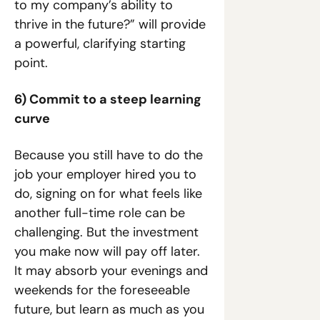
to my company’s ability to 
thrive in the future?” will provide 
a powerful, clarifying starting 
point.
6) Commit to a steep learning 
curve
Because you still have to do the 
job your employer hired you to 
do, signing on for what feels like 
another full-time role can be 
challenging. But the investment 
you make now will pay off later. 
It may absorb your evenings and 
weekends for the foreseeable 
future, but learn as much as you 