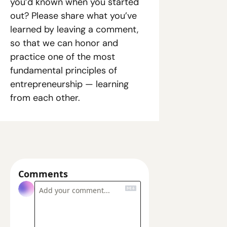
you’d known when you started 
out? Please share what you’ve 
learned by leaving a comment, 
so that we can honor and 
practice one of the most 
fundamental principles of 
entrepreneurship — learning 
from each other.
Comments