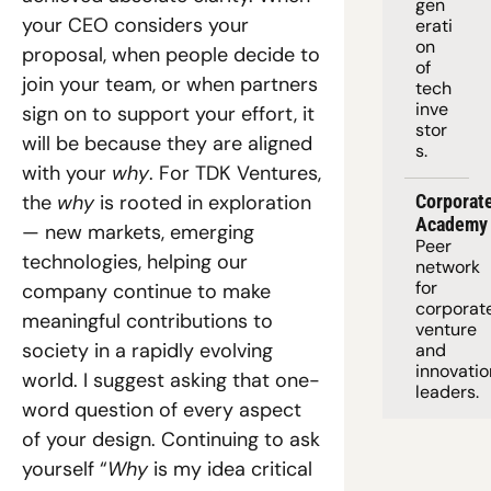
gen
your CEO considers your 
erati
on 
proposal, when people decide to 
of 
join your team, or when partners 
tech 
inve
sign on to support your effort, it 
stor
will be because they are aligned 
s.
with your 
why
. For TDK Ventures, 
the 
why
 is rooted in exploration 
Corporate
Academy
— new markets, emerging 
Peer 
technologies, helping our 
network 
for 
company continue to make 
corporate
meaningful contributions to 
venture 
society in a rapidly evolving 
and 
innovation
world. I suggest asking that one-
leaders. 
word question of every aspect 
of your design. Continuing to ask 
yourself “
Why
 is my idea critical 