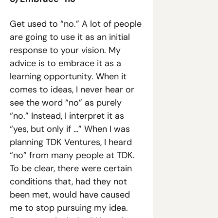
Get used to “no.” A lot of people 
are going to use it as an initial 
response to your vision. My 
advice is to embrace it as a 
learning opportunity. When it 
comes to ideas, I never hear or 
see the word “no” as purely 
“no.” Instead, I interpret it as 
“yes, but only if …” When I was 
planning TDK Ventures, I heard 
“no” from many people at TDK. 
To be clear, there were certain 
conditions that, had they not 
been met, would have caused 
me to stop pursuing my idea. 