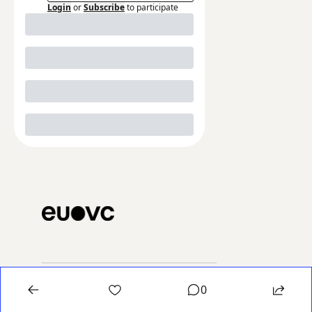
Login
or
Subscribe
to participate
The 
0