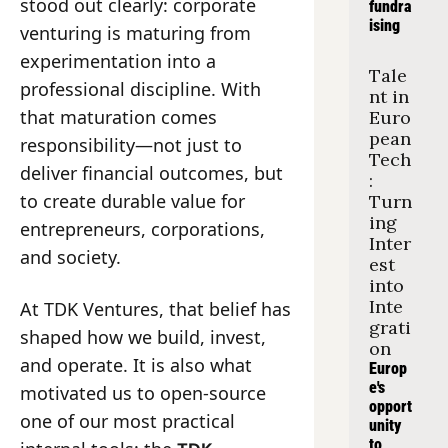
stood out clearly: corporate 
fundra
ising
venturing is maturing from 
experimentation into a 
Tale
professional discipline. With 
nt in 
that maturation comes 
Euro
pean 
responsibility—not just to 
Tech
deliver financial outcomes, but 
: 
to create durable value for 
Turn
ing 
entrepreneurs, corporations, 
Inter
and society.
est 
into 
Inte
At TDK Ventures, that belief has 
grati
shaped how we build, invest, 
on
and operate. It is also what 
Europ
e's 
motivated us to open-source 
opport
one of our most practical 
unity 
to 