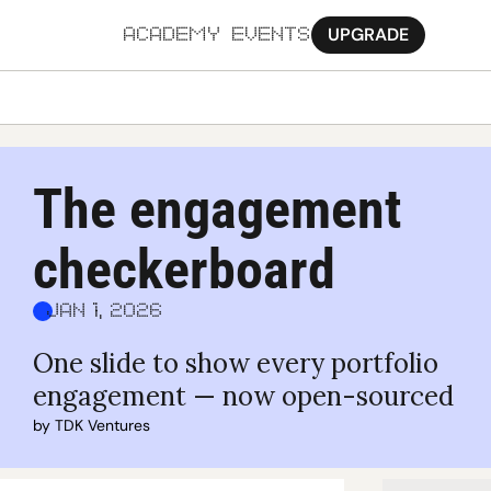
UPGRADE
ACADEMY
EVENTS
MORE
Ab
The engagement 
Pa
checkerboard
Sy
Jo
Jan 1, 2026
One slide to show every portfolio 
engagement — now open-sourced
by 
TDK Ventures