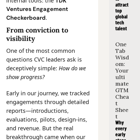
internal tools: the 
TDK 
attract 
Ventures Engagement 
top 
.
global 
Checkerboard
tech 
From conviction to 
talent
visibility
One 
One of the most common 
Tab 
Wisd
questions CVC leaders ask is 
om: 
deceptively simple: 
How do we 
Your 
show progress?
ulti
mate 
GTM 
Early in our journey, we tracked 
Chea
engagements through detailed 
t 
Shee
reports—introductions, 
t
evaluations, pilots, design-ins, 
Why 
and revenue. But the real 
every 
early 
breakthrough came when our 