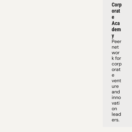
Corp
orat
e 
Aca
dem
y
Peer 
net
wor
k for 
corp
orat
e 
vent
ure 
and 
inno
vati
on 
lead
ers. 