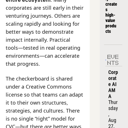
entire ecosystem
create
corporates are still early in their 
s 
venturing journeys. Others are 
high-
value 
scaling rapidly and looking for 
produ
better ways to demonstrate 
cts
impact internally. Practical 
tools—tested in real operating 
environments—can accelerate 
EVE
that progress.
NTS
Corp
The checkerboard is shared 
orat
e AI 
under a Creative Commons 
AM
license so that teams can adapt 
A
it to their own structures, 
Thur
sday
strategies, and cultures. There 
, 
is no single “right” model for 
Aug 
CVC—but there 
are
 better ways 
27, 