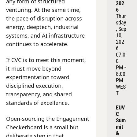
any form of structured 
202
venturing. At the same time, 
6
Thur
the pace of disruption across 
sday
energy, deeptech, industrial 
, Sep 
systems, and AI infrastructure 
10, 
202
continues to accelerate.
6
07:0
If CVC is to meet this moment, 
0 
PM - 
it must move beyond 
8:00 
experimentation toward 
PM 
disciplined execution, 
WES
T
transparency, and shared 
standards of excellence.
EUV
C 
Open-sourcing the Engagement 
Sum
Checkerboard is a small but 
mit 
& 
deliberate step in that 