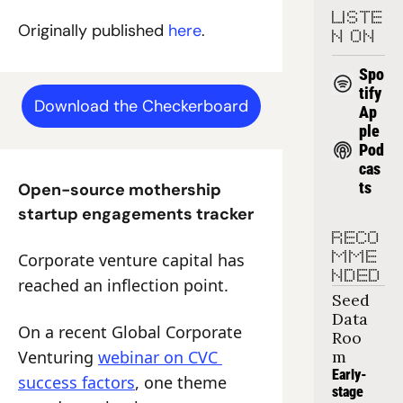
LISTE
Originally published 
here
.
N ON
Spo
tify
Download the Checkerboard
Ap
ple 
Pod
cas
ts
Open-source mothership 
startup engagements tracker
RECO
Corporate venture capital has 
MME
NDED
reached an inflection point.
Seed 
Data 
On a recent Global Corporate 
Roo
Venturing 
webinar on CVC 
m
Early-
success factors
, one theme 
stage 