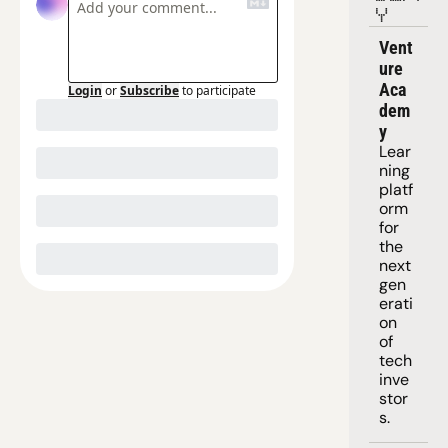
Y
Vent
ure 
Aca
Login
or
Subscribe
to participate
dem
y
Lear
ning 
platf
orm
for 
the 
next 
gen
erati
on 
of 
tech 
inve
stor
s.