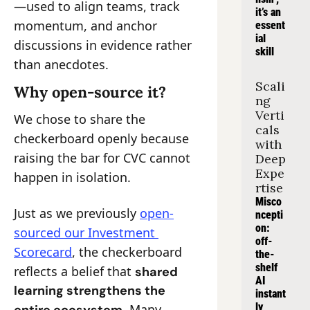
—used to align teams, track 
it’s an 
momentum, and anchor 
essent
ial 
discussions in evidence rather 
skill
than anecdotes.
Scali
Why open-source it?
ng 
Verti
We chose to share the 
cals 
checkerboard openly because 
with 
raising the bar for CVC cannot 
Deep 
Expe
happen in isolation.
rtise
Misco
Just as we previously 
open-
ncepti
on: 
sourced our Investment 
off-
Scorecard
, the checkerboard 
the-
shelf 
reflects a belief that 
shared 
AI 
learning strengthens the 
instant
ly 
. Many 