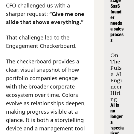
stage 
CFO challenged us with a 
SaaS 
found
sharper request: 
“Give me one 
er 
slide that shows everything.”
needs 
a sales 
proces
That challenge led to the 
s
Engagement Checkerboard.
On 
The checkerboard provides a 
The 
Puls
clear, visual snapshot of how 
e: AI 
portfolio companies engage 
Engi
with the broader corporate 
neer 
Hiri
ecosystem over time. Colors 
ng
evolve as relationships deepen, 
AI is 
making progress visible at a 
no 
longer 
glance. It is both a storytelling 
a 
device and a management tool
‘specia
lism’, 