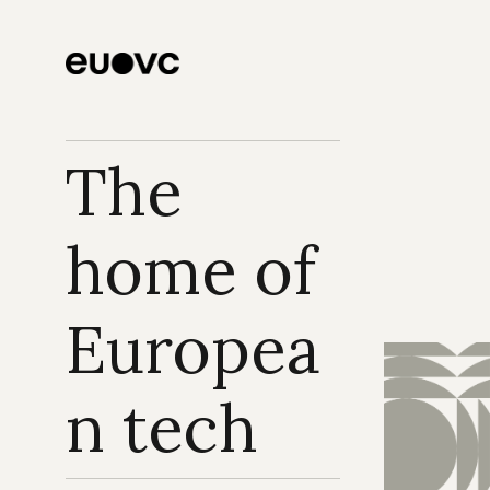
The 
home of 
Europea
n tech