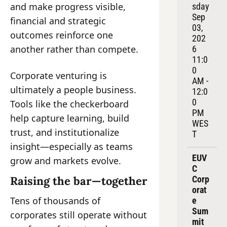
and make progress visible, 
sday 
Sep 
financial and strategic 
03, 
outcomes reinforce one 
202
another rather than compete.
6
11:0
0 
Corporate venturing is 
AM - 
ultimately a people business. 
12:0
0 
Tools like the checkerboard 
PM 
help capture learning, build 
WES
trust, and institutionalize 
T
insight—especially as teams 
EUV
grow and markets evolve.
C 
Raising the bar—together
Corp
orat
Tens of thousands of 
e 
Sum
corporates still operate without 
mit 