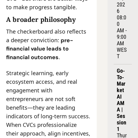
202
to make progress tangible.
6
08:0
A broader philosophy
0 
AM - 
The checkerboard also reflects 
9:00 
a deeper conviction: 
pre-
AM 
financial value leads to 
WES
T
.
financial outcomes
Go-
Strategic learning, early 
To-
ecosystem access, and real 
Mar
engagement with 
ket 
AI 
entrepreneurs are not soft 
AM
benefits—they are leading 
A | 
indicators of long-term success. 
Ses
sion 
When CVCs professionalize 
1
their approach, align incentives, 
Thur