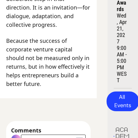
Awa
direction. It is an invitation—for 
rds
dialogue, adaptation, and 
Wed
, Apr 
collective progress.
21, 
202
Because the success of 
7
9:00 
corporate venture capital 
AM - 
should not be measured only in 
5:00 
returns, but in how effectively it 
PM 
WES
helps entrepreneurs build a 
T
better future.
All 
Events
Comments
ACA
DEM