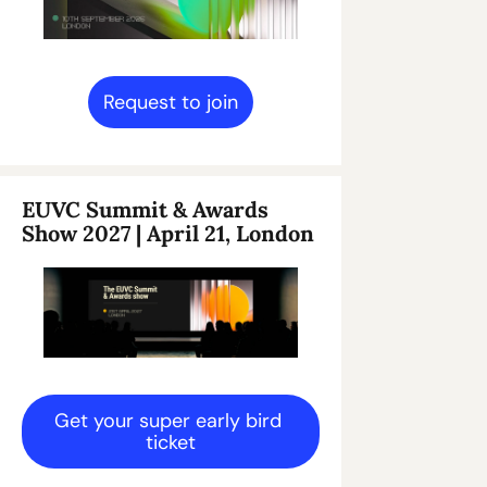
Request to join
EUVC Summit & Awards 
Show 2027 | April 21, London
Get your super early bird 
ticket