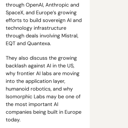
through OpenAI, Anthropic and 
SpaceX, and Europe’s growing 
efforts to build sovereign AI and 
technology infrastructure 
through deals involving Mistral, 
EQT and Quantexa. 
They also discuss the growing 
backlash against AI in the US, 
why frontier AI labs are moving 
into the application layer, 
humanoid robotics, and why 
Isomorphic Labs may be one of 
the most important AI 
companies being built in Europe 
today.