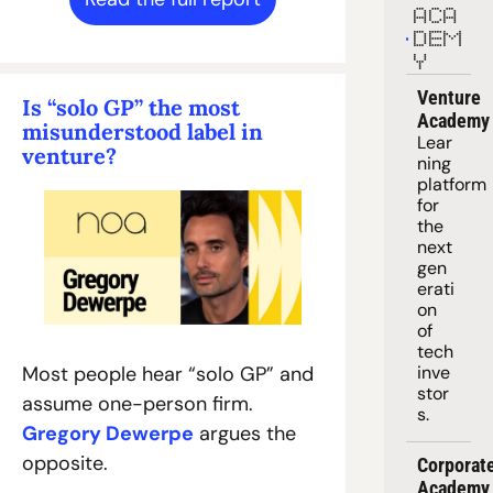
ACA
DEM
Y
Venture 
Is “solo GP” the most 
Academy
misunderstood label in 
Lear
venture?
ning 
platform
for 
the 
next 
gen
erati
on 
of 
tech 
inve
Most people hear “solo GP” and 
stor
assume one-person firm. 
s.
Gregory Dewerpe
 argues the 
opposite.
Corporate
Academy