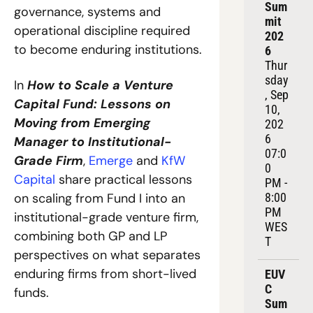
Sum
governance, systems and 
mit 
operational discipline required 
202
to become enduring institutions.
6
Thur
sday
In 
How to Scale a Venture 
, Sep 
Capital Fund: Lessons on 
10, 
Moving from Emerging 
202
6
Manager to Institutional-
07:0
Grade Firm
, 
Emerge
 and 
KfW 
0 
Capital
 share practical lessons 
PM - 
8:00 
on scaling from Fund I into an 
PM 
institutional-grade venture firm, 
WES
combining both GP and LP 
T
perspectives on what separates 
enduring firms from short-lived 
EUV
C 
funds.
Sum