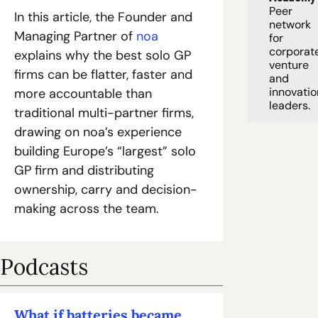
Peer 
In this article, the Founder and 
network 
Managing Partner of 
noa
for 
corporate
explains why the best solo GP 
venture 
firms can be flatter, faster and 
and 
innovation
more accountable than 
leaders. 
traditional multi-partner firms, 
drawing on noa’s experience 
building Europe’s “largest” solo 
GP firm and distributing 
ownership, carry and decision-
making across the team.
Podcasts
What if batteries became 