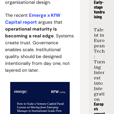
organisational design.
Early-
stage 
fundra
The recent 
Emerge x KfW 
ising
Capital report
 argues that 
operational maturity is 
Tale
nt in 
becoming a real edge
. Systems 
Euro
create trust. Governance 
pean 
enables scale. Institutional 
Tech
quality should be designed 
: 
Turn
intentionally from day one, not 
ing 
layered on later.
Inter
est 
into 
Inte
grati
on
Europ
e's 
opport