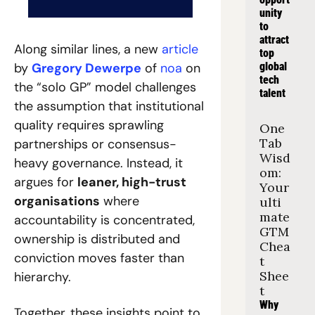
unity 
to 
attract 
Along similar lines, a new 
article
top 
by 
Gregory Dewerpe
 of 
noa
 on 
global 
tech 
the “solo GP” model challenges 
talent
the assumption that institutional 
quality requires sprawling 
One 
Tab 
partnerships or consensus-
Wisd
heavy governance. Instead, it 
om: 
argues for 
leaner, high-trust 
Your 
organisations
 where 
ulti
mate 
accountability is concentrated, 
GTM 
ownership is distributed and 
Chea
conviction moves faster than 
t 
Shee
hierarchy.
t
Why 
Together, these insights point to 