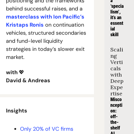
positioning and the frameworks 
a 
‘specia
behind successful raises, and a 
lism’, 
masterclass with Ion Pacific’s 
it’s an 
essent
Kristaps Ronis
 on continuation 
ial 
vehicles, structured secondaries 
skill
and fund-level liquidity 
strategies in today’s slower exit 
Scali
ng 
market.
Verti
cals 
with 
💖
with 
David & Andreas
Deep 
Expe
rtise
Misco
ncepti
Insights
on: 
off-
the-
shelf 
Only 20% of VC firms 
AI 