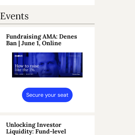
Events
Fundraising AMA: Denes 
Ban 
| June 1, Online
Secure your seat
Unlocking Investor 
Liquidity: Fund-level 