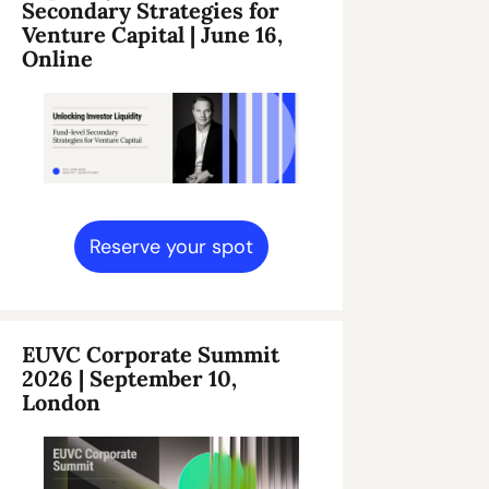
Secondary Strategies for 
Venture Capital | June 16, 
Online
Reserve your spot
EUVC Corporate Summit 
2026 | September 10, 
London