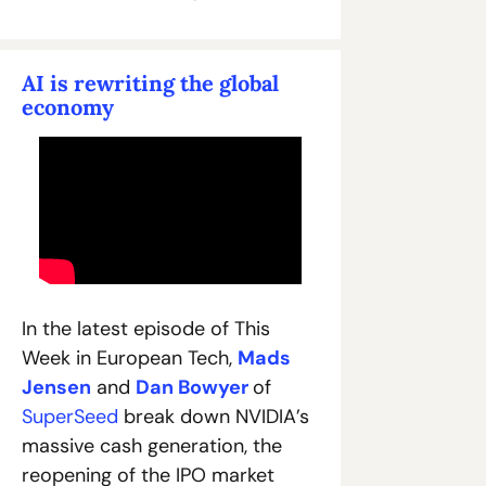
AI is rewriting the global 
economy
In the latest episode of This 
Week in European Tech, 
Mads 
Jensen
 and 
Dan Bowyer
of 
SuperSeed
 break down NVIDIA’s 
massive cash generation, the 
reopening of the IPO market 