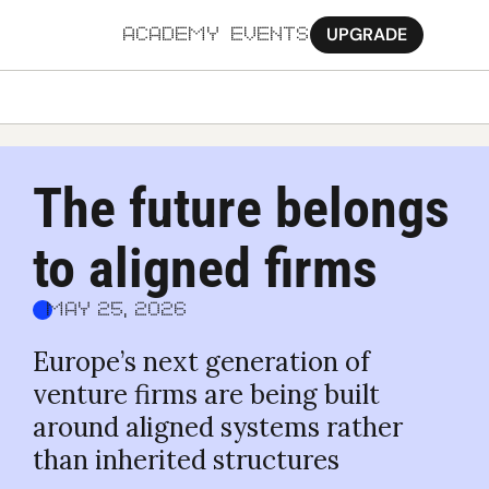
UPGRADE
ACADEMY
EVENTS
MORE
Ab
The future belongs 
Pa
to aligned firms
Sy
Jo
May 25, 2026
Europe’s next generation of 
venture firms are being built 
around aligned systems rather 
than inherited structures