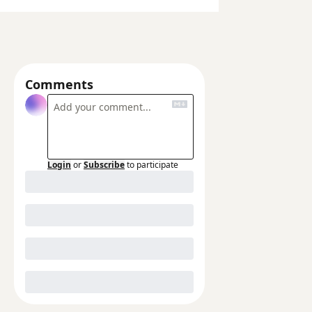
Comments
Login
or
Subscribe
to participate