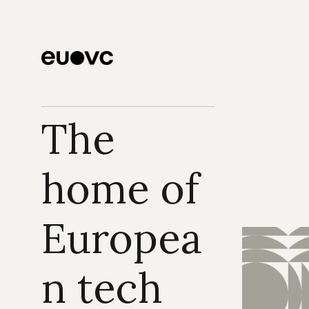
The 
home of 
Europea
n tech