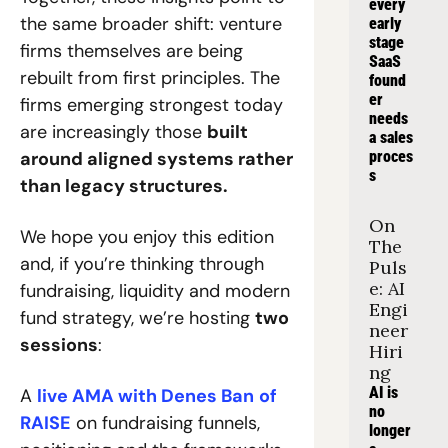
every 
the same broader shift: venture 
early 
stage 
firms themselves are being 
SaaS 
rebuilt from first principles. The 
found
er 
firms emerging strongest today 
needs 
are increasingly those 
built 
a sales 
around aligned systems rather 
proces
s
than legacy structures.
On 
We hope you enjoy this edition 
The 
and, if you’re thinking through 
Puls
e: AI 
fundraising, liquidity and modern 
Engi
fund strategy, we’re hosting 
two 
neer 
sessions
: 
Hiri
ng
AI is 
A 
live AMA with Denes Ban
of 
no 
RAISE
 on fundraising funnels, 
longer 