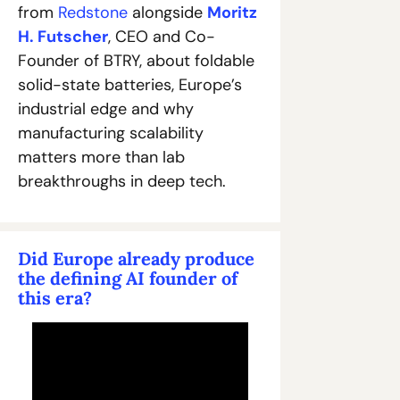
from 
Redstone
 alongside 
Moritz 
H. Futscher
, CEO and Co-
Founder of BTRY, about foldable 
solid-state batteries, Europe’s 
industrial edge and why 
manufacturing scalability 
matters more than lab 
breakthroughs in deep tech.
Did Europe already produce 
the defining AI founder of 
this era?