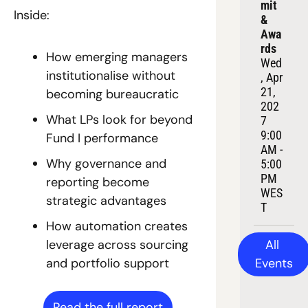
mit 
Inside:
& 
Awa
rds
How emerging managers 
Wed
institutionalise without 
, Apr 
21, 
becoming bureaucratic
202
What LPs look for beyond 
7
9:00 
Fund I performance
AM - 
Why governance and 
5:00 
PM 
reporting become 
WES
strategic advantages
T
How automation creates 
All 
leverage across sourcing 
Events
and portfolio support
Read the full report