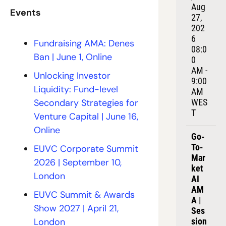
Aug 
Events
27, 
202
6
Fundraising AMA: Denes 
08:0
Ban 
| June 1, Online
0 
AM - 
Unlocking Investor 
9:00 
Liquidity: Fund-level 
AM 
Secondary Strategies for 
WES
T
Venture Capital | June 16, 
Online
Go-
To-
EUVC Corporate Summit 
Mar
2026 | September 10, 
ket 
London
AI 
AM
EUVC Summit & Awards 
A | 
Show 2027 | April 21, 
Ses
London
sion 