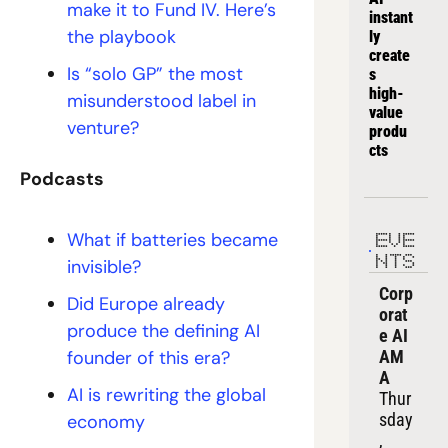
make it to Fund IV. Here’s 
instant
the playbook
ly 
create
Is “solo GP” the most 
s 
high-
misunderstood label in 
value 
venture?
produ
cts
Podcasts
What if batteries became 
EVE
NTS
invisible?
Corp
Did Europe already 
orat
produce the defining AI 
e AI 
founder of this era?
AM
A
AI is rewriting the global 
Thur
sday
economy 
, 