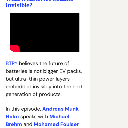
invisible?
BTRY
 believes the future of 
batteries is not bigger EV packs, 
but ultra-thin power layers 
embedded invisibly into the next 
generation of products.
In this episode, 
Andreas Munk 
Holm
 speaks with 
Michael 
Brehm
 and 
Mohamed Foulser