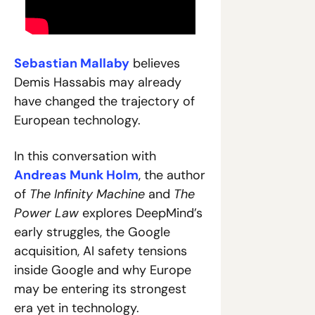
Sebastian Mallaby
 believes 
Demis Hassabis may already 
have changed the trajectory of 
European technology.
In this conversation with 
Andreas Munk Holm
, the author 
of 
The Infinity Machine
 and 
The 
Power Law
 explores DeepMind’s 
early struggles, the Google 
acquisition, AI safety tensions 
inside Google and why Europe 
may be entering its strongest 
era yet in technology.