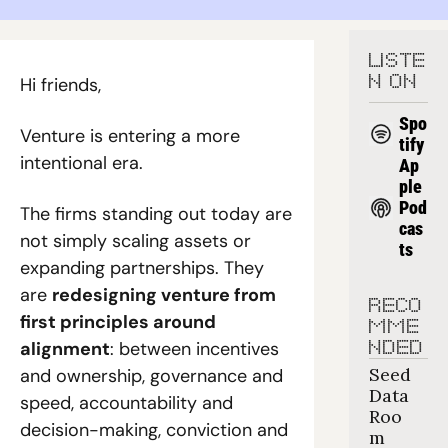
LISTE
Hi friends,
N ON
Spo
Venture is entering a more 
tify
intentional era.
Ap
ple 
Pod
The firms standing out today are 
cas
not simply scaling assets or 
ts
expanding partnerships. They 
are 
redesigning venture from 
RECO
first principles around 
MME
alignment
: between incentives 
NDED
Seed 
and ownership, governance and 
Data 
speed, accountability and 
Roo
decision-making, conviction and 
m