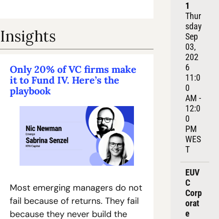
1
Thur
sday 
Insights
Sep 
03, 
202
6
Only 20% of VC firms make 
11:0
it to Fund IV. Here’s the 
0 
playbook
AM - 
12:0
0 
PM 
WES
T
EUV
C 
Most emerging managers do not 
Corp
fail because of returns. They fail 
orat
e 
because they never build the 