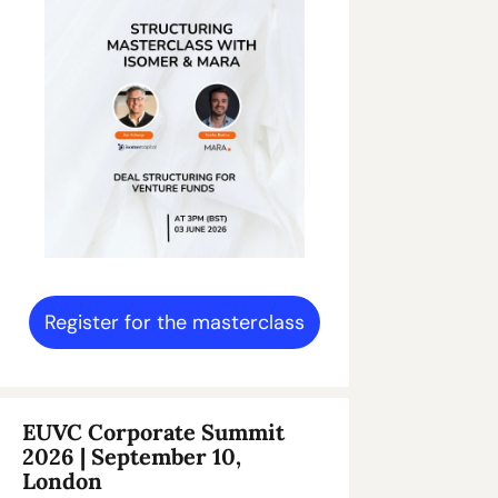
Register for the masterclass
EUVC Corporate Summit 
2026 | September 10, 
London