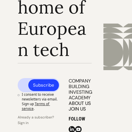
home of 
Europea
n tech
COMPANY 
Subscribe
BUILDING
INVESTING
I consent to receive 
ACADEMY
newsletters via email. 
ABOUT US
Sign up
Terms of 
JOIN US
service
.
Already a subscriber? 
FOLLOW
Sign in