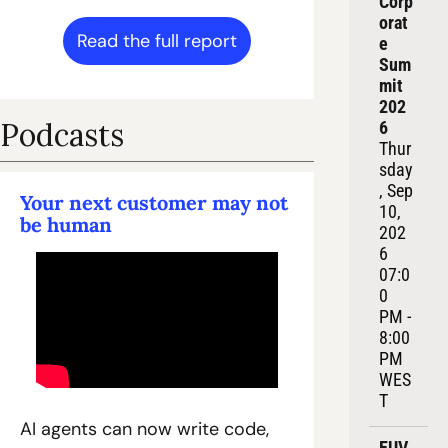
Corp
orat
Read the full report
e 
Sum
mit 
202
Podcasts
6
Thur
sday
, Sep 
Your next customer may not 
10, 
be human
202
6
07:0
0 
PM - 
8:00 
PM 
WES
T
AI agents can now write code, 
EUV