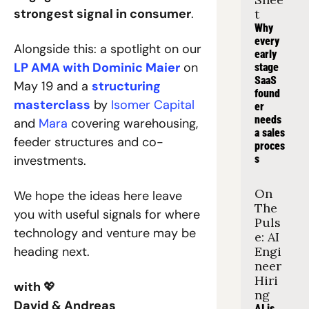
strongest signal in consumer
.
t
Why 
every 
Alongside this: a spotlight on our 
early 
LP AMA with Dominic Maier
 on 
stage 
SaaS 
May 19 and a 
structuring 
found
masterclass
 by 
Isomer Capital
er 
needs 
and 
Mara
 covering warehousing, 
a sales 
feeder structures and co-
proces
investments.
s
On 
We hope the ideas here leave 
The 
you with useful signals for where 
Puls
technology and venture may be 
e: AI 
heading next.
Engi
neer 
Hiri
with 
💖
ng
David & Andreas
AI is 