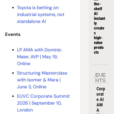
the-
Toyota is betting on 
shelf 
AI 
industrial systems, not 
instant
standalone AI
ly 
create
s 
Events
high-
value 
produ
LP AMA with Dominic 
cts
Maier, AVP | May 19, 
Online 
Structuring Masterclass 
EVE
with Isomer & Mara | 
NTS
June 3, Online
Corp
orat
EUVC Corporate Summit 
e AI 
2026 | September 10, 
AM
London
A