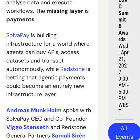
analyse data and execute 
C 
workflows. The 
missing layer
 is 
Sum
payments
.
mit 
& 
Awa
SolvaPay
 is building 
rds
infrastructure for a world where 
Wed
agents can buy APIs, access 
, Apr 
21, 
datasets and transact 
202
autonomously, while 
Redstone
 is 
7
betting that agentic payments 
9:00 
AM - 
could become an entirely new 
5:00 
infrastructure layer.
PM 
WES
Andreas Munk Holm
 spoke with 
T
SolvaPay CEO and Co-Founder 
Viggo Stenseth
 and Redstone 
All 
General Partners 
Samuli Sirén
Events