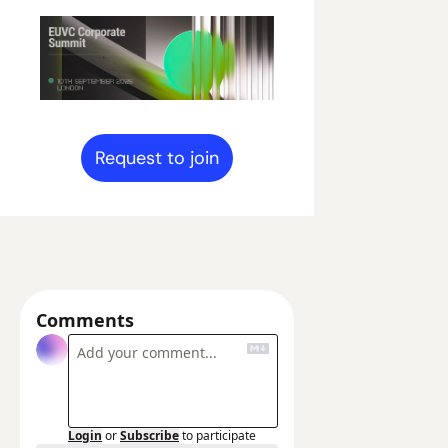
Request to join
Comments
Login
or
Subscribe
to participate