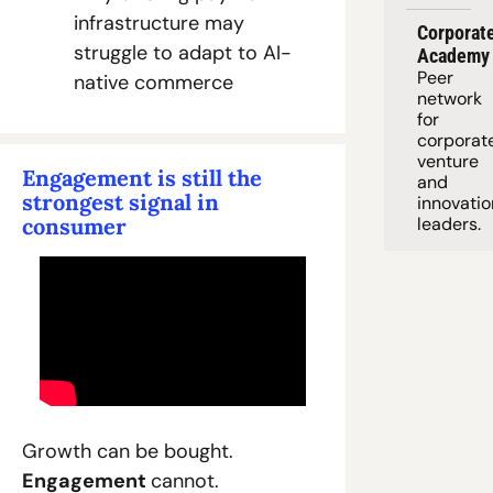
infrastructure may 
Corporate
struggle to adapt to AI-
Academy
Peer 
native commerce
network 
for 
corporate
venture 
Engagement is still the 
and 
strongest signal in 
innovation
consumer
leaders. 
Growth can be bought. 
Engagement 
cannot.