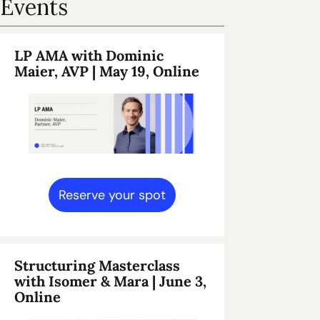
Events
LP AMA with Dominic 
Maier, AVP | May 19, Online 
Reserve your spot
Structuring Masterclass 
with Isomer & Mara | June 3, 
Online