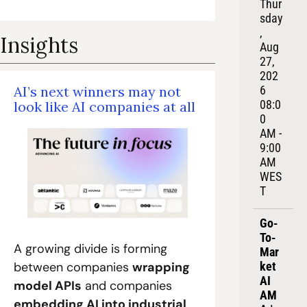
Thur
sday
, 
Insights
Aug 
27, 
202
AI’s next winners may not 
6
08:0
look like AI companies at all
0 
AM - 
9:00 
AM 
WES
T
Go-
To-
A growing divide is forming 
Mar
between companies 
wrapping 
ket 
AI 
model APIs
 and companies 
AM
embedding AI into industrial 