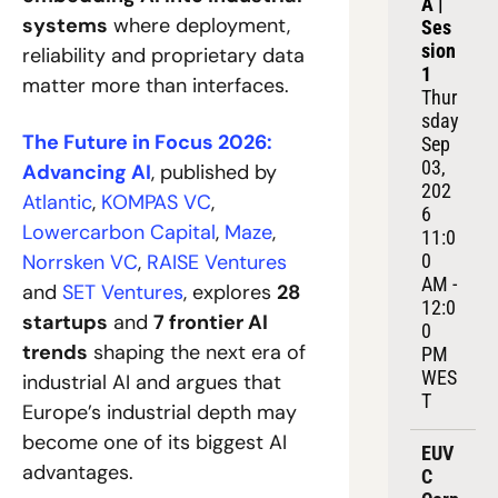
A | 
systems
 where deployment, 
Ses
sion 
reliability and proprietary data 
1
matter more than interfaces.
Thur
sday 
The Future in Focus 2026: 
Sep 
03, 
Advancing AI
, published by 
202
Atlantic
,
 KOMPAS VC
,
6
Lowercarbon Capital
,
 Maze
,
11:0
Norrsken VC
,
 RAISE Ventures
0 
AM - 
and
 SET Ventures
, explores 
28 
12:0
startups
 and 
7 frontier AI 
0 
trends
 shaping the next era of 
PM 
WES
industrial AI and argues that 
T
Europe’s industrial depth may 
become one of its biggest AI 
EUV
advantages.
C 