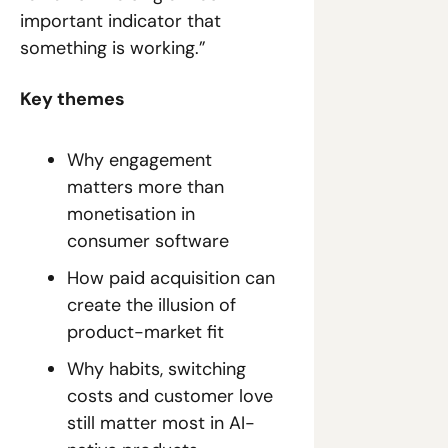
important indicator that 
something is working.”
Key themes
Why engagement 
matters more than 
monetisation in 
consumer software
How paid acquisition can 
create the illusion of 
product-market fit
Why habits, switching 
costs and customer love 
still matter most in AI-