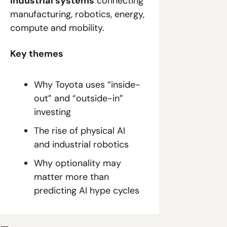
industrial systems
 connecting 
manufacturing, robotics, energy, 
compute and mobility.
Key themes
Why Toyota uses “inside-
out” and “outside-in” 
investing
The rise of physical AI 
and industrial robotics
Why optionality may 
matter more than 
predicting AI hype cycles