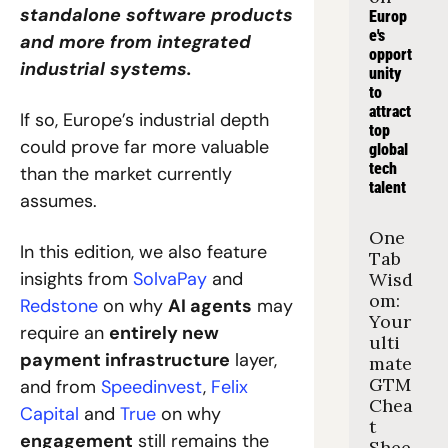
standalone software products 
Europ
e's 
and more from integrated 
opport
industrial systems. 
unity 
to 
attract 
If so, Europe’s industrial depth 
top 
could prove far more valuable 
global 
tech 
than the market currently 
talent
assumes.
One 
In this edition, we also feature 
Tab 
insights from 
SolvaPay
 and 
Wisd
om: 
Redstone
 on why 
AI agents
 may 
Your 
require an 
entirely new 
ulti
payment infrastructure
 layer, 
mate 
GTM 
and from 
Speedinvest
, 
Felix 
Chea
Capital
 and 
True
 on why 
t 
engagement
 still remains the 
Shee