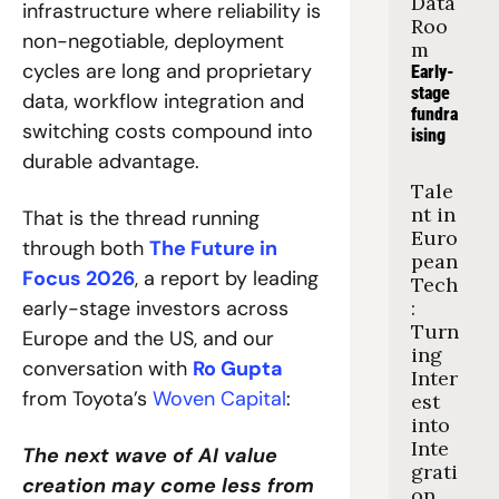
Data 
infrastructure where reliability is 
Roo
non-negotiable, deployment 
m
cycles are long and proprietary 
Early-
stage 
data, workflow integration and 
fundra
switching costs compound into 
ising
durable advantage.
Tale
nt in 
That is the thread running 
Euro
through both 
The Future in 
pean 
Focus 2026
, a report by leading 
Tech
early-stage investors across 
: 
Turn
Europe and the US, and our 
ing 
conversation with 
Ro Gupta
Inter
from Toyota’s 
Woven Capital
: 
est 
into 
Inte
The next wave of AI value 
grati
creation may come less from 
on