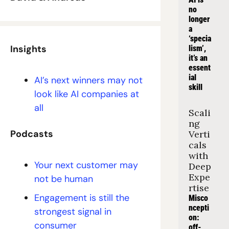
no 
longer 
a 
‘specia
Insights
lism’, 
it’s an 
essent
ial 
AI’s next winners may not 
skill
look like AI companies at 
all
Scali
ng 
Podcasts
Verti
cals 
with 
Your next customer may 
Deep 
Expe
not be human
rtise
Engagement is still the 
Misco
ncepti
strongest signal in 
on: 
consumer
off-