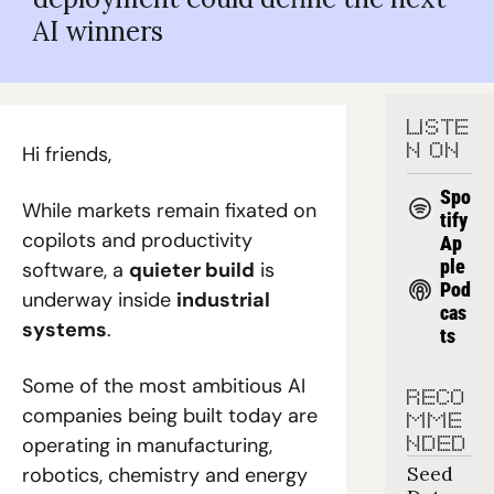
AI winners
LISTE
Hi friends,
N ON
Spo
While markets remain fixated on 
tify
copilots and productivity 
Ap
ple 
software, a 
quieter build
 is 
Pod
underway inside 
industrial 
cas
systems
.
ts
Some of the most ambitious AI 
RECO
companies being built today are 
MME
operating in manufacturing, 
NDED
Seed 
robotics, chemistry and energy 