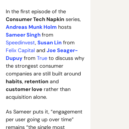
In the first episode of the 
Consumer Tech Napkin
 series, 
Andreas Munk Holm
 hosts 
Sameer Singh
from 
Speedinvest
, 
Susan Lin
 from 
Felix Capital
 and 
Joe Seager-
Dupuy
 from 
True
 to discuss why 
the strongest consumer 
companies are still built around 
habits
, 
retention
 and 
customer love
 rather than 
acquisition alone. 
As Sameer puts it, “engagement 
per user going up over time” 
remains “the single most 