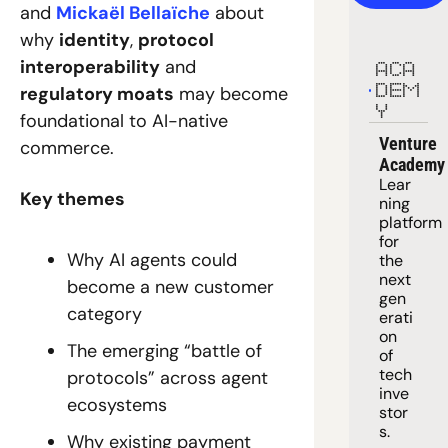
and 
Mickaël Bellaïche
 about 
why 
identity
, 
protocol 
interoperability
 and 
ACA
regulatory moats
 may become 
DEM
Y
foundational to AI-native 
Venture 
commerce. 
Academy
Lear
Key themes
ning 
platform
for 
Why AI agents could 
the 
next 
become a new customer 
gen
category
erati
on 
The emerging “battle of 
of 
tech 
protocols” across agent 
inve
ecosystems
stor
s.
Why existing payment 