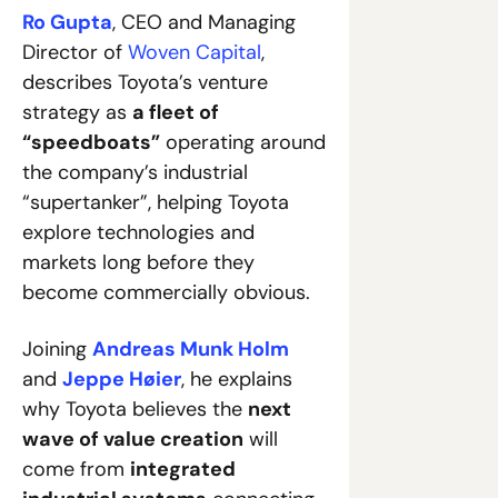
Ro Gupta
, CEO and Managing 
Director of 
Woven Capital
, 
describes Toyota’s venture 
strategy as 
a fleet of 
“speedboats”
 operating around 
the company’s industrial 
“supertanker”, helping Toyota 
explore technologies and 
markets long before they 
become commercially obvious. 
Joining 
Andreas Munk Holm
and 
Jeppe Høier
, he explains 
why Toyota believes the 
next 
wave of value creation
 will 
come from 
integrated 