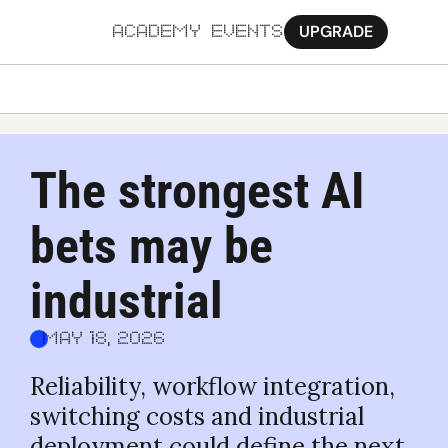
UPGRADE
ACADEMY
EVENTS
MORE
Ab
The strongest AI 
Pa
bets may be 
Sy
Jo
industrial
May 18, 2026
Reliability, workflow integration, 
switching costs and industrial 
deployment could define the next 