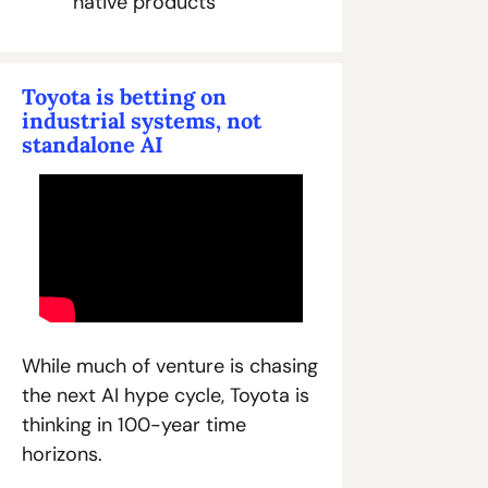
native products
Toyota is betting on 
industrial systems, not 
standalone AI
While much of venture is chasing 
the next AI hype cycle, Toyota is 
thinking in 100-year time 
horizons.