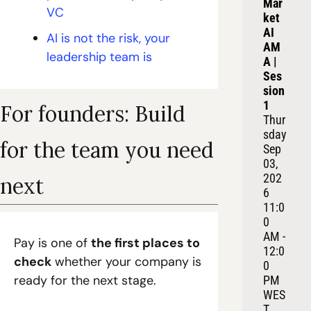
Mar
VC
ket 
AI 
AI is not the risk, your 
AM
leadership team is
A | 
Ses
sion 
1
For founders: Build 
Thur
sday 
for the team you need 
Sep 
03, 
202
next
6
11:0
0 
AM - 
Pay is one of 
the first places to 
12:0
check
 whether your company is 
0 
ready for the next stage.
PM 
WES
T