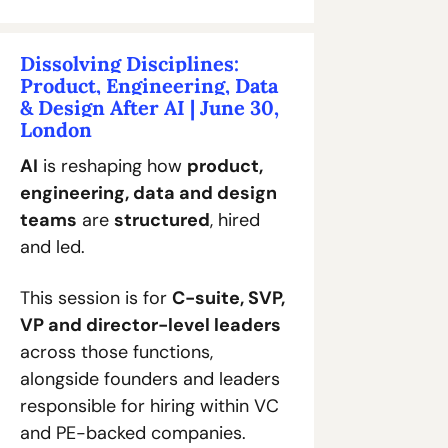
Dissolving Disciplines: 
Product, Engineering, Data 
& Design After AI | June 30, 
London
AI
 is reshaping how 
product, 
engineering, data and design 
teams
 are 
structured
, hired 
and led. 
This session is for 
C-suite, SVP, 
VP and director-level leaders
across those functions, 
alongside founders and leaders 
responsible for hiring within VC 
and PE-backed companies. 