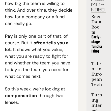
how big the team is willing to 
MME
think. And over time, they decide 
NDED
Seed 
how far a company or a fund 
Data 
can really go.
Roo
m
Pay
 is only one part of that, of 
Early-
stage 
course. But it 
often tells you a 
fundra
lot
. It shows what you value, 
ising
what you are ready to fight for 
and whether the team you have 
Tale
nt in 
today is the team you need for 
Euro
what comes next.
pean 
Tech
So this week, we’re looking at 
: 
Turn
compensation
 through two 
ing 
lenses.
Inter
est 