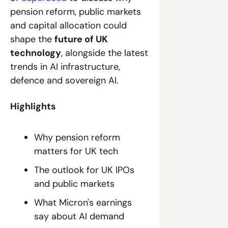
pension reform, public markets 
and capital allocation could 
shape the 
future of UK 
technology
, alongside the latest 
trends in AI infrastructure, 
defence and sovereign AI.
Highlights
Why pension reform 
matters for UK tech
The outlook for UK IPOs 
and public markets
What Micron's earnings 
say about AI demand