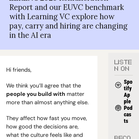
Report and our EUVC benchmark 
with Learning VC explore how 
pay, carry and hiring are changing 
in the AI era
LISTE
Hi friends,
N ON
Spo
We think you’ll agree that the 
tify
people you build with
 matter 
Ap
ple 
more than almost anything else.
Pod
cas
They affect how fast you move, 
ts
how good the decisions are, 
what the culture feels like and 
RECO