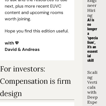
Engi
neer 
next, plus more recent EUVC 
Hiri
content and upcoming rooms 
ng
worth joining.
AI is 
no 
longer 
Hope you find this edition useful.
a 
‘specia
with 
💖
lism’, 
it’s an 
David & Andreas
essent
ial 
skill
For investors: 
Scali
ng 
Compensation is firm 
Verti
cals 
design
with 
Deep 
Expe