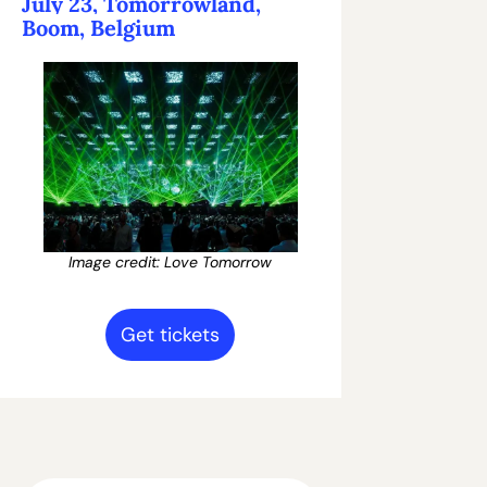
July 23, Tomorrowland, 
Boom, Belgium
Image credit: Love Tomorrow
Get tickets