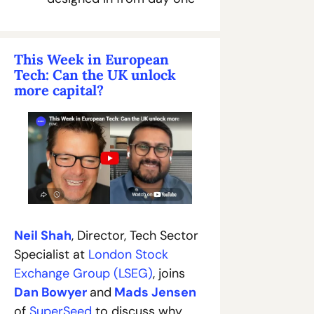
This Week in European 
Tech: Can the UK unlock 
more capital?
Neil Shah
, Director, Tech Sector 
Specialist at 
London Stock 
Exchange Group (LSEG)
, joins 
Dan Bowyer
and
Mads Jensen
of 
SuperSeed
 to discuss why 