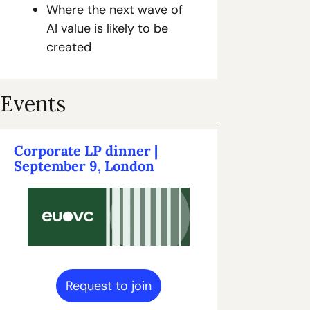
Where the next wave of 
AI value is likely to be 
created
Events
Corporate LP dinner | 
September 9, London
Request to join