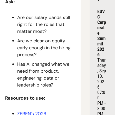
Ask:
EUV
C 
Are our salary bands still 
Corp
right for the roles that 
orat
matter most?
e 
Sum
Are we clear on equity 
mit 
early enough in the hiring 
202
process?
6
Thur
Has AI changed what we 
sday
need from product, 
, Sep 
10, 
engineering, data or 
202
leadership roles?
6
07:0
Resources to use:
0 
PM - 
8:00 
ZEREN’s 2026 
PM 