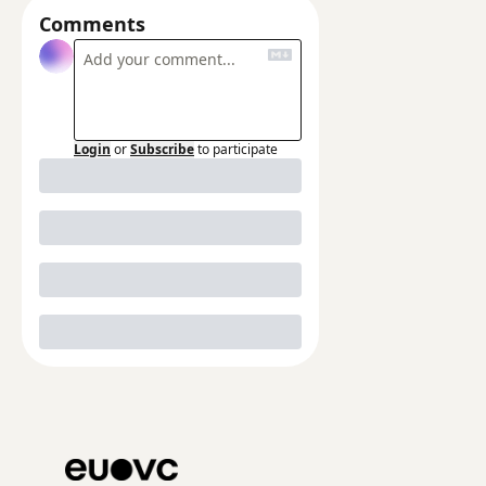
Comments
Login
or
Subscribe
to participate