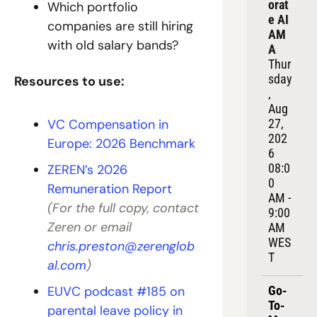
orat
Which portfolio 
e AI 
companies are still hiring 
AM
with old salary bands?
A
Thur
sday
Resources to use:
, 
Aug 
VC Compensation in 
27, 
202
Europe: 2026 Benchmark
6
08:0
ZEREN’s 2026 
0 
Remuneration Report
AM - 
(For the full copy, contact 
9:00 
Zeren or email 
AM 
WES
chris.preston@zerenglob
T
al.com
)
EUVC podcast #185 on 
Go-
To-
parental leave policy in 