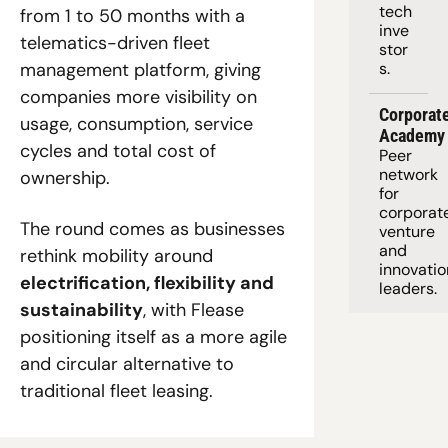
tech 
from 1 to 50 months with a 
inve
telematics-driven fleet 
stor
management platform, giving 
s.
companies more visibility on 
Corporate
usage, consumption, service 
Academy
cycles and total cost of 
Peer 
network 
ownership. 
for 
corporate
The round comes as businesses 
venture 
and 
rethink mobility around 
innovation
electrification, flexibility and 
leaders. 
sustainability
, with Flease 
positioning itself as a more agile 
and circular alternative to 
traditional fleet leasing.