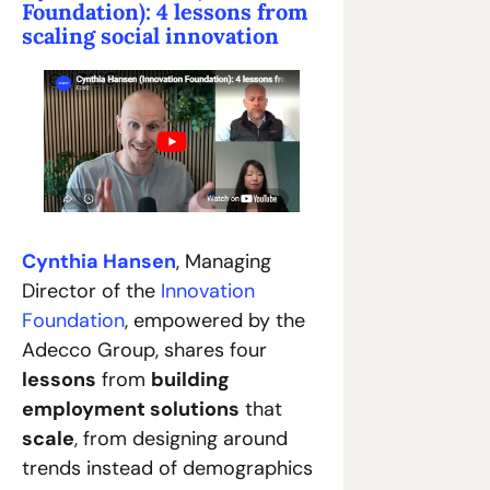
Foundation): 4 lessons from 
scaling social innovation
Cynthia Hansen
, Managing 
Director of the 
Innovation 
Foundation
, empowered by the 
Adecco Group, shares four 
lessons
 from 
building 
employment solutions
 that 
scale
, from designing around 
trends instead of demographics 