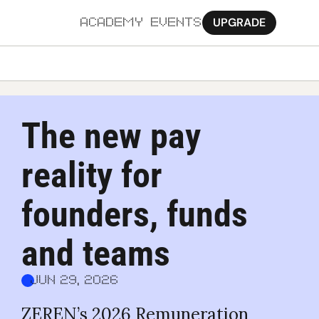
UPGRADE
ACADEMY
EVENTS
MORE
Ab
The new pay 
Pa
reality for 
Sy
Jo
founders, funds 
and teams
Jun 29, 2026
ZEREN’s 2026 Remuneration 