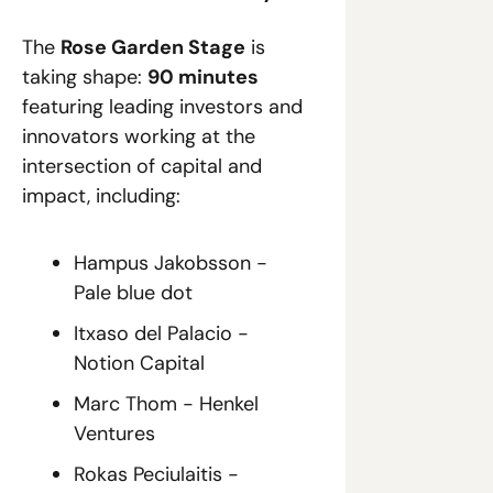
The 
Rose Garden Stage
 is 
taking shape: 
90 minutes
featuring leading investors and 
innovators working at the 
intersection of capital and 
impact, including:
Hampus Jakobsson - 
Pale blue dot
Itxaso del Palacio - 
Notion Capital
Marc Thom - Henkel 
Ventures
Rokas Peciulaitis - 