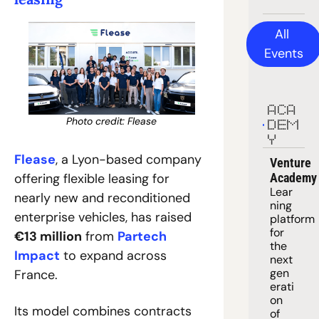
All 
Events
ACA
Photo credit: Flease
DEM
Y
Flease
, a Lyon-based company 
Venture 
offering flexible leasing for 
Academy
Lear
nearly new and reconditioned 
ning 
enterprise vehicles, has raised 
platform
for 
€13 million
 from 
Partech 
the 
Impact
 to expand across 
next 
gen
France. 
erati
on 
Its model combines contracts 
of 