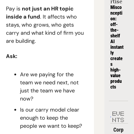
rtise
Misco
Pay is 
not just an HR topic 
ncepti
inside a fund
. It affects who 
on: 
stays, who grows, who gets 
off-
the-
carry and what kind of firm you 
shelf 
are building.
AI 
instant
ly 
Ask:
create
s 
high-
Are we paying for the 
value 
produ
team we need next, not 
cts
just the team we have 
now?
Is our carry model clear 
EVE
enough to keep the 
NTS
people we want to keep?
Corp