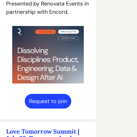
Presented by Renovata Events in 
partnership with Encord.
Request to join
Love Tomorrow Summit | 