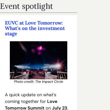
Event spotlight
EUVC at Love Tomorrow: 
What's on the investment 
stage
Photo credit: The Impact Circle
A quick update on what’s 
coming together for 
Love 
Tomorrow Summit
 on 
July 23
.