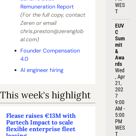
WES
Remuneration Report
T
(For the full copy, contact 
Zeren or email 
EUV
chris.preston@zerenglob
C 
Sum
al.com
)
mit 
Founder Compensation 
& 
Awa
4.0
rds
AI engineer hiring
Wed
, Apr 
21, 
202
This week's highlight
7
9:00 
AM - 
Flease raises €13M with 
5:00 
PM 
Partech Impact to scale 
WES
flexible enterprise fleet 
T
leasing