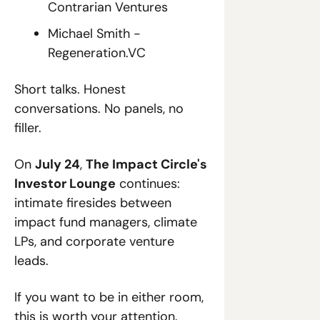
Contrarian Ventures
Michael Smith - 
Regeneration.VC
Short talks. Honest 
conversations. No panels, no 
filler.
On 
July 24
, 
The Impact Circle's 
Investor Lounge
 continues: 
intimate firesides between 
impact fund managers, climate 
LPs, and corporate venture 
leads.
If you want to be in either room, 
this is worth your attention.