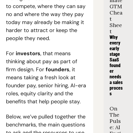
mate 
to compete, where they can say 
GTM 
Chea
no and where the way they pay 
t 
today may already be making it 
Shee
harder to attract or keep the 
t
Why 
people they need.
every 
early 
For 
investors
, that means 
stage 
SaaS 
thinking about pay as part of 
found
firm design. For 
founders
, it 
er 
means taking a fresh look at 
needs 
a sales 
founder pay, senior hiring, AI-era 
proces
roles, equity clarity and the 
s
benefits that help people stay.
On 
The 
Below, we’ve pulled together the 
Puls
benchmarks, the main questions 
e: AI 
to ask and the resources to use 