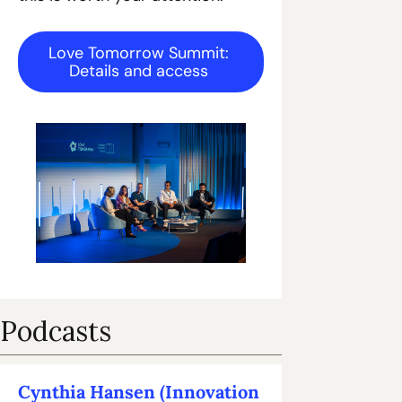
Love Tomorrow Summit: 
Details and access 
Podcasts
Cynthia Hansen (Innovation 