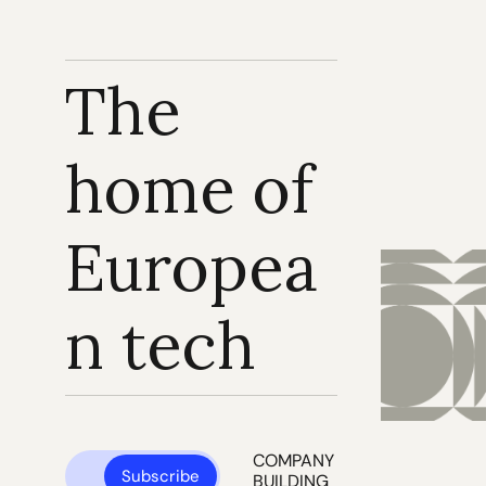
The 
home of 
Europea
n tech
COMPANY 
Subscribe
BUILDING