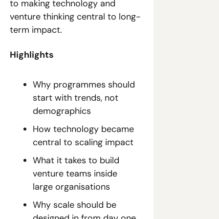
to making technology and 
venture thinking central to long-
term impact.
Highlights
Why programmes should 
start with trends, not 
demographics
How technology became 
central to scaling impact
What it takes to build 
venture teams inside 
large organisations
Why scale should be 
designed in from day one