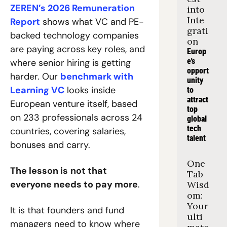
ZEREN’s 2026 Remuneration 
into 
Inte
Report
 shows what VC and PE-
grati
backed technology companies 
on
are paying across key roles, and 
Europ
e's 
where senior hiring is getting 
opport
harder. Our 
benchmark with 
unity 
Learning VC
 looks inside 
to 
attract 
European venture itself, based 
top 
on 233 professionals across 24 
global 
tech 
countries, covering salaries, 
talent
bonuses and carry.
One 
The lesson is
not that 
Tab 
everyone needs to pay more
.
Wisd
om: 
Your 
It is that founders and fund 
ulti
managers need to know where 